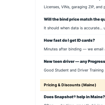
Licenses, VINs, garaging ZIP, and 
Will the bind price match the q
It should when data is accurate… u
How fast do I get ID cards?
Minutes after binding — we email 
New teen driver — any Progres
Good Student and Driver Training 
Pricing & Discounts (Maine)
Does Snapshot® help in Maine