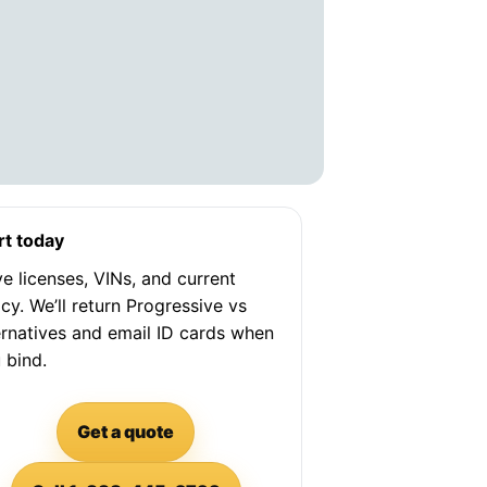
rt today
e licenses, VINs, and current
icy. We’ll return Progressive vs
ernatives and email ID cards when
 bind.
Get a quote