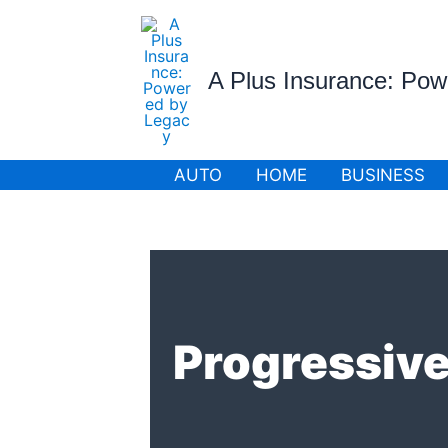
Skip
to
content
A Plus Insurance: Po
AUTO
HOME
BUSINESS
Progressive