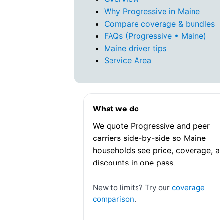
Why Progressive in Maine
Compare coverage & bundles
FAQs (Progressive • Maine)
Maine driver tips
Service Area
What we do
We quote Progressive and peer
carriers side-by-side so Maine
households see price, coverage, 
discounts in one pass.
New to limits? Try our
coverage
comparison
.