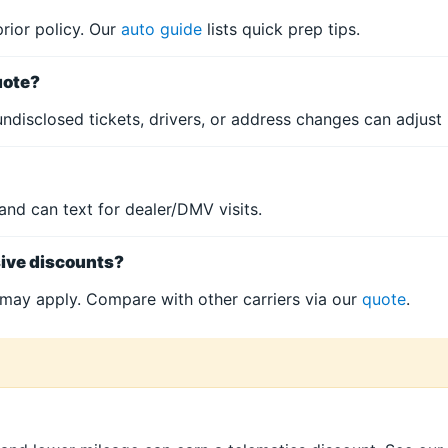
prior policy. Our
auto guide
lists quick prep tips.
uote?
ndisclosed tickets, drivers, or address changes can adjust i
and can text for dealer/DMV visits.
sive discounts?
may apply. Compare with other carriers via our
quote
.
?