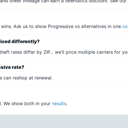
and lower mileage can earn a telematics discount. See ou
 wins. Ask us to show Progressive vs alternatives in one
co
iced differently?
 theft rates differ by ZIP… we’ll price multiple carriers for 
ssive rate?
e can reshop at renewal.
all. We show both in your
results
.