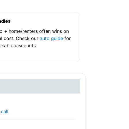
ndles
o + home/renters often wins on
al cost. Check our
auto guide
for
ckable discounts.
r
call
.