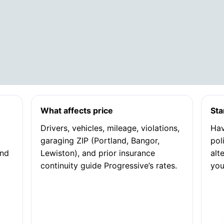
What affects price
Sta
Drivers, vehicles, mileage, violations,
Hav
garaging ZIP (Portland, Bangor,
pol
and
Lewiston), and prior insurance
alt
continuity guide Progressive’s rates.
you