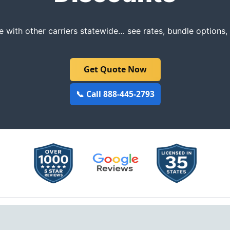
with other carriers statewide… see rates, bundle options
Get Quote Now
📞 Call 888-445-2793