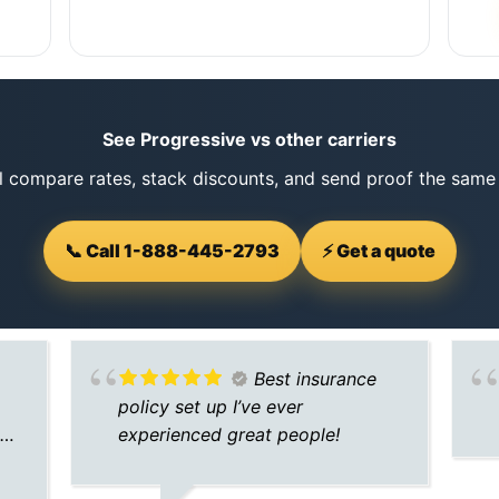
See Progressive vs other carriers
l compare rates, stack discounts, and send proof the same
📞 Call 1-888-445-2793
⚡ Get a quote
Best insurance
policy set up I’ve ever
nd
experienced great people!