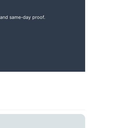
, and same-day proof.