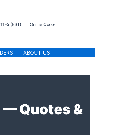
t 11–5 (EST)
Online Quote
IDERS
ABOUT US
e — Quotes &