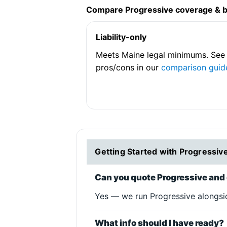
Compare Progressive coverage & 
Liability-only
Meets Maine legal minimums. See
pros/cons in our
comparison guid
Getting Started with Progressiv
Can you quote Progressive and 
Yes — we run Progressive alongsid
What info should I have ready?