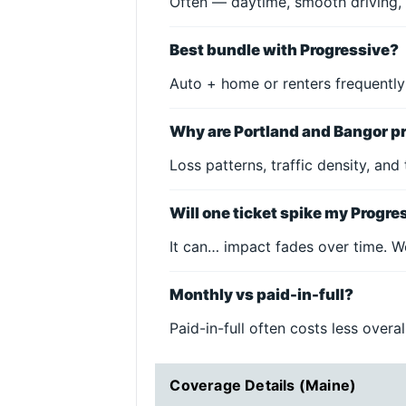
Often — daytime, smooth driving, 
Best bundle with Progressive?
Auto + home or renters frequently
Why are Portland and Bangor pr
Loss patterns, traffic density, and
Will one ticket spike my Progre
It can… impact fades over time. W
Monthly vs paid-in-full?
Paid-in-full often costs less over
Coverage Details (Maine)