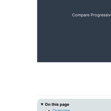
Compare Progressive 
On this page
Overview