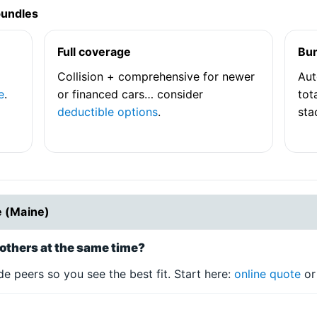
bundles
Full coverage
Bu
Collision + comprehensive for newer
Aut
e
.
or financed cars… consider
tot
deductible options
.
sta
e (Maine)
others at the same time?
e peers so you see the best fit. Start here:
online quote
o