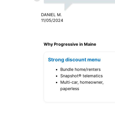
DANIEL M.
11/05/2024
Why Progressive in Maine
Strong discount menu
Bundle home/renters
Snapshot® telematics
Multi-car, homeowner,
paperless