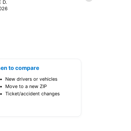
 D.
CATHY N.
026
7/07/2026
en to compare
New drivers or vehicles
Move to a new ZIP
Ticket/accident changes