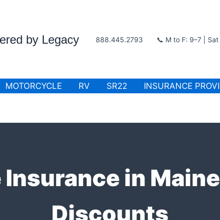
wered by Legacy
888.445.2793
📞 M to F: 9–7 | Sa
MOTORCYCLE
RV
SR22
INSURANCE PROV
 Insurance in Main
Discounts