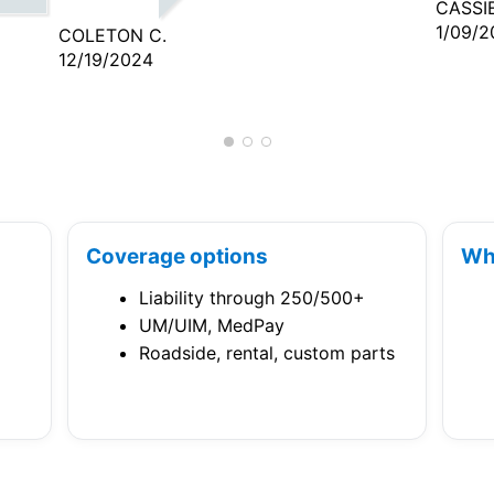
CASSIE
1/09/2
COLETON C.
12/19/2024
Coverage options
Wh
Liability through 250/500+
UM/UIM, MedPay
Roadside, rental, custom parts