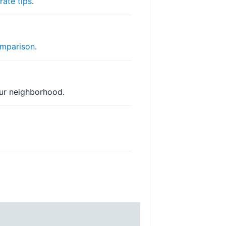
r
rate tips
.
mparison
.
your neighborhood.