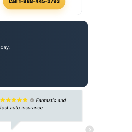
Call 1-888-445-2793
 day.
Fantastic and
fast auto insurance
THANK YOU