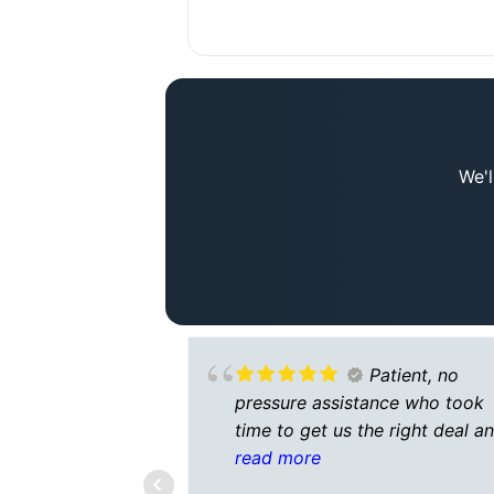
We'l
Patient, no
pressure assistance who took
time to get us the right deal a
understand our circumstances.
read more
Very responsive.