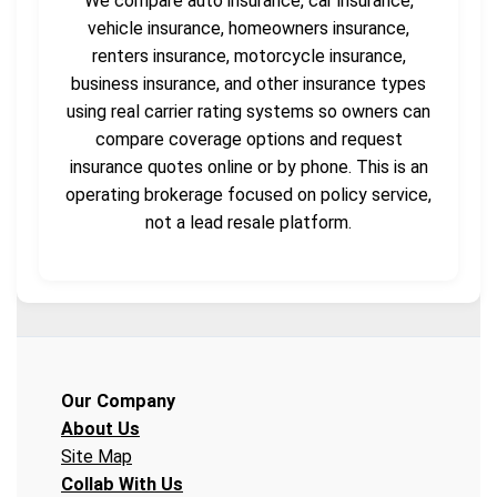
We compare auto insurance, car insurance,
vehicle insurance, homeowners insurance,
renters insurance, motorcycle insurance,
business insurance, and other insurance types
using real carrier rating systems so owners can
compare coverage options and request
insurance quotes online or by phone. This is an
operating brokerage focused on policy service,
not a lead resale platform.
Our Company
About Us
Site Map
Collab With Us