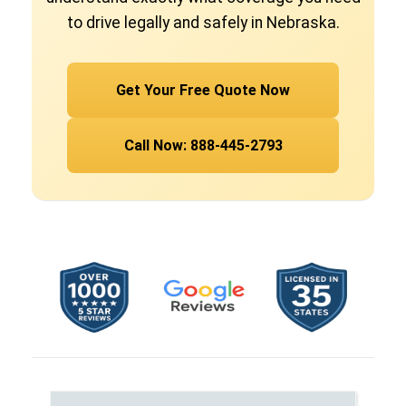
to drive legally and safely in Nebraska.
Get Your Free Quote Now
Call Now: 888-445-2793