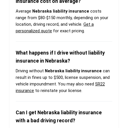
insurance cost on average?
Average
Nebraska liability insurance
costs
range from $80-$150 monthly, depending on your
location, driving record, and vehicle.
Get a
personalized quote
for exact pricing.
What happens if I drive without liability
insurance in Nebraska?
Driving without
Nebraska liability insurance
can
result in fines up to $500, license suspension, and
vehicle impoundment. You may also need
SR22
insurance
to reinstate your license.
Can I get Nebraska liability insurance
with a bad driving record?