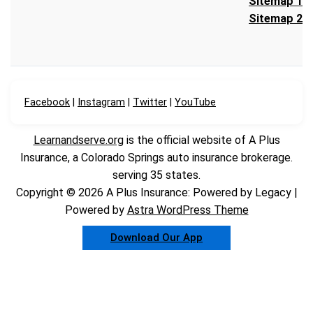
Sitemap 1
Sitemap 2
Facebook
|
Instagram
|
Twitter
|
YouTube
Learnandserve.org
is the official website of A Plus
Insurance, a Colorado Springs auto insurance brokerage.
serving 35 states.
Copyright © 2026 A Plus Insurance: Powered by Legacy |
Powered by
Astra WordPress Theme
Download Our App