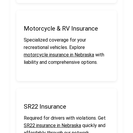
Motorcycle & RV Insurance
Specialized coverage for your
recreational vehicles. Explore
motorcycle insurance in Nebraska
with
liability and comprehensive options.
SR22 Insurance
Required for drivers with violations. Get
SR22 insurance in Nebraska
quickly and
affordably through our network.