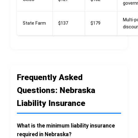
govern
Multi-p
State Farm
$137
$179
discou
Frequently Asked
Questions: Nebraska
Liability Insurance
What is the minimum liability insurance
required in Nebraska?