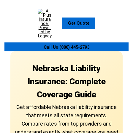
Skip
to
content
Get Quote
Call Us (888) 445-2793
Nebraska Liability
Insurance: Complete
Coverage Guide
Get affordable Nebraska liability insurance
that meets all state requirements.
Compare rates from top providers and
understand exactly what coverage you need