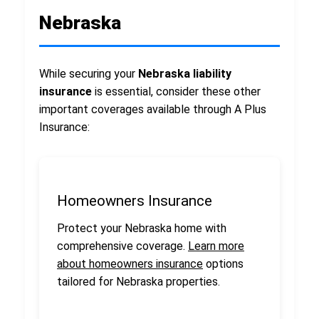
Nebraska
While securing your
Nebraska liability
insurance
is essential, consider these other
important coverages available through A Plus
Insurance:
Homeowners Insurance
Protect your Nebraska home with
comprehensive coverage.
Learn more
about homeowners insurance
options
tailored for Nebraska properties.