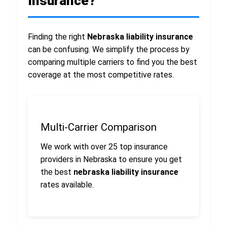
Insurance?
Finding the right
Nebraska liability insurance
can be confusing. We simplify the process by
comparing multiple carriers to find you the best
coverage at the most competitive rates.
Multi-Carrier Comparison
We work with over 25 top insurance
providers in Nebraska to ensure you get
the best
nebraska liability insurance
rates available.