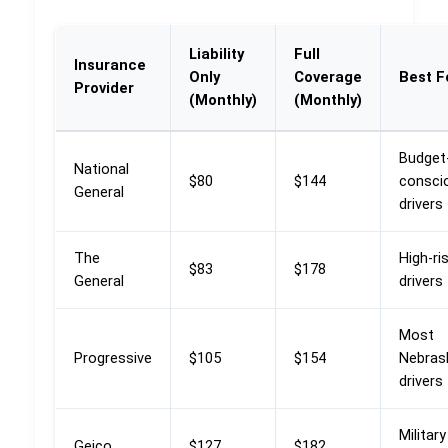
Liability
Full
Insurance
Only
Coverage
Best F
Provider
(Monthly)
(Monthly)
Budget
National
$80
$144
consci
General
drivers
The
High-ri
$83
$178
General
drivers
Most
Progressive
$105
$154
Nebras
drivers
Military
Geico
$127
$182