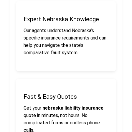
Expert Nebraska Knowledge
Our agents understand Nebraska’s
specific insurance requirements and can
help you navigate the state’s
comparative fault system.
Fast & Easy Quotes
Get your
nebraska liability insurance
quote in minutes, not hours. No
complicated forms or endless phone
calls.