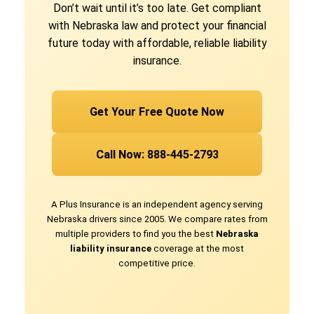
Don’t wait until it’s too late. Get compliant
with Nebraska law and protect your financial
future today with affordable, reliable liability
insurance.
Get Your Free Quote Now
Call Now: 888-445-2793
A Plus Insurance is an independent agency serving
Nebraska drivers since 2005. We compare rates from
multiple providers to find you the best
Nebraska
liability insurance
coverage at the most
competitive price.