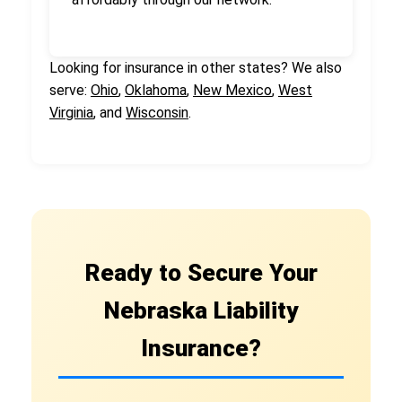
Looking for insurance in other states? We also
serve:
Ohio
,
Oklahoma
,
New Mexico
,
West
Virginia
, and
Wisconsin
.
Ready to Secure Your
Nebraska Liability
Insurance?