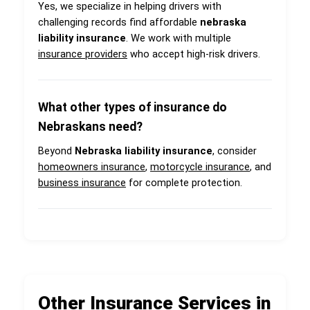
Yes, we specialize in helping drivers with
challenging records find affordable
nebraska
liability insurance
. We work with multiple
insurance providers
who accept high-risk drivers.
What other types of insurance do
Nebraskans need?
Beyond
Nebraska liability insurance
, consider
homeowners insurance
,
motorcycle insurance
, and
business insurance
for complete protection.
Other Insurance Services in