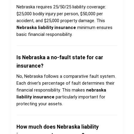
Nebraska requires 25/50/25 liability coverage:
$25,000 bodily injury per person, $50,000 per
accident, and $25,000 property damage. This
Nebraska liability insurance
minimum ensures
basic financial responsibility.
Is Nebraska a no-fault state for car
insurance?
No, Nebraska follows a comparative fault system.
Each driver’s percentage of fault determines their
financial responsibility. This makes
nebraska
liability insurance
particularly important for
protecting your assets.
How much does Nebraska liability