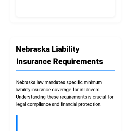
Nebraska Liability
Insurance Requirements
Nebraska law mandates specific minimum
liability insurance coverage for all drivers.
Understanding these requirements is crucial for
legal compliance and financial protection.