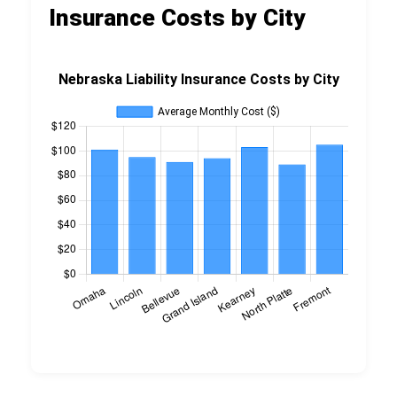
Insurance Costs by City