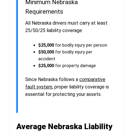
Minimum Nebraska
Requirements
All Nebraska drivers must carry at least
25/50/25 liability coverage:
$25,000
for bodily injury per person
$50,000
for bodily injury per
accident
$25,000
for property damage
Since Nebraska follows a
comparative
fault system
, proper liability coverage is
essential for protecting your assets.
Average Nebraska Liability