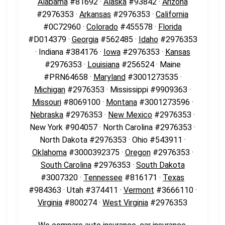
Alabama
#81692 ·
Alaska
#93842 ·
Arizona
#2976353 ·
Arkansas
#2976353 ·
California
#0C72960 ·
Colorado
#455578 ·
Florida
#D014379 ·
Georgia
#562485 ·
Idaho
#2976353
· Indiana #384176 ·
Iowa
#2976353 ·
Kansas
#2976353 ·
Louisiana
#256524 · Maine
#PRN64658 ·
Maryland
#3001273535 ·
Michigan
#2976353 · Mississippi #9909363 ·
Missouri
#8069100 ·
Montana
#3001273596 ·
Nebraska
#2976353 ·
New Mexico
#2976353 ·
New York #904057 · North Carolina #2976353 ·
North Dakota #2976353 · Ohio #543911 ·
Oklahoma
#3000392375 ·
Oregon
#2976353 ·
South Carolina
#2976353 ·
South Dakota
#3007320 ·
Tennessee
#816171 ·
Texas
#984363 · Utah #374411 ·
Vermont
#3666110 ·
Virginia
#800274 ·
West Virginia
#2976353