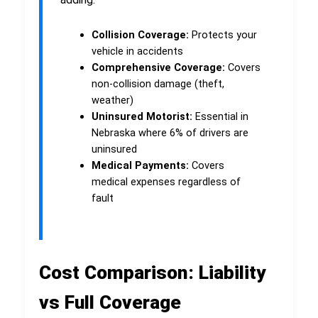
Collision Coverage:
Protects your
vehicle in accidents
Comprehensive Coverage:
Covers
non-collision damage (theft,
weather)
Uninsured Motorist:
Essential in
Nebraska where 6% of drivers are
uninsured
Medical Payments:
Covers
medical expenses regardless of
fault
Cost Comparison: Liability
vs Full Coverage