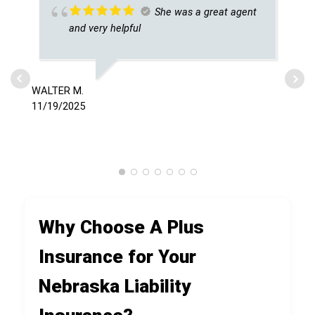
She was a great agent
and very helpful
WALTER M.
SAM
11/19/2025
7/0
Why Choose A Plus
Insurance for Your
Nebraska Liability