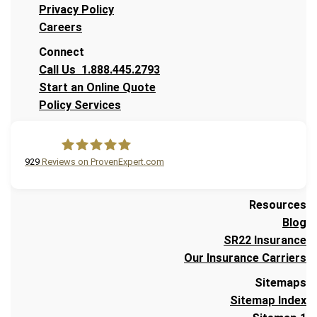
Privacy Policy
Careers
Connect
Call Us 1.888.445.2793
Start an Online Quote
Policy Services
929
Reviews on ProvenExpert.com
A Plus Insurance
Resources
Blog
SR22 Insurance
Our Insurance Carriers
Sitemaps
Sitemap Index