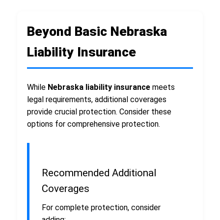
Beyond Basic Nebraska
Liability Insurance
While
Nebraska liability insurance
meets
legal requirements, additional coverages
provide crucial protection. Consider these
options for comprehensive protection.
Recommended Additional
Coverages
For complete protection, consider
adding: