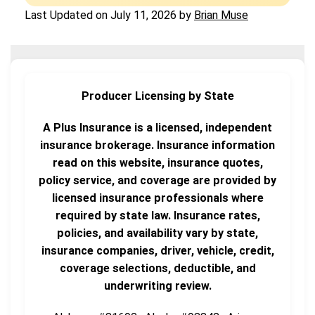
Last Updated on
July 11, 2026
by
Brian Muse
Producer Licensing by State
A Plus Insurance is a licensed, independent
insurance brokerage. Insurance information
read on this website, insurance quotes,
policy service, and coverage are provided by
licensed insurance professionals where
required by state law. Insurance rates,
policies, and availability vary by state,
insurance companies, driver, vehicle, credit,
coverage selections, deductible, and
underwriting review.