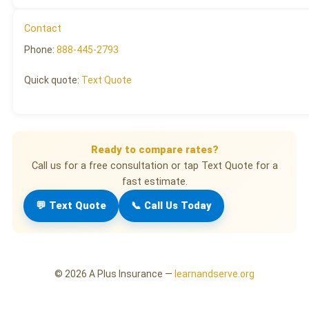
Contact
Phone:
888-445-2793
Quick quote:
Text Quote
Ready to compare rates?
Call us for a free consultation or tap Text Quote for a
fast estimate.
💬 Text Quote
📞 Call Us Today
©
2026
A Plus Insurance —
learnandserve.org