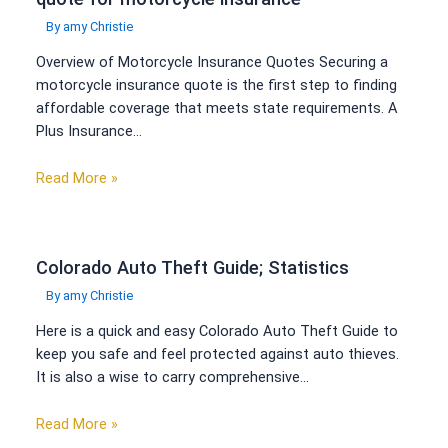
By
amy Christie
Overview of Motorcycle Insurance Quotes Securing a
motorcycle insurance quote is the first step to finding
affordable coverage that meets state requirements. A
Plus Insurance…
Read More »
Colorado Auto Theft Guide; Statistics
By
amy Christie
Here is a quick and easy Colorado Auto Theft Guide to
keep you safe and feel protected against auto thieves.
It is also a wise to carry comprehensive…
Read More »