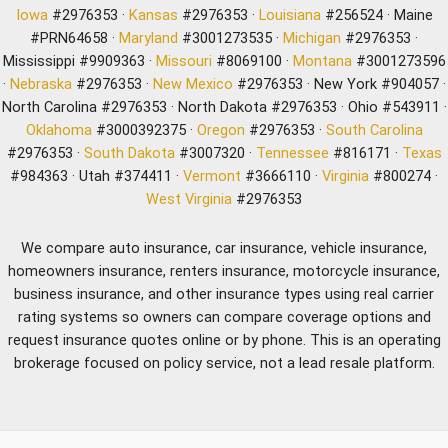
Iowa
#2976353 ·
Kansas
#2976353 ·
Louisiana
#256524 · Maine
#PRN64658 ·
Maryland
#3001273535 ·
Michigan
#2976353 ·
Mississippi #9909363 ·
Missouri
#8069100 ·
Montana
#3001273596
·
Nebraska
#2976353 ·
New Mexico
#2976353 · New York #904057 ·
North Carolina #2976353 · North Dakota #2976353 · Ohio #543911 ·
Oklahoma
#3000392375 ·
Oregon
#2976353 ·
South Carolina
#2976353 ·
South Dakota
#3007320 ·
Tennessee
#816171 ·
Texas
#984363 · Utah #374411 ·
Vermont
#3666110 ·
Virginia
#800274 ·
West Virginia
#2976353
We compare auto insurance, car insurance, vehicle insurance,
homeowners insurance, renters insurance, motorcycle insurance,
business insurance, and other insurance types using real carrier
rating systems so owners can compare coverage options and
request insurance quotes online or by phone. This is an operating
brokerage focused on policy service, not a lead resale platform.