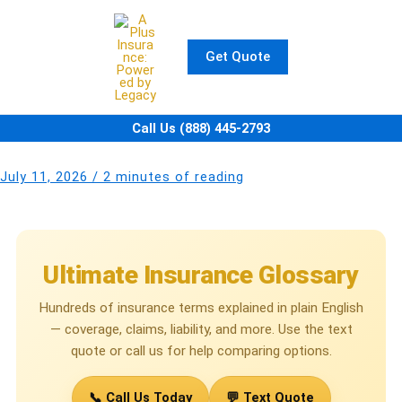
Skip
to
content
Get Quote
Call Us (888) 445-2793
July 11, 2026
/
2 minutes of reading
Ultimate Insurance Glossary
Hundreds of insurance terms explained in plain English
— coverage, claims, liability, and more. Use the text
quote or call us for help comparing options.
📞 Call Us Today
💬 Text Quote