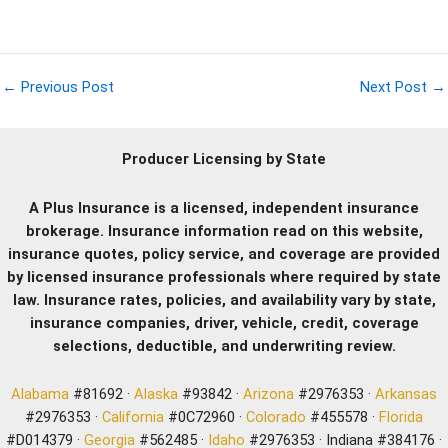
←
Previous Post
Next Post
→
Producer Licensing by State
A Plus Insurance is a licensed, independent insurance
brokerage. Insurance information read on this website,
insurance quotes, policy service, and coverage are provided
by licensed insurance professionals where required by state
law. Insurance rates, policies, and availability vary by state,
insurance companies, driver, vehicle, credit, coverage
selections, deductible, and underwriting review.
Alabama
#81692 ·
Alaska
#93842 ·
Arizona
#2976353 ·
Arkansas
#2976353 ·
California
#0C72960 ·
Colorado
#455578 ·
Florida
#D014379 ·
Georgia
#562485 ·
Idaho
#2976353 · Indiana #384176 ·