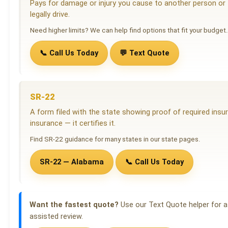
Pays for damage or injury you cause to another person or th
legally drive.
Need higher limits? We can help find options that fit your budget.
📞 Call Us Today
💬 Text Quote
SR-22
A form filed with the state showing proof of required insura
insurance — it certifies it.
Find SR-22 guidance for many states in our state pages.
SR-22 — Alabama
📞 Call Us Today
Want the fastest quote?
Use our Text Quote helper for a 
assisted review.