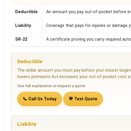
Deductible
An amount you pay out-of-pocket before ins
Liability
Coverage that pays for injuries or damage 
SR-22
A certificate proving you carry required auto
Deductible
The dollar amount you must pay before your insurer begins 
lowers premiums but increases your out-of-pocket cost at
See full explanation or request a quote.
📞 Call Us Today
💬 Text Quote
Liability