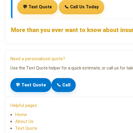
💬 Text Quote
📞 Call Us Today
More than you ever want to know about insu
Need a personalized quote?
Use the Text Quote helper for a quick estimate, or call us for tail
💬 Text Quote
📞 Call
Helpful pages
Home
About Us
Text Quote