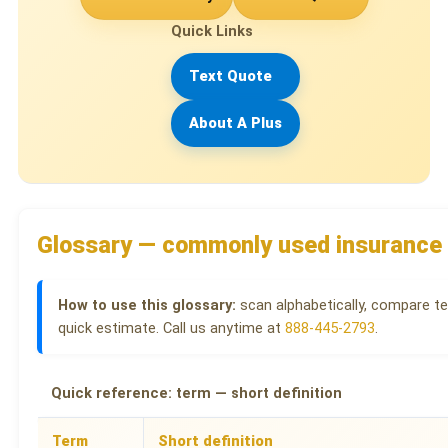
Quick Links
Text Quote
About A Plus
Glossary — commonly used insurance
How to use this glossary:
scan alphabetically, compare te
quick estimate. Call us anytime at
888-445-2793
.
Quick reference: term — short definition
Term
Short definition