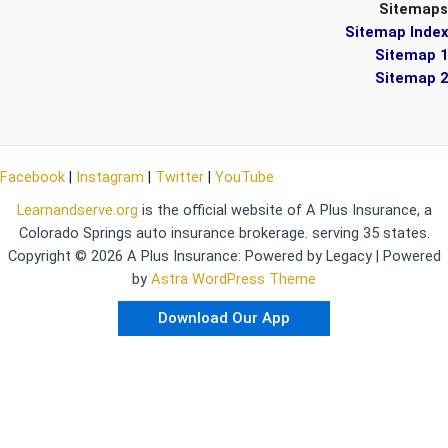
Sitemaps
Sitemap Index
Sitemap 1
Sitemap 2
Facebook
|
Instagram
|
Twitter
|
YouTube
Learnandserve.org
is the official website of A Plus Insurance, a
Colorado Springs auto insurance brokerage. serving 35 states.
Copyright © 2026 A Plus Insurance: Powered by Legacy | Powered
by
Astra WordPress Theme
Download Our App