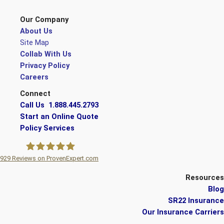
Our Company
About Us
Site Map
Collab With Us
Privacy Policy
Careers
Connect
Call Us 1.888.445.2793
Start an Online Quote
Policy Services
929
Reviews on ProvenExpert.com
A Plus Insurance
Resources
Blog
SR22 Insurance
Our Insurance Carriers