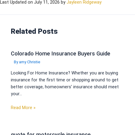
Last Updated on
July 11, 2026
by
Jayleen Ridgeway
Related Posts
Colorado Home Insurance Buyers Guide
By
amy Christie
Looking For Home Insurance? Whether you are buying
insurance for the first time or shopping around to get
better coverage, homeowners’ insurance should meet
your…
Read More »
quote for motorcycle insurance