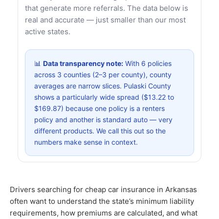
that generate more referrals. The data below is
real and accurate — just smaller than our most
active states.
📊
Data transparency note:
With 6 policies
across 3 counties (2–3 per county), county
averages are narrow slices. Pulaski County
shows a particularly wide spread ($13.22 to
$169.87) because one policy is a renters
policy and another is standard auto — very
different products. We call this out so the
numbers make sense in context.
Drivers searching for cheap car insurance in Arkansas
often want to understand the state’s minimum liability
requirements, how premiums are calculated, and what