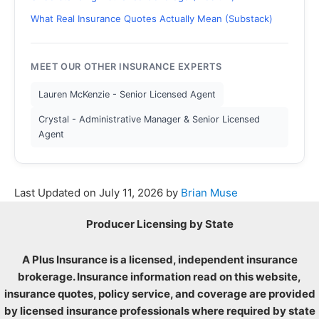
What Real Insurance Quotes Actually Mean (Substack)
MEET OUR OTHER INSURANCE EXPERTS
Lauren McKenzie - Senior Licensed Agent
Crystal - Administrative Manager & Senior Licensed
Agent
Last Updated on
July 11, 2026
by
Brian Muse
Producer Licensing by State
A Plus Insurance is a licensed, independent insurance
brokerage. Insurance information read on this website,
insurance quotes, policy service, and coverage are provided
by licensed insurance professionals where required by state