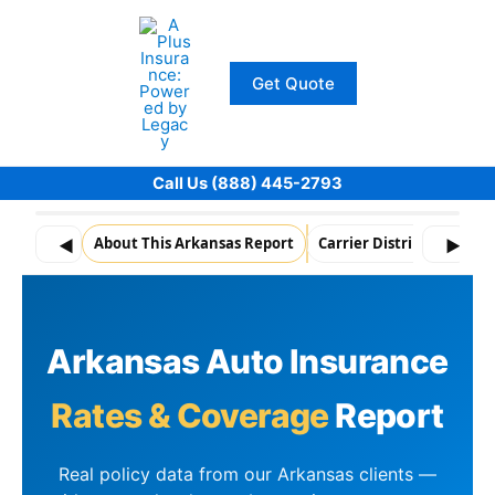
Skip
to
content
Get Quote
Call Us (888) 445-2793
About This Arkansas Report
Carrier Distribution
A
◀
▶
Arkansas Auto Insurance
Rates & Coverage
Report
Real policy data from our Arkansas clients —