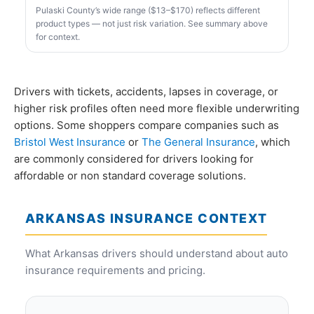
Pulaski County’s wide range ($13–$170) reflects different
product types — not just risk variation. See summary above
for context.
Drivers with tickets, accidents, lapses in coverage, or
higher risk profiles often need more flexible underwriting
options. Some shoppers compare companies such as
Bristol West Insurance
or
The General Insurance
, which
are commonly considered for drivers looking for
affordable or non standard coverage solutions.
ARKANSAS INSURANCE CONTEXT
What Arkansas drivers should understand about auto
insurance requirements and pricing.