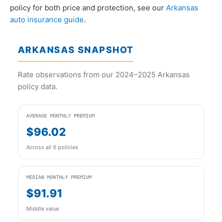
policy for both price and protection, see our
Arkansas
auto insurance guide
.
ARKANSAS SNAPSHOT
Rate observations from our 2024–2025 Arkansas
policy data.
AVERAGE MONTHLY PREMIUM
$96.02
Across all 6 policies
MEDIAN MONTHLY PREMIUM
$91.91
Middle value