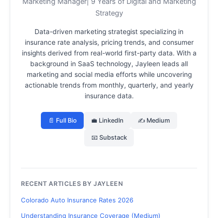
Marketing Manager| 9 Years of Digital and Marketing
Strategy
Data-driven marketing strategist specializing in
insurance rate analysis, pricing trends, and consumer
insights derived from real-world first-party data.
With a
background in SaaS technology, Jayleen leads all
marketing and social media efforts while uncovering
actionable trends from monthly, quarterly, and yearly
insurance data.
📄 Full Bio
💼 LinkedIn
✍️ Medium
📧 Substack
RECENT ARTICLES BY JAYLEEN
Colorado Auto Insurance Rates 2026
Understanding Insurance Coverage (Medium)