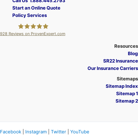
Call Us 1.888.445.2793
Start an Online Quote
Policy Services
928
Reviews on ProvenExpert.com
A Plus Insurance
Resources
Blog
SR22 Insurance
Our Insurance Carriers
Sitemaps
Sitemap Index
Sitemap 1
Sitemap 2
Facebook
|
Instagram
|
Twitter
|
YouTube