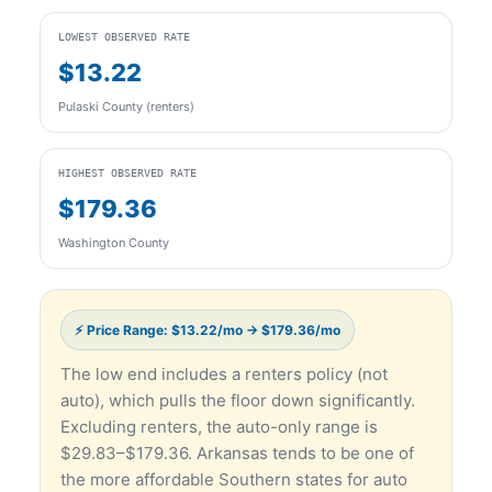
LOWEST OBSERVED RATE
$13.22
Pulaski County (renters)
HIGHEST OBSERVED RATE
$179.36
Washington County
⚡ Price Range: $13.22/mo → $179.36/mo
The low end includes a renters policy (not
auto), which pulls the floor down significantly.
Excluding renters, the auto-only range is
$29.83–$179.36. Arkansas tends to be one of
the more affordable Southern states for auto