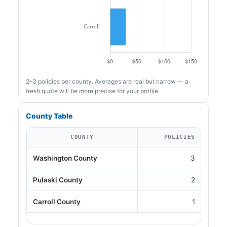
2–3 policies per county. Averages are real but narrow — a
fresh quote will be more precise for your profile.
County Table
COUNTY
POLICIES
Washington County
3
Pulaski County
2
Carroll County
1