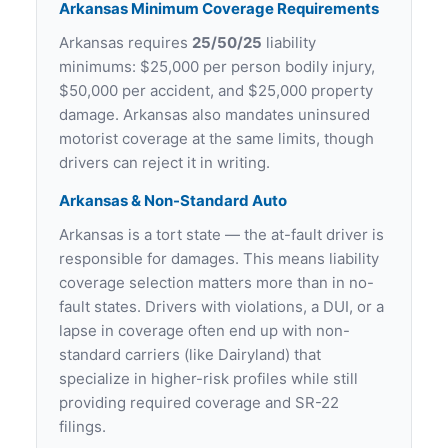
Arkansas Minimum Coverage Requirements
Arkansas requires
25/50/25
liability
minimums: $25,000 per person bodily injury,
$50,000 per accident, and $25,000 property
damage. Arkansas also mandates uninsured
motorist coverage at the same limits, though
drivers can reject it in writing.
Arkansas & Non-Standard Auto
Arkansas is a tort state — the at-fault driver is
responsible for damages. This means liability
coverage selection matters more than in no-
fault states. Drivers with violations, a DUI, or a
lapse in coverage often end up with non-
standard carriers (like Dairyland) that
specialize in higher-risk profiles while still
providing required coverage and SR-22
filings.