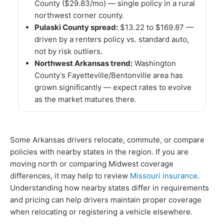
County ($29.83/mo) — single policy in a rural
northwest corner county.
Pulaski County spread:
$13.22 to $169.87 —
driven by a renters policy vs. standard auto,
not by risk outliers.
Northwest Arkansas trend:
Washington
County’s Fayetteville/Bentonville area has
grown significantly — expect rates to evolve
as the market matures there.
Some Arkansas drivers relocate, commute, or compare
policies with nearby states in the region. If you are
moving north or comparing Midwest coverage
differences, it may help to review
Missouri insurance
.
Understanding how nearby states differ in requirements
and pricing can help drivers maintain proper coverage
when relocating or registering a vehicle elsewhere.