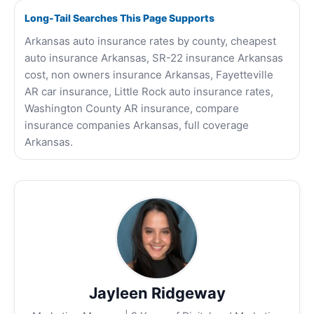
Long-Tail Searches This Page Supports
Arkansas auto insurance rates by county, cheapest
auto insurance Arkansas, SR-22 insurance Arkansas
cost, non owners insurance Arkansas, Fayetteville
AR car insurance, Little Rock auto insurance rates,
Washington County AR insurance, compare
insurance companies Arkansas, full coverage
Arkansas.
Jayleen Ridgeway