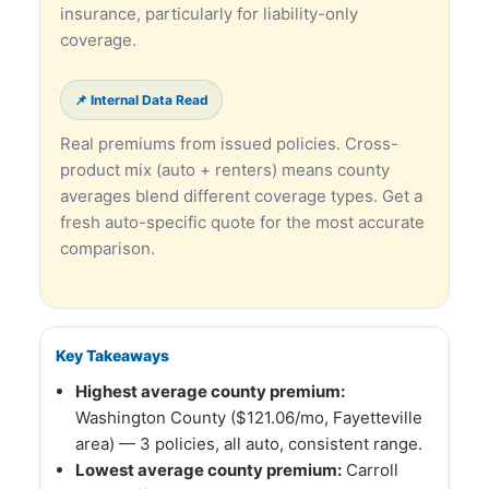
insurance, particularly for liability-only
coverage.
📌 Internal Data Read
Real premiums from issued policies. Cross-
product mix (auto + renters) means county
averages blend different coverage types. Get a
fresh auto-specific quote for the most accurate
comparison.
Key Takeaways
Highest average county premium:
Washington County ($121.06/mo, Fayetteville
area) — 3 policies, all auto, consistent range.
Lowest average county premium:
Carroll