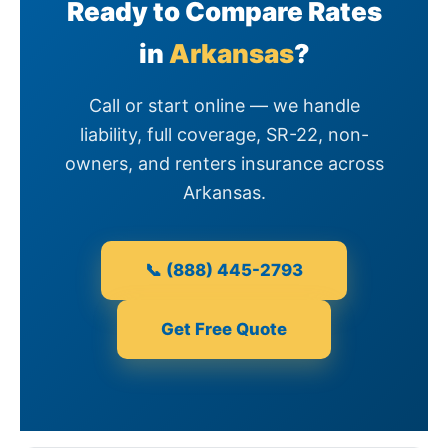
Ready to Compare Rates
in
Arkansas
?
Call or start online — we handle
liability, full coverage, SR-22, non-
owners, and renters insurance across
Arkansas.
📞 (888) 445-2793
Get Free Quote