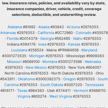
law. Insurance rates, policies, and availability vary by state,
insurance companies, driver, vehicle, credit, coverage
selections, deductible, and underwriting review.
Alabama
#81692 ·
Alaska
#93842 ·
Arizona
#2976353 ·
Arkansas
#2976353 ·
California
#0C72960 ·
Colorado
#455578
·
Florida
#D014379 ·
Georgia
#562485 ·
Idaho
#2976353 ·
Indiana #384176 ·
Iowa
#2976353 ·
Kansas
#2976353 ·
Louisiana
#256524 · Maine #PRN64658 ·
Maryland
#3001273535 ·
Michigan
#2976353 · Mississippi #9909363 ·
Missouri
#8069100 ·
Montana
#3001273596 ·
Nebraska
#2976353 ·
New Mexico
#2976353 · New York #904057 ·
North Carolina #2976353 · North Dakota #2976353 · Ohio
#543911 ·
Oklahoma
#3000392375 ·
Oregon
#2976353 ·
South
Carolina
#2976353 ·
South Dakota
#3007320 ·
Tennessee
#816171 ·
Texas
#984363 · Utah #374411 ·
Vermont
#3666110 ·
Virginia
#800274 ·
West Virginia
#2976353