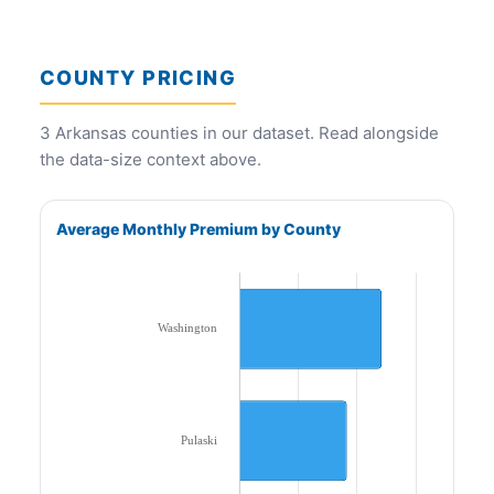
COUNTY PRICING
3 Arkansas counties in our dataset. Read alongside
the data-size context above.
Average Monthly Premium by County