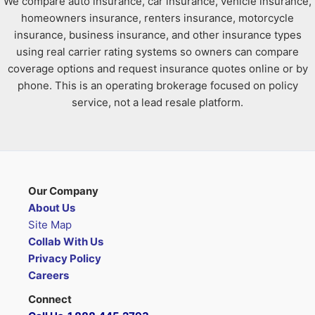
We compare auto insurance, car insurance, vehicle insurance,
homeowners insurance, renters insurance, motorcycle
insurance, business insurance, and other insurance types
using real carrier rating systems so owners can compare
coverage options and request insurance quotes online or by
phone. This is an operating brokerage focused on policy
service, not a lead resale platform.
Our Company
About Us
Site Map
Collab With Us
Privacy Policy
Careers
Connect