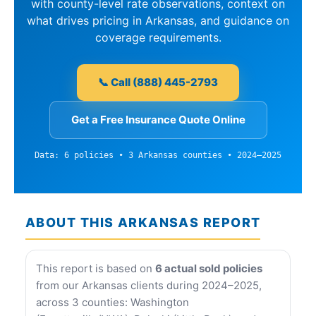
with county-level rate observations, context on
what drives pricing in Arkansas, and guidance on
coverage requirements.
📞 Call (888) 445-2793
Get a Free Insurance Quote Online
Data: 6 policies • 3 Arkansas counties • 2024–2025
ABOUT THIS ARKANSAS REPORT
This report is based on
6 actual sold policies
from our Arkansas clients during 2024–2025,
across 3 counties: Washington