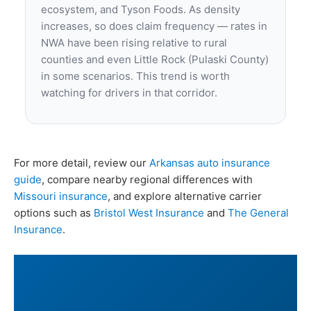
ecosystem, and Tyson Foods. As density
increases, so does claim frequency — rates in
NWA have been rising relative to rural
counties and even Little Rock (Pulaski County)
in some scenarios. This trend is worth
watching for drivers in that corridor.
For more detail, review our
Arkansas auto insurance
guide
, compare nearby regional differences with
Missouri insurance
, and explore alternative carrier
options such as
Bristol West Insurance
and
The General
Insurance
.