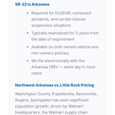
SR-22 in Arkansas
Required for DUI/DWI, uninsured
accidents, and certain license
suspension situations
Typically maintained for 3 years from
the date of requirement
Available on both owned-vehicle and
non-owners policies
We file electronically with the
Arkansas DMV — same day in most
cases
Northwest Arkansas vs. Little Rock Pricing
Washington County (Fayetteville, Bentonville,
Rogers, Springdale) has seen significant
population growth, driven by Walmart
headquarters, the Walmart supply chain