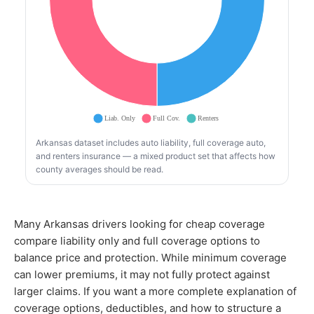
Arkansas dataset includes auto liability, full coverage auto,
and renters insurance — a mixed product set that affects how
county averages should be read.
Many Arkansas drivers looking for cheap coverage
compare liability only and full coverage options to
balance price and protection. While minimum coverage
can lower premiums, it may not fully protect against
larger claims. If you want a more complete explanation of
coverage options, deductibles, and how to structure a