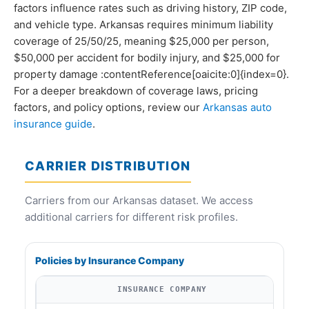
factors influence rates such as driving history, ZIP code,
and vehicle type. Arkansas requires minimum liability
coverage of 25/50/25, meaning $25,000 per person,
$50,000 per accident for bodily injury, and $25,000 for
property damage :contentReference[oaicite:0]{index=0}.
For a deeper breakdown of coverage laws, pricing
factors, and policy options, review our
Arkansas auto
insurance guide
.
CARRIER DISTRIBUTION
Carriers from our Arkansas dataset. We access
additional carriers for different risk profiles.
Policies by Insurance Company
INSURANCE COMPANY