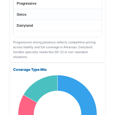
Progressive
Geico
Dairyland
Progressive’s strong presence reflects competitive pricing
across liability and full coverage in Arkansas. Dairyland
handles specialty needs like SR-22 or non-standard
situations.
Coverage Type Mix