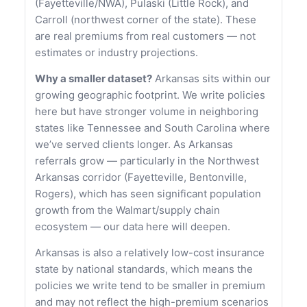
(Fayetteville/NWA), Pulaski (Little Rock), and
Carroll (northwest corner of the state). These
are real premiums from real customers — not
estimates or industry projections.
Why a smaller dataset?
Arkansas sits within our
growing geographic footprint. We write policies
here but have stronger volume in neighboring
states like Tennessee and South Carolina where
we’ve served clients longer. As Arkansas
referrals grow — particularly in the Northwest
Arkansas corridor (Fayetteville, Bentonville,
Rogers), which has seen significant population
growth from the Walmart/supply chain
ecosystem — our data here will deepen.
Arkansas is also a relatively low-cost insurance
state by national standards, which means the
policies we write tend to be smaller in premium
and may not reflect the high-premium scenarios