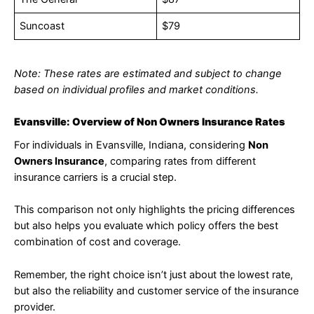
Suncoast
$79
Note: These rates are estimated and subject to change
based on individual profiles and market conditions.
Evansville: Overview of Non Owners Insurance Rates
For individuals in Evansville, Indiana, considering
Non
Owners Insurance
, comparing rates from different
insurance carriers is a crucial step.
This comparison not only highlights the pricing differences
but also helps you evaluate which policy offers the best
combination of cost and coverage.
Remember, the right choice isn’t just about the lowest rate,
but also the reliability and customer service of the insurance
provider.