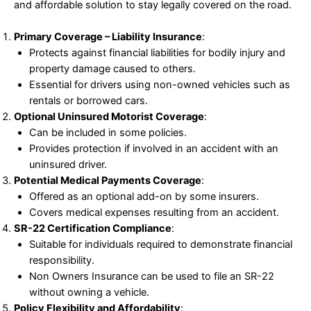
and affordable solution to stay legally covered on the road.
Primary Coverage – Liability Insurance
:
Protects against financial liabilities for bodily injury and
property damage caused to others.
Essential for drivers using non-owned vehicles such as
rentals or borrowed cars.
Optional Uninsured Motorist Coverage
:
Can be included in some policies.
Provides protection if involved in an accident with an
uninsured driver.
Potential Medical Payments Coverage
:
Offered as an optional add-on by some insurers.
Covers medical expenses resulting from an accident.
SR-22 Certification Compliance
:
Suitable for individuals required to demonstrate financial
responsibility.
Non Owners Insurance can be used to file an SR-22
without owning a vehicle.
Policy Flexibility and Affordability
: