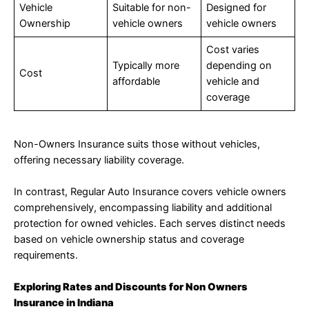
Vehicle
Suitable for non-
Designed for
Ownership
vehicle owners
vehicle owners
Cost varies
Typically more
depending on
Cost
affordable
vehicle and
coverage
Non-Owners Insurance suits those without vehicles,
offering necessary liability coverage.
In contrast, Regular Auto Insurance covers vehicle owners
comprehensively, encompassing liability and additional
protection for owned vehicles. Each serves distinct needs
based on vehicle ownership status and coverage
requirements.
Exploring Rates and Discounts for Non Owners
Insurance in Indiana