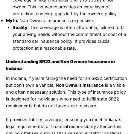
coverage, it might not extend fully to you as a non-
owner. This insurance provides an extra layer of
protection, covering gaps left by the owner’s policy.
Myth
: Non Owners Insurance is expensive.
Reality
: This coverage is often affordable, tailored to fit
your driving needs without the commitment or cost of a
standard car insurance policy. It provides crucial
protection at a reasonable rate.
Understanding SR22 and Non Owners Insurance in
Indiana
In Indiana, if you’re facing the need for an SR22 certification
but don’t own a vehicle,
Non Owners Insurance
is a viable
and often necessary solution. This type of insurance policy
is designed for individuals who need to fulfill state SR22
requirements but do not have a car to insure.
It provides liability coverage, ensuring you meet Indiana’s
legal requirements for financial responsibility after certain
driving offenses such as DUIs or serious traffic violations.