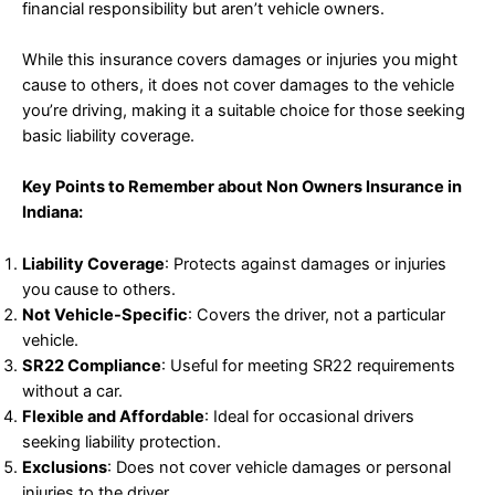
financial responsibility but aren’t vehicle owners.
While this insurance covers damages or injuries you might
cause to others, it does not cover damages to the vehicle
you’re driving, making it a suitable choice for those seeking
basic liability coverage.
Key Points to Remember about Non Owners Insurance in
Indiana:
Liability Coverage
: Protects against damages or injuries
you cause to others.
Not Vehicle-Specific
: Covers the driver, not a particular
vehicle.
SR22 Compliance
: Useful for meeting SR22 requirements
without a car.
Flexible and Affordable
: Ideal for occasional drivers
seeking liability protection.
Exclusions
: Does not cover vehicle damages or personal
injuries to the driver.