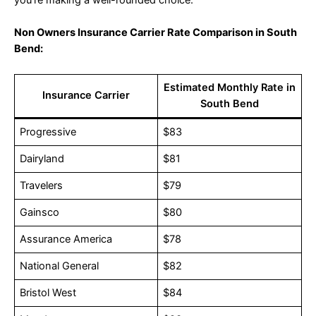
you’re making a well-rounded choice.
Non Owners Insurance Carrier Rate Comparison in South
Bend:
Estimated Monthly Rate in
Insurance Carrier
South Bend
Progressive
$83
Dairyland
$81
Travelers
$79
Gainsco
$80
Assurance America
$78
National General
$82
Bristol West
$84