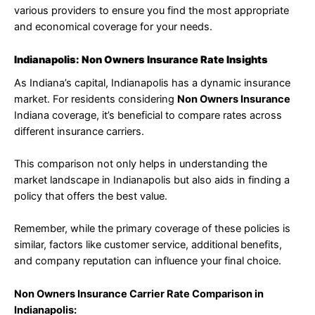
various providers to ensure you find the most appropriate
and economical coverage for your needs.
Indianapolis: Non Owners Insurance Rate Insights
As Indiana’s capital, Indianapolis has a dynamic insurance
market. For residents considering
Non Owners Insurance
Indiana coverage, it’s beneficial to compare rates across
different insurance carriers.
This comparison not only helps in understanding the
market landscape in Indianapolis but also aids in finding a
policy that offers the best value.
Remember, while the primary coverage of these policies is
similar, factors like customer service, additional benefits,
and company reputation can influence your final choice.
Non Owners Insurance Carrier Rate Comparison in
Indianapolis: