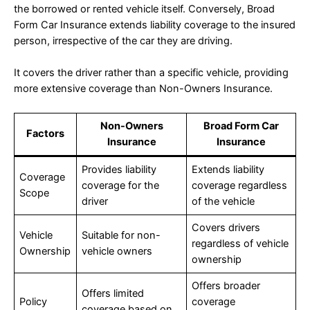
the borrowed or rented vehicle itself. Conversely, Broad
Form Car Insurance extends liability coverage to the insured
person, irrespective of the car they are driving.
It covers the driver rather than a specific vehicle, providing
more extensive coverage than Non-Owners Insurance.
Non-Owners
Broad Form Car
Factors
Insurance
Insurance
Provides liability
Extends liability
Coverage
coverage for the
coverage regardless
Scope
driver
of the vehicle
Covers drivers
Vehicle
Suitable for non-
regardless of vehicle
Ownership
vehicle owners
ownership
Offers broader
Offers limited
Policy
coverage
coverage based on