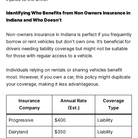
Identifying Who Benefits from Non Owners Insurance in
Indiana and Who Doesn’t
Non-owners insurance in Indiana is perfect if you frequently
borrow or rent vehicles but don’t own one. It’s beneficial for
drivers needing liability coverage but might not be suitable
for those with regular access to a vehicle.
Individuals relying on rentals or sharing vehicles benefit
most. However, if you own a car, this policy might duplicate
your coverage, making it less advantageous.
Insurance
Annual Rate
Coverage
Company
(Est.)
Type
Progressive
$400
Liability
Dairyland
$350
Liability