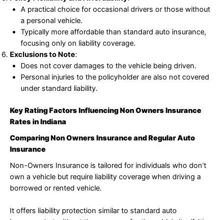
A practical choice for occasional drivers or those without
a personal vehicle.
Typically more affordable than standard auto insurance,
focusing only on liability coverage.
Exclusions to Note
:
Does not cover damages to the vehicle being driven.
Personal injuries to the policyholder are also not covered
under standard liability.
Key Rating Factors Influencing Non Owners Insurance
Rates in Indiana
Comparing Non Owners Insurance and Regular Auto
Insurance
Non-Owners Insurance is tailored for individuals who don’t
own a vehicle but require liability coverage when driving a
borrowed or rented vehicle.
It offers liability protection similar to standard auto