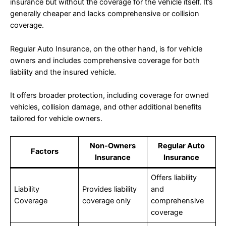
insurance but without the coverage for the vehicle itself. It’s
generally cheaper and lacks comprehensive or collision
coverage.
Regular Auto Insurance, on the other hand, is for vehicle
owners and includes comprehensive coverage for both
liability and the insured vehicle.
It offers broader protection, including coverage for owned
vehicles, collision damage, and other additional benefits
tailored for vehicle owners.
Non-Owners
Regular Auto
Factors
Insurance
Insurance
Offers liability
Liability
Provides liability
and
Coverage
coverage only
comprehensive
coverage