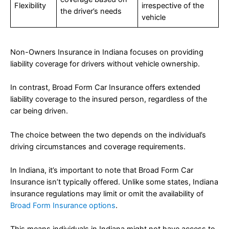
Flexibility
irrespective of the
the driver’s needs
vehicle
Non-Owners Insurance in Indiana focuses on providing
liability coverage for drivers without vehicle ownership.
In contrast, Broad Form Car Insurance offers extended
liability coverage to the insured person, regardless of the
car being driven.
The choice between the two depends on the individual’s
driving circumstances and coverage requirements.
In Indiana, it’s important to note that Broad Form Car
Insurance isn’t typically offered. Unlike some states, Indiana
insurance regulations may limit or omit the availability of
Broad Form Insurance options
.