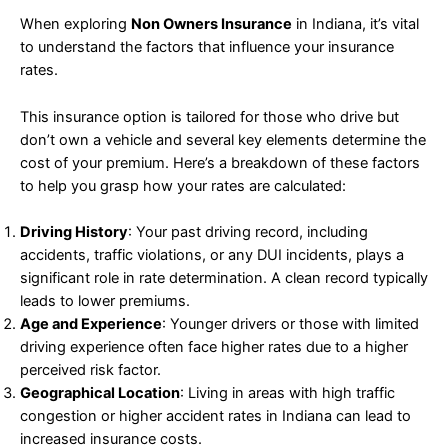
When exploring
Non Owners Insurance
in Indiana, it’s vital
to understand the factors that influence your insurance
rates.
This insurance option is tailored for those who drive but
don’t own a vehicle and several key elements determine the
cost of your premium. Here’s a breakdown of these factors
to help you grasp how your rates are calculated:
Driving History
: Your past driving record, including
accidents, traffic violations, or any DUI incidents, plays a
significant role in rate determination. A clean record typically
leads to lower premiums.
Age and Experience
: Younger drivers or those with limited
driving experience often face higher rates due to a higher
perceived risk factor.
Geographical Location
: Living in areas with high traffic
congestion or higher accident rates in Indiana can lead to
increased insurance costs.