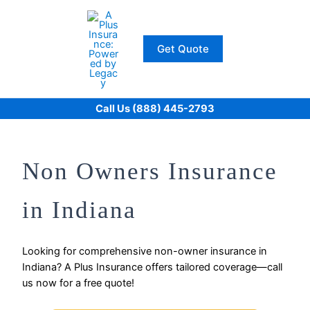
Skip
to
content
Get Quote
Call Us (888) 445-2793
Non Owners Insurance
in Indiana
Looking for comprehensive non-owner insurance in
Indiana? A Plus Insurance offers tailored coverage—call
us now for a free quote!