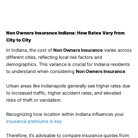
Non Owners Insurance Indiana: How Rates Vary from
City to City
In Indiana, the cost of
Non Owners Insurance
varies across
different cities, reflecting local risk factors and
demographics. This variance is crucial for Indiana residents
to understand when considering
Non Owners Insurance
.
Urban areas like Indianapolis generally see higher rates due
to increased traffic, higher accident rates, and elevated
risks of theft or vandalism.
Recognizing how location within Indiana influences your
insurance premiums is key.
Therefore, it’s advisable to compare insurance quotes from