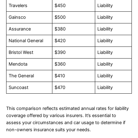
Travelers
$450
Liability
Gainsco
$500
Liability
Assurance
$380
Liability
National General
$420
Liability
Bristol West
$390
Liability
Mendota
$360
Liability
The General
$410
Liability
Suncoast
$470
Liability
This comparison reflects estimated annual rates for liability
coverage offered by various insurers. It’s essential to
assess your circumstances and car usage to determine if
non-owners insurance suits your needs.