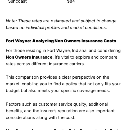
Suncoast
$84
Note: These rates are estimated and subject to change
based on individual profiles and market conditions.
Fort Wayne: Analyzing Non Owners Insurance Costs
For those residing in Fort Wayne, Indiana, and considering
Non Owners Insurance
, it’s vital to explore and compare
rates across different insurance carriers.
This comparison provides a clear perspective on the
market, enabling you to find a policy that not only fits your
budget but also meets your specific coverage needs.
Factors such as customer service quality, additional
benefits, and the insurer’s reputation are also important
considerations along with the cost.