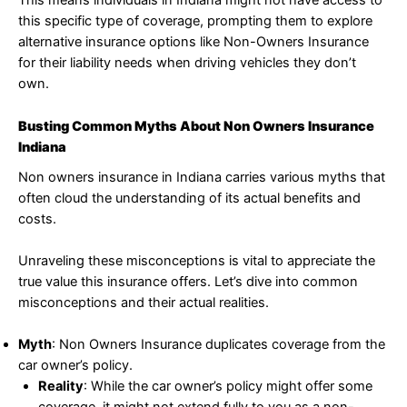
This means individuals in Indiana might not have access to
this specific type of coverage, prompting them to explore
alternative insurance options like Non-Owners Insurance
for their liability needs when driving vehicles they don’t
own.
Busting Common Myths About Non Owners Insurance
Indiana
Non owners insurance in Indiana carries various myths that
often cloud the understanding of its actual benefits and
costs.
Unraveling these misconceptions is vital to appreciate the
true value this insurance offers. Let’s dive into common
misconceptions and their actual realities.
Myth
: Non Owners Insurance duplicates coverage from the
car owner’s policy.
Reality
: While the car owner’s policy might offer some