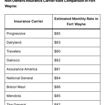
Non Owners Insurance Carrier Rate Comparison in Fort
Wayne:
Estimated Monthly Rate in
Insurance Carrier
Fort Wayne
Progressive
$85
Dairyland
$83
Travelers
$80
Gainsco
$82
Assurance America
$81
National General
$84
Bristol West
$86
Mendota
$85
The General
$87