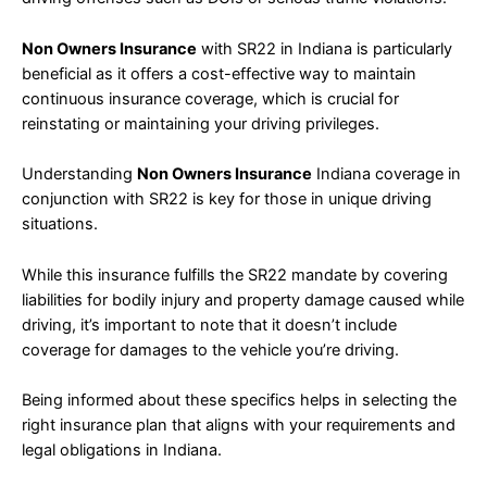
Non Owners Insurance
with SR22 in Indiana is particularly
beneficial as it offers a cost-effective way to maintain
continuous insurance coverage, which is crucial for
reinstating or maintaining your driving privileges.
Understanding
Non Owners Insurance
Indiana coverage in
conjunction with SR22 is key for those in unique driving
situations.
While this insurance fulfills the SR22 mandate by covering
liabilities for bodily injury and property damage caused while
driving, it’s important to note that it doesn’t include
coverage for damages to the vehicle you’re driving.
Being informed about these specifics helps in selecting the
right insurance plan that aligns with your requirements and
legal obligations in Indiana.