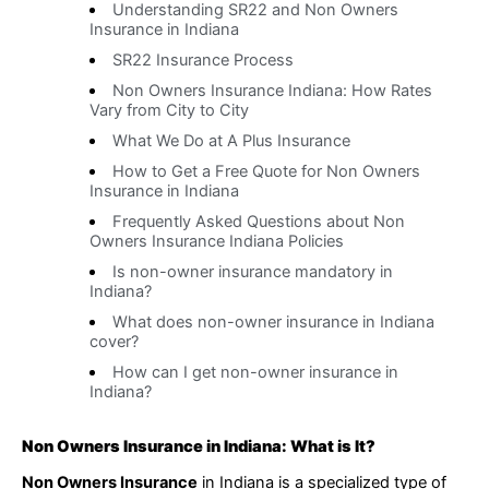
Understanding SR22 and Non Owners
Insurance in Indiana
SR22 Insurance Process
Non Owners Insurance Indiana: How Rates
Vary from City to City
What We Do at A Plus Insurance
How to Get a Free Quote for Non Owners
Insurance in Indiana
Frequently Asked Questions about Non
Owners Insurance Indiana Policies
Is non-owner insurance mandatory in
Indiana?
What does non-owner insurance in Indiana
cover?
How can I get non-owner insurance in
Indiana?
Non Owners Insurance in Indiana: What is It?
Non Owners Insurance
in Indiana is a specialized type of