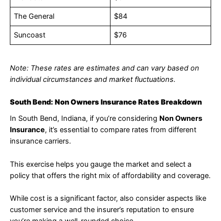
The General
$84
Suncoast
$76
Note: These rates are estimates and can vary based on
individual circumstances and market fluctuations.
South Bend: Non Owners Insurance Rates Breakdown
In South Bend, Indiana, if you’re considering
Non Owners
Insurance
, it’s essential to compare rates from different
insurance carriers.
This exercise helps you gauge the market and select a
policy that offers the right mix of affordability and coverage.
While cost is a significant factor, also consider aspects like
customer service and the insurer’s reputation to ensure