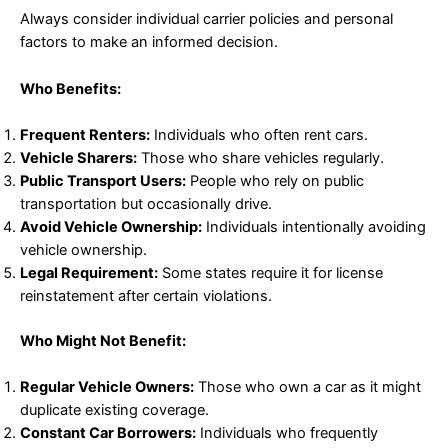
Always consider individual carrier policies and personal
factors to make an informed decision.
Who Benefits:
Frequent Renters:
Individuals who often rent cars.
Vehicle Sharers:
Those who share vehicles regularly.
Public Transport Users:
People who rely on public
transportation but occasionally drive.
Avoid Vehicle Ownership:
Individuals intentionally avoiding
vehicle ownership.
Legal Requirement:
Some states require it for license
reinstatement after certain violations.
Who Might Not Benefit:
Regular Vehicle Owners:
Those who own a car as it might
duplicate existing coverage.
Constant Car Borrowers:
Individuals who frequently