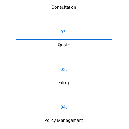
Consultation​
02.
Quote
03.
Filing
04.
Policy Management