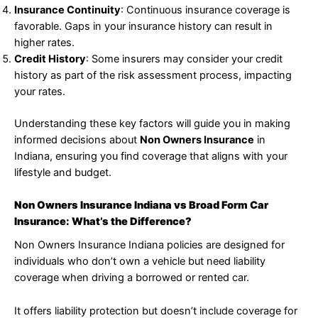
Insurance Continuity
: Continuous insurance coverage is
favorable. Gaps in your insurance history can result in
higher rates.
Credit History
: Some insurers may consider your credit
history as part of the risk assessment process, impacting
your rates.
Understanding these key factors will guide you in making
informed decisions about
Non Owners Insurance
in
Indiana, ensuring you find coverage that aligns with your
lifestyle and budget.
Non Owners Insurance Indiana vs Broad Form Car
Insurance: What’s the Difference?
Non Owners Insurance Indiana policies are designed for
individuals who don’t own a vehicle but need liability
coverage when driving a borrowed or rented car.
It offers liability protection but doesn’t include coverage for