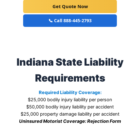
Get Quote Now
📞 Call 888-445-2793
Indiana State Liability
Requirements
Required Liability Coverage:
$25,000 bodily injury liability per person
$50,000 bodily injury liability per accident
$25,000 property damage liability per accident
Uninsured Motorist Coverage: Rejection Form