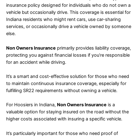
insurance policy designed for individuals who do not own a
vehicle but occasionally drive. This coverage is essential for
Indiana residents who might rent cars, use car-sharing
services, or occasionally drive a vehicle owned by someone
else.
Non Owners Insurance
primarily provides liability coverage,
protecting you against financial losses if you’re responsible
for an accident while driving.
It’s a smart and cost-effective solution for those who need
to maintain continuous insurance coverage, especially for
fulfilling SR22 requirements without owning a vehicle.
For Hoosiers in Indiana,
Non Owners Insurance
is a
valuable option for staying insured on the road without the
higher costs associated with insuring a specific vehicle.
It’s particularly important for those who need proof of