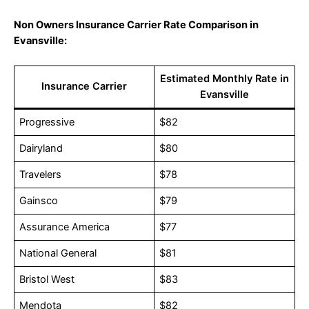
Non Owners Insurance Carrier Rate Comparison in
Evansville:
Estimated Monthly Rate in
Insurance Carrier
Evansville
Progressive
$82
Dairyland
$80
Travelers
$78
Gainsco
$79
Assurance America
$77
National General
$81
Bristol West
$83
Mendota
$82