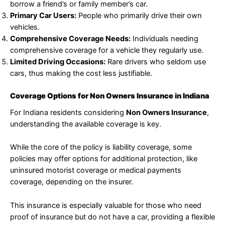
borrow a friend’s or family member’s car.
Primary Car Users:
People who primarily drive their own
vehicles.
Comprehensive Coverage Needs:
Individuals needing
comprehensive coverage for a vehicle they regularly use.
Limited Driving Occasions:
Rare drivers who seldom use
cars, thus making the cost less justifiable.
Coverage Options for Non Owners Insurance in Indiana
For Indiana residents considering
Non Owners Insurance
,
understanding the available coverage is key.
While the core of the policy is liability coverage, some
policies may offer options for additional protection, like
uninsured motorist coverage or medical payments
coverage, depending on the insurer.
This insurance is especially valuable for those who need
proof of insurance but do not have a car, providing a flexible