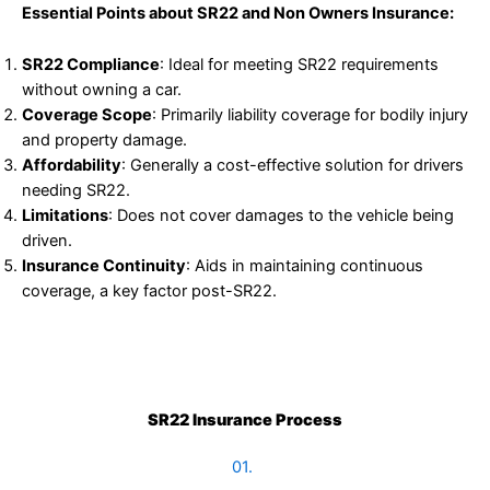
Essential Points about SR22 and Non Owners Insurance:
SR22 Compliance
: Ideal for meeting SR22 requirements
without owning a car.
Coverage Scope
: Primarily liability coverage for bodily injury
and property damage.
Affordability
: Generally a cost-effective solution for drivers
needing SR22.
Limitations
: Does not cover damages to the vehicle being
driven.
Insurance Continuity
: Aids in maintaining continuous
coverage, a key factor post-SR22.
SR22 Insurance Process
01.