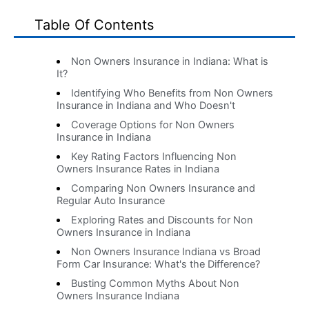
Table Of Contents
Non Owners Insurance in Indiana: What is
It?
Identifying Who Benefits from Non Owners
Insurance in Indiana and Who Doesn't
Coverage Options for Non Owners
Insurance in Indiana
Key Rating Factors Influencing Non
Owners Insurance Rates in Indiana
Comparing Non Owners Insurance and
Regular Auto Insurance
Exploring Rates and Discounts for Non
Owners Insurance in Indiana
Non Owners Insurance Indiana vs Broad
Form Car Insurance: What's the Difference?
Busting Common Myths About Non
Owners Insurance Indiana