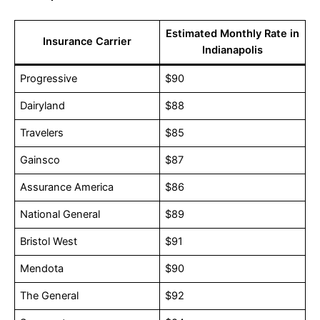
Estimated Monthly Rate in
Insurance Carrier
Indianapolis
Progressive
$90
Dairyland
$88
Travelers
$85
Gainsco
$87
Assurance America
$86
National General
$89
Bristol West
$91
Mendota
$90
The General
$92