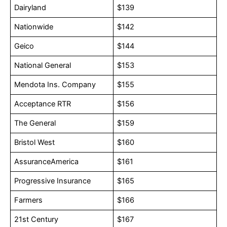
Dairyland
$139
Nationwide
$142
Geico
$144
National General
$153
Mendota Ins. Company
$155
Acceptance RTR
$156
The General
$159
Bristol West
$160
AssuranceAmerica
$161
Progressive Insurance
$165
Farmers
$166
21st Century
$167