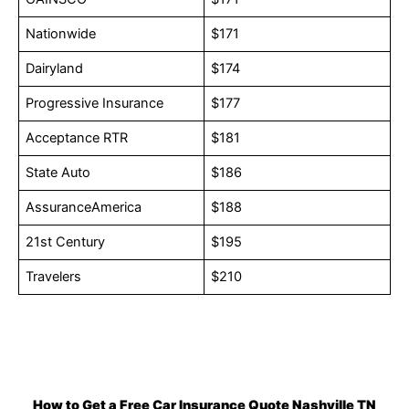
Nationwide
$171
Dairyland
$174
Progressive Insurance
$177
Acceptance RTR
$181
State Auto
$186
AssuranceAmerica
$188
21st Century
$195
Travelers
$210
How to Get a Free Car Insurance Quote Nashville TN