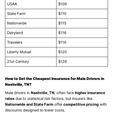
USAA
$109
State Farm
$110
Nationwide
$115
Dairyland
$116
Travelers
$116
Liberty Mutual
$120
21st Century
$126
How to Get the Cheapest Insurance for Male Drivers in
Nashville, TN?
Male drivers in
Nashville, TN
, often face
higher insurance
rates
due to statistical risk factors, but insurers like
Nationwide and State Farm
offer
competitive pricing
with
discounts designed to lower costs.