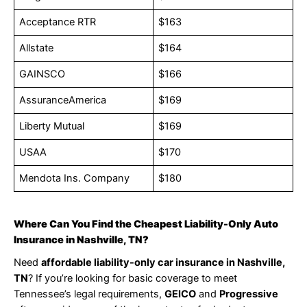
Acceptance RTR
$163
Allstate
$164
GAINSCO
$166
AssuranceAmerica
$169
Liberty Mutual
$169
USAA
$170
Mendota Ins. Company
$180
Where Can You Find the Cheapest Liability-Only Auto
Insurance in Nashville, TN?
Need
affordable liability-only car insurance in Nashville,
TN
? If you’re looking for basic coverage to meet
Tennessee’s legal requirements,
GEICO
and
Progressive