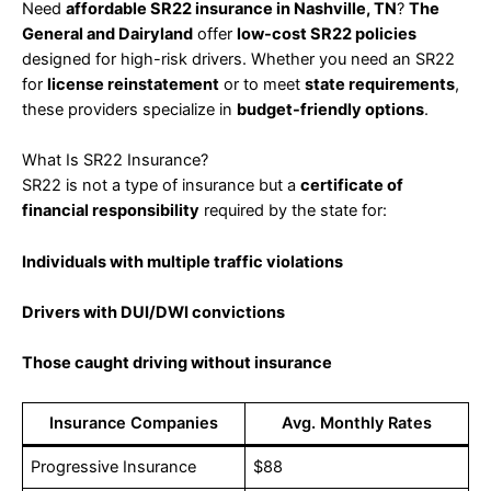
Need
affordable SR22 insurance in Nashville, TN
?
The
General and Dairyland
offer
low-cost SR22 policies
designed for high-risk drivers. Whether you need an SR22
for
license reinstatement
or to meet
state requirements
,
these providers specialize in
budget-friendly options
.
What Is SR22 Insurance?
SR22 is not a type of insurance but a
certificate of
financial responsibility
required by the state for:
Individuals with multiple traffic violations
Drivers with DUI/DWI convictions
Those caught driving without insurance
Insurance Companies
Avg. Monthly Rates
Progressive Insurance
$88