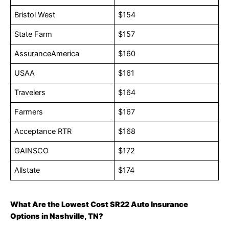
Bristol West
$154
State Farm
$157
AssuranceAmerica
$160
USAA
$161
Travelers
$164
Farmers
$167
Acceptance RTR
$168
GAINSCO
$172
Allstate
$174
What Are the Lowest Cost SR22 Auto Insurance
Options in Nashville, TN?