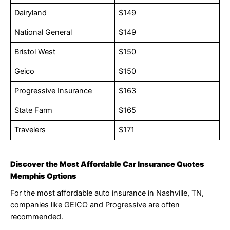
Dairyland
$149
National General
$149
Bristol West
$150
Geico
$150
Progressive Insurance
$163
State Farm
$165
Travelers
$171
Discover the Most Affordable Car Insurance Quotes
Memphis Options
For the most affordable auto insurance in Nashville, TN,
companies like GEICO and Progressive are often
recommended.