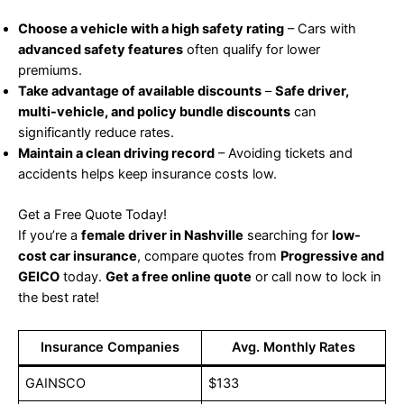
Choose a vehicle with a high safety rating
– Cars with
advanced safety features
often qualify for lower
premiums.
Take advantage of available discounts
–
Safe driver,
multi-vehicle, and policy bundle discounts
can
significantly reduce rates.
Maintain a clean driving record
– Avoiding tickets and
accidents helps keep insurance costs low.
Get a Free Quote Today!
If you’re a
female driver in Nashville
searching for
low-
cost car insurance
, compare quotes from
Progressive and
GEICO
today.
Get a free online quote
or call now to lock in
the best rate!
Insurance Companies
Avg. Monthly Rates
GAINSCO
$133