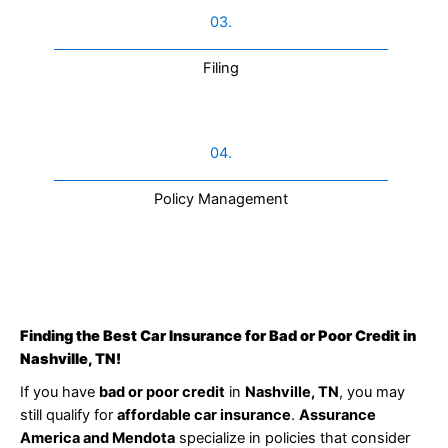
03.
Filing
04.
Policy Management
Finding the Best Car Insurance for Bad or Poor Credit in
Nashville, TN!
If you have
bad or poor credit
in
Nashville, TN
, you may
still qualify for
affordable car insurance
.
Assurance
America and Mendota
specialize in policies that consider