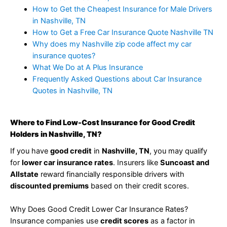
How to Get the Cheapest Insurance for Male Drivers
in Nashville, TN
How to Get a Free Car Insurance Quote Nashville TN
Why does my Nashville zip code affect my car
insurance quotes?
What We Do at A Plus Insurance
Frequently Asked Questions about Car Insurance
Quotes in Nashville, TN
Where to Find Low-Cost Insurance for Good Credit
Holders in Nashville, TN?
If you have
good credit
in
Nashville, TN
, you may qualify
for
lower car insurance rates
. Insurers like
Suncoast and
Allstate
reward financially responsible drivers with
discounted premiums
based on their credit scores.
Why Does Good Credit Lower Car Insurance Rates?
Insurance companies use
credit scores
as a factor in