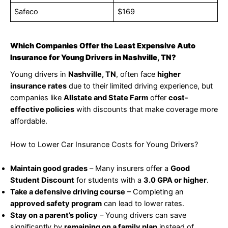
Safeco
$169
Which Companies Offer the Least Expensive Auto
Insurance for Young Drivers in Nashville, TN?
Young drivers in
Nashville, TN
, often face
higher
insurance rates
due to their limited driving experience, but
companies like
Allstate and State Farm
offer
cost-
effective policies
with discounts that make coverage more
affordable.
How to Lower Car Insurance Costs for Young Drivers?
Maintain good grades
– Many insurers offer a
Good
Student Discount
for students with a
3.0 GPA or higher
.
Take a defensive driving course
– Completing an
approved safety program
can lead to lower rates.
Stay on a parent’s policy
– Young drivers can save
significantly by
remaining on a family plan
instead of