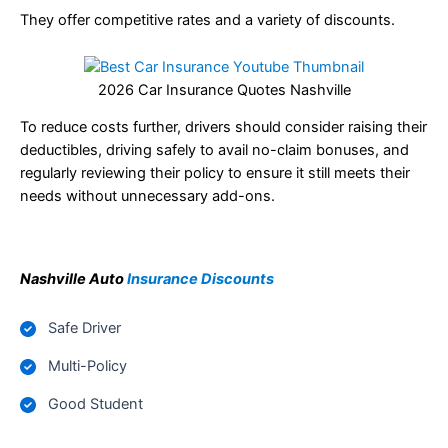
They offer competitive rates and a variety of discounts.
2026 Car Insurance Quotes Nashville
To reduce costs further, drivers should consider raising their
deductibles, driving safely to avail no-claim bonuses, and
regularly reviewing their policy to ensure it still meets their
needs without unnecessary add-ons.
Nashville Auto
Insurance Discounts
Safe Driver
Multi-Policy
Good Student