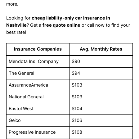
more.
Looking for
cheap liability-only car insurance in
Nashville
? Get a
free quote online
or call now to find your
best rate!
Insurance Companies
Avg. Monthly Rates
Mendota Ins. Company
$90
The General
$94
AssuranceAmerica
$103
National General
$103
Bristol West
$104
Geico
$106
Progressive Insurance
$108