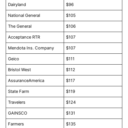
Dairyland
$96
National General
$105
The General
$106
Acceptance RTR
$107
Mendota Ins. Company
$107
Geico
$111
Bristol West
$112
AssuranceAmerica
$117
State Farm
$119
Travelers
$124
GAINSCO
$131
Farmers
$135