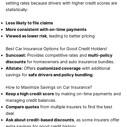
setting rates because drivers with higher credit scores are
statistically:
Less likely to file claims
More consistent with on-time payments
Viewed as lower risk
, leading to better pricing
Best Car Insurance Options for Good Credit Holders!
Suncoast:
Provides competitive rates and
multi-policy
discounts
for homeowners and auto insurance bundles.
Allstate:
Offers
customized coverage
with additional
savings for
safe drivers and policy bundling
.
How to Maximize Savings on Car Insurance?
Keep a high credit score
by making on-time payments and
managing credit balances.
Compare quotes
from multiple insurers to find the best
deal.
Ask about credit-based discounts
, as some insurers offer
extra savings for good credit history.