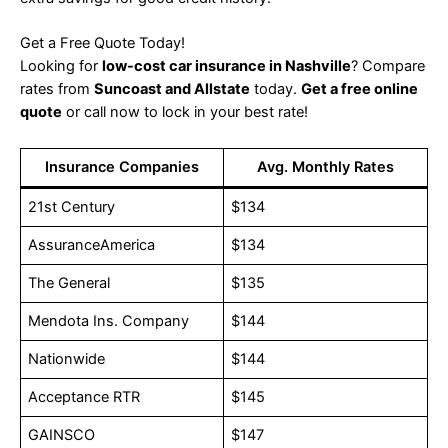
Get a Free Quote Today!
Looking for
low-cost car insurance in Nashville
? Compare
rates from
Suncoast and Allstate
today.
Get a free online
quote
or call now to lock in your best rate!
Insurance Companies
Avg. Monthly Rates
21st Century
$134
AssuranceAmerica
$134
The General
$135
Mendota Ins. Company
$144
Nationwide
$144
Acceptance RTR
$145
GAINSCO
$147