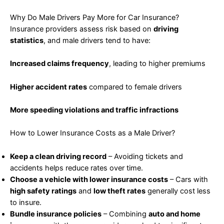
Why Do Male Drivers Pay More for Car Insurance?
Insurance providers assess risk based on
driving
statistics
, and male drivers tend to have:
Increased claims frequency
, leading to higher premiums
Higher accident rates
compared to female drivers
More speeding violations and traffic infractions
How to Lower Insurance Costs as a Male Driver?
Keep a clean driving record
– Avoiding tickets and
accidents helps reduce rates over time.
Choose a vehicle with lower insurance costs
– Cars with
high safety ratings
and
low theft rates
generally cost less
to insure.
Bundle insurance policies
– Combining
auto and home