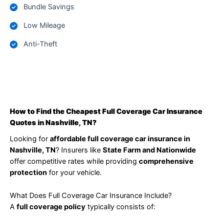
Bundle Savings
Low Mileage
Anti-Theft
How to Find the Cheapest Full Coverage Car Insurance
Quotes in Nashville, TN?
Looking for
affordable full coverage car insurance in
Nashville, TN
? Insurers like
State Farm and Nationwide
offer competitive rates while providing
comprehensive
protection
for your vehicle.
What Does Full Coverage Car Insurance Include?
A
full coverage policy
typically consists of: