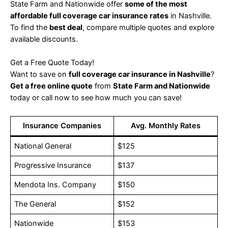
State Farm and Nationwide offer
some of the most
affordable full coverage car insurance rates
in Nashville.
To find the
best deal
, compare multiple quotes and explore
available discounts.
Get a Free Quote Today!
Want to save on
full coverage car insurance in Nashville
?
Get a free online quote
from
State Farm and Nationwide
today or call now to see how much you can save!
Insurance Companies
Avg. Monthly Rates
National General
$125
Progressive Insurance
$137
Mendota Ins. Company
$150
The General
$152
Nationwide
$153