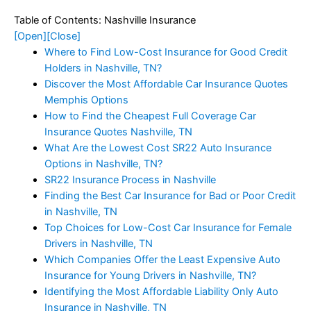
Table of Contents: Nashville Insurance
[Open]
[Close]
Where to Find Low-Cost Insurance for Good Credit
Holders in Nashville, TN?
Discover the Most Affordable Car Insurance Quotes
Memphis Options
How to Find the Cheapest Full Coverage Car
Insurance Quotes Nashville, TN
What Are the Lowest Cost SR22 Auto Insurance
Options in Nashville, TN?
SR22 Insurance Process in Nashville
Finding the Best Car Insurance for Bad or Poor Credit
in Nashville, TN
Top Choices for Low-Cost Car Insurance for Female
Drivers in Nashville, TN
Which Companies Offer the Least Expensive Auto
Insurance for Young Drivers in Nashville, TN?
Identifying the Most Affordable Liability Only Auto
Insurance in Nashville, TN