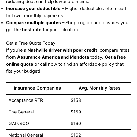
reducing debt can help lower premiums.
Increase your deductible
– Higher deductibles often lead
to lower monthly payments.
Compare multiple quotes
– Shopping around ensures you
get the
best rate
for your situation.
Get a Free Quote Today!
If you’re a
Nashville driver with poor credit
, compare rates
from
Assurance America and Mendota
today.
Get a free
online quote
or call now to find an affordable policy that
fits your budget!
Insurance Companies
Avg. Monthly Rates
Acceptance RTR
$158
The General
$159
GAINSCO
$160
National General
$162