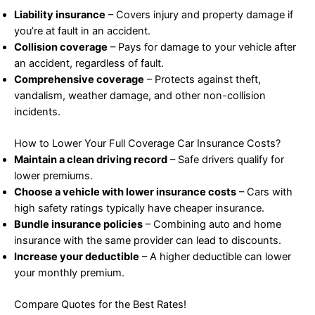
Liability insurance
– Covers injury and property damage if
you’re at fault in an accident.
Collision coverage
– Pays for damage to your vehicle after
an accident, regardless of fault.
Comprehensive coverage
– Protects against theft,
vandalism, weather damage, and other non-collision
incidents.
How to Lower Your Full Coverage Car Insurance Costs?
Maintain a clean driving record
– Safe drivers qualify for
lower premiums.
Choose a vehicle with lower insurance costs
– Cars with
high safety ratings typically have cheaper insurance.
Bundle insurance policies
– Combining auto and home
insurance with the same provider can lead to discounts.
Increase your deductible
– A higher deductible can lower
your monthly premium.
Compare Quotes for the Best Rates!