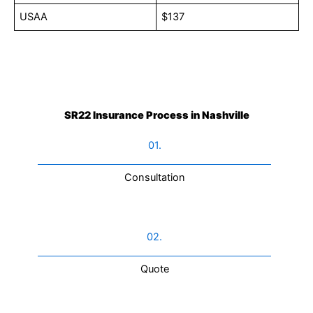
USAA
$137
SR22 Insurance Process in Nashville
01.
Consultation​
02.
Quote