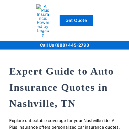
Skip
to
content
Get Quote
Call Us (888) 445-2793
Expert Guide to Auto
Insurance Quotes in
Nashville, TN
Explore unbeatable coverage for your Nashville ride! A
Plus Insurance offers personalized car insurance quotes.