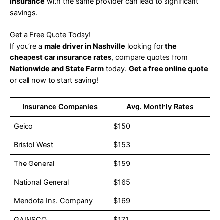
insurance
with the same provider can lead to significant
savings.
Get a Free Quote Today!
If you’re a
male driver in Nashville
looking for
the
cheapest car insurance rates
, compare quotes from
Nationwide and State Farm
today.
Get a free online quote
or call now to start saving!
Insurance Companies
Avg. Monthly Rates
Geico
$150
Bristol West
$153
The General
$159
National General
$165
Mendota Ins. Company
$169
GAINSCO
$171