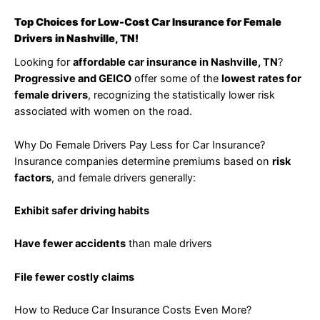
Top Choices for Low-Cost Car Insurance for Female
Drivers in Nashville, TN!
Looking for
affordable car insurance in Nashville, TN
?
Progressive and GEICO
offer some of the
lowest rates for
female drivers
, recognizing the statistically lower risk
associated with women on the road.
Why Do Female Drivers Pay Less for Car Insurance?
Insurance companies determine premiums based on
risk
factors
, and female drivers generally:
Exhibit safer driving habits
Have fewer accidents
than male drivers
File fewer costly claims
How to Reduce Car Insurance Costs Even More?