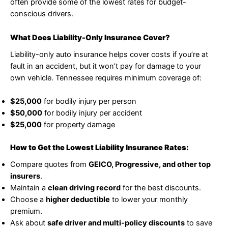
often provide some of the lowest rates for budget-
conscious drivers.
What Does Liability-Only Insurance Cover?
Liability-only auto insurance helps cover costs if you’re at
fault in an accident, but it won’t pay for damage to your
own vehicle. Tennessee requires minimum coverage of:
$25,000
for bodily injury per person
$50,000
for bodily injury per accident
$25,000
for property damage
How to Get the Lowest Liability Insurance Rates:
Compare quotes from
GEICO, Progressive, and other top
insurers
.
Maintain a
clean driving record
for the best discounts.
Choose a
higher deductible
to lower your monthly
premium.
Ask about
safe driver and multi-policy discounts
to save