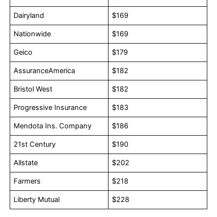
Dairyland
$169
Nationwide
$169
Geico
$179
AssuranceAmerica
$182
Bristol West
$182
Progressive Insurance
$183
Mendota Ins. Company
$186
21st Century
$190
Allstate
$202
Farmers
$218
Liberty Mutual
$228