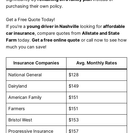
purchasing their own policy.
Get a Free Quote Today!
If you’re a
young driver in Nashville
looking for
affordable
car insurance
, compare quotes from
Allstate and State
Farm
today.
Get a free online quote
or call now to see how
much you can save!
Insurance Companies
Avg. Monthly Rates
National General
$128
Dairyland
$149
American Family
$151
Farmers
$151
Bristol West
$153
Progressive Insurance
$157