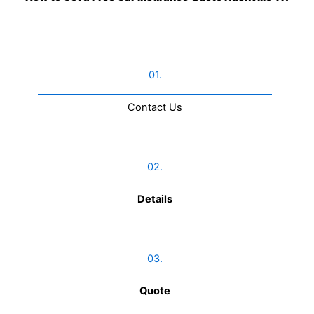
01.
Contact Us​
02.
Details
03.
Quote