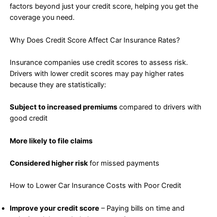
factors beyond just your credit score, helping you get the
coverage you need.
Why Does Credit Score Affect Car Insurance Rates?
Insurance companies use credit scores to assess risk.
Drivers with lower credit scores may pay higher rates
because they are statistically:
Subject to increased premiums
compared to drivers with
good credit
More likely to file claims
Considered higher risk
for missed payments
How to Lower Car Insurance Costs with Poor Credit
Improve your credit score
– Paying bills on time and