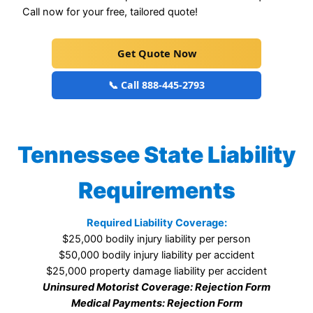
Call now for your free, tailored quote!
Get Quote Now
📞 Call 888-445-2793
Tennessee State Liability
Requirements
Required Liability Coverage:
$25,000 bodily injury liability per person
$50,000 bodily injury liability per accident
$25,000 property damage liability per accident
Uninsured Motorist Coverage: Rejection Form
Medical Payments: Rejection Form