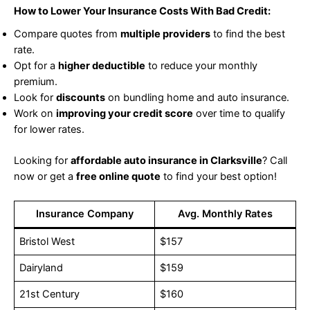
How to Lower Your Insurance Costs With Bad Credit:
Compare quotes from
multiple providers
to find the best
rate.
Opt for a
higher deductible
to reduce your monthly
premium.
Look for
discounts
on bundling home and auto insurance.
Work on
improving your credit score
over time to qualify
for lower rates.
Looking for
affordable auto insurance in Clarksville
? Call
now or get a
free online quote
to find your best option!
Insurance Company
Avg. Monthly Rates
Bristol West
$157
Dairyland
$159
21st Century
$160