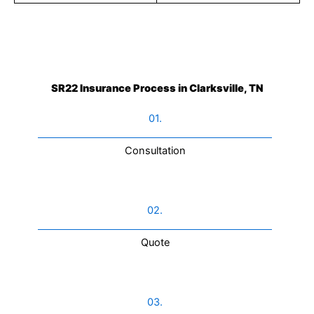
SR22 Insurance Process in Clarksville, TN
01.
Consultation​
02.
Quote
03.