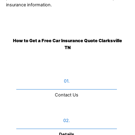
insurance information.
How to Get a Free Car Insurance Quote Clarksville
TN
01.
Contact Us​
02.
Details