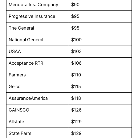
Mendota Ins. Company
$90
Progressive Insurance
$95
The General
$95
National General
$100
USAA
$103
Acceptance RTR
$106
Farmers
$110
Geico
$115
AssuranceAmerica
$118
GAINSCO
$126
Allstate
$129
State Farm
$129