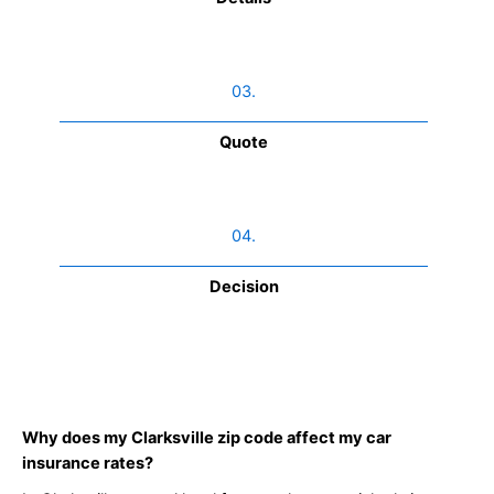
03.
Quote
04.
Decision
Why does my Clarksville zip code affect my car
insurance rates?