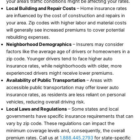
your area’s traffic conditions might be affecting your rates.
Local Building and Repair Costs
– Home insurance rates
are influenced by the cost of construction and repairs in
your area. Zip codes with higher labor and material costs
will generally see increased premiums to cover potential
rebuilding expenses.
Neighborhood Demographics
– Insurers may consider
factors like the average age of drivers or homeowners in a
zip code. Younger drivers tend to face higher auto
insurance rates, while neighborhoods with older, more
experienced drivers might receive lower premiums.
Availability of Public Transportation
– Areas with
accessible public transportation may offer lower auto
insurance rates, as residents are less reliant on personal
vehicles, reducing overall driving risk.
Local Laws and Regulations
– Some states and local
governments have specific insurance requirements that can
vary by zip code. These regulations can impact the
minimum coverage levels and, consequently, the overall
premium rates. Call us at
1.888.445.2793
for state-specific