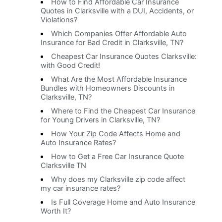
How to Find Affordable Car Insurance
Quotes in Clarksville with a DUI, Accidents, or
Violations?
Which Companies Offer Affordable Auto
Insurance for Bad Credit in Clarksville, TN?
Cheapest Car Insurance Quotes Clarksville:
with Good Credit!
What Are the Most Affordable Insurance
Bundles with Homeowners Discounts in
Clarksville, TN?
Where to Find the Cheapest Car Insurance
for Young Drivers in Clarksville, TN?
How Your Zip Code Affects Home and
Auto Insurance Rates?
How to Get a Free Car Insurance Quote
Clarksville TN
Why does my Clarksville zip code affect
my car insurance rates?
Is Full Coverage Home and Auto Insurance
Worth It?