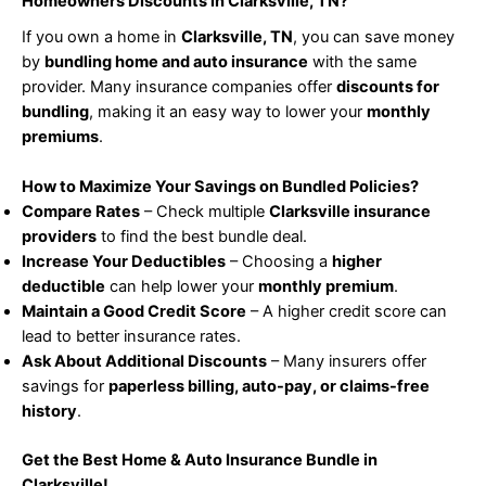
Homeowners Discounts in Clarksville, TN?
If you own a home in
Clarksville, TN
, you can save money
by
bundling home and auto insurance
with the same
provider. Many insurance companies offer
discounts for
bundling
, making it an easy way to lower your
monthly
premiums
.
How to Maximize Your Savings on Bundled Policies?
Compare Rates
– Check multiple
Clarksville insurance
providers
to find the best bundle deal.
Increase Your Deductibles
– Choosing a
higher
deductible
can help lower your
monthly premium
.
Maintain a Good Credit Score
– A higher credit score can
lead to better insurance rates.
Ask About Additional Discounts
– Many insurers offer
savings for
paperless billing, auto-pay, or claims-free
history
.
Get the Best Home & Auto Insurance Bundle in
Clarksville!