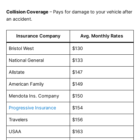
Collision Coverage
– Pays for damage to your vehicle after
an accident.
Insurance Company
Avg. Monthly Rates
Bristol West
$130
National General
$133
Allstate
$147
American Family
$149
Mendota Ins. Company
$150
Progressive Insurance
$154
Travelers
$156
USAA
$163