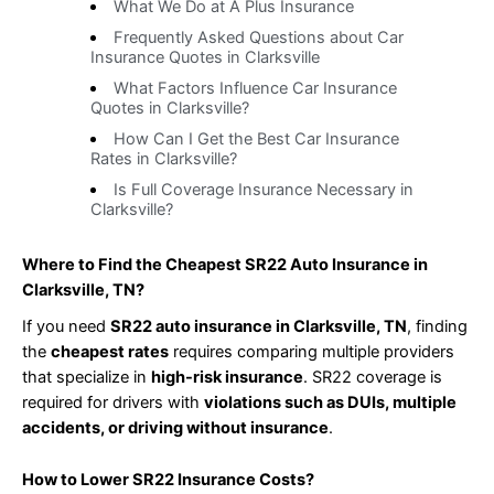
What We Do at A Plus Insurance
Frequently Asked Questions about Car
Insurance Quotes in Clarksville
What Factors Influence Car Insurance
Quotes in Clarksville?
How Can I Get the Best Car Insurance
Rates in Clarksville?
Is Full Coverage Insurance Necessary in
Clarksville?
Where to Find the Cheapest SR22 Auto Insurance in
Clarksville, TN?
If you need
SR22 auto insurance in Clarksville, TN
, finding
the
cheapest rates
requires comparing multiple providers
that specialize in
high-risk insurance
. SR22 coverage is
required for drivers with
violations such as DUIs, multiple
accidents, or driving without insurance
.
How to Lower SR22 Insurance Costs?