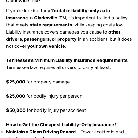
Clarksville, TN?
If you’re looking for
affordable liability-only auto
insurance
in
Clarksville, TN
, it’s important to find a policy
that meets
state requirements
while keeping costs low.
Liability insurance covers damages you cause to
other
drivers, passengers, or property
in an accident, but it does
not cover
your own vehicle
.
Tennessee’s Minimum Liability Insurance Requirements
:
Tennessee law requires all drivers to carry at least:
$25,000
for property damage
$25,000
for bodily injury per person
$50,000
for bodily injury per accident
How to Get the Cheapest Liability-Only Insurance?
Maintain a Clean Driving Record
– Fewer accidents and