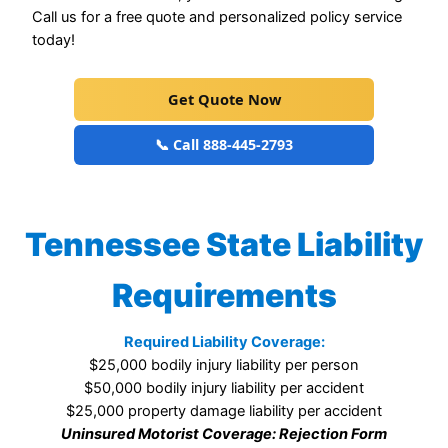
Call us for a free quote and personalized policy service
today!
Get Quote Now
📞 Call 888-445-2793
Tennessee State Liability
Requirements
Required Liability Coverage:
$25,000 bodily injury liability per person
$50,000 bodily injury liability per accident
$25,000 property damage liability per accident
Uninsured Motorist Coverage: Rejection Form