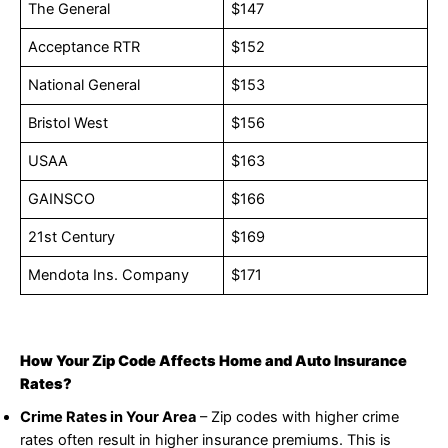
The General
$147
Acceptance RTR
$152
National General
$153
Bristol West
$156
USAA
$163
GAINSCO
$166
21st Century
$169
Mendota Ins. Company
$171
How Your Zip Code Affects Home and Auto Insurance
Rates?
Crime Rates in Your Area
– Zip codes with higher crime
rates often result in higher insurance premiums. This is