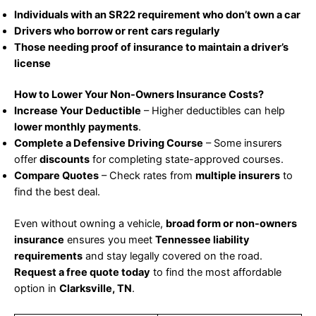
Individuals with an SR22 requirement who don’t own a car
Drivers who borrow or rent cars regularly
Those needing proof of insurance to maintain a driver’s
license
How to Lower Your Non-Owners Insurance Costs?
Increase Your Deductible
– Higher deductibles can help
lower monthly payments
.
Complete a Defensive Driving Course
– Some insurers
offer
discounts
for completing state-approved courses.
Compare Quotes
– Check rates from
multiple insurers
to
find the best deal.
Even without owning a vehicle,
broad form or non-owners
insurance
ensures you meet
Tennessee liability
requirements
and stay legally covered on the road.
Request a free quote today
to find the most affordable
option in
Clarksville, TN
.