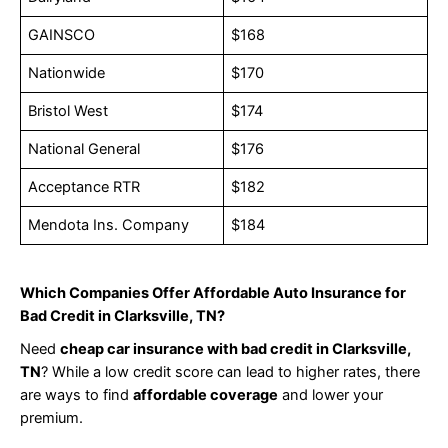
GAINSCO
$168
Nationwide
$170
Bristol West
$174
National General
$176
Acceptance RTR
$182
Mendota Ins. Company
$184
Which Companies Offer Affordable Auto Insurance for
Bad Credit in Clarksville, TN?
Need
cheap car insurance with bad credit in Clarksville,
TN
? While a low credit score can lead to higher rates, there
are ways to find
affordable coverage
and lower your
premium.