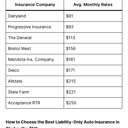
Insurance Company
Avg. Monthly Rates
Dairyland
$91
Progressive Insurance
$92
The General
$113
Bristol West
$156
Mendota Ins. Company
$161
Geico
$171
Allstate
$215
State Farm
$221
Acceptance RTR
$250
How to Choose the Best Liability-Only Auto Insurance in