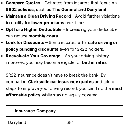
Compare Quotes
– Get rates from insurers that focus on
SR22 policies
, such as
The General and Dairyland
.
Maintain a Clean Driving Record
– Avoid further violations
to qualify for
lower premiums
over time.
Opt for a Higher Deductible
– Increasing your deductible
can reduce
monthly costs
.
Look for Discounts
– Some insurers offer
safe driving or
policy bundling discounts
even for SR22 holders.
Reevaluate Your Coverage
– As your driving history
improves, you may become eligible for
better rates
.
SR22 insurance doesn’t have to break the bank. By
comparing
Clarksville car insurance quotes
and taking
steps to improve your driving record, you can find the
most
affordable policy
while staying legally covered.
Insurance Company
Dairyland
$81