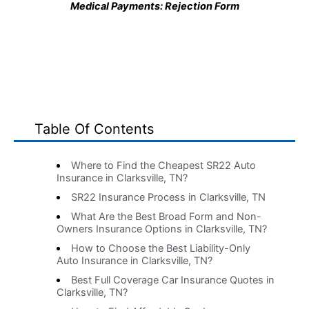
Medical Payments: Rejection Form
Table Of Contents
Where to Find the Cheapest SR22 Auto
Insurance in Clarksville, TN?
SR22 Insurance Process in Clarksville, TN
What Are the Best Broad Form and Non-
Owners Insurance Options in Clarksville, TN?
How to Choose the Best Liability-Only
Auto Insurance in Clarksville, TN?
Best Full Coverage Car Insurance Quotes in
Clarksville, TN?