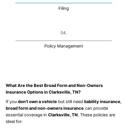
Filing
04.
Policy Management
What Are the Best Broad Form and Non-Owners
Insurance Options in Clarksville, TN?
If you
don’t own a vehicle
but still need
liability insurance
,
broad form and non-owners insurance
can provide
essential coverage in
Clarksville, TN
. These policies are
ideal for: