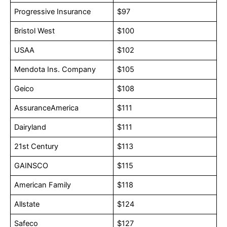
Progressive Insurance
$97
Bristol West
$100
USAA
$102
Mendota Ins. Company
$105
Geico
$108
AssuranceAmerica
$111
Dairyland
$111
21st Century
$113
GAINSCO
$115
American Family
$118
Allstate
$124
Safeco
$127