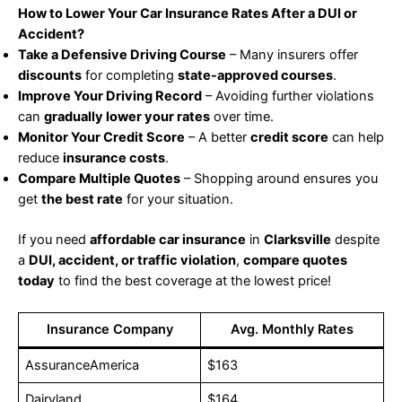
How to Lower Your Car Insurance Rates After a DUI or
Accident?
Take a Defensive Driving Course
– Many insurers offer
discounts
for completing
state-approved courses
.
Improve Your Driving Record
– Avoiding further violations
can
gradually lower your rates
over time.
Monitor Your Credit Score
– A better
credit score
can help
reduce
insurance costs
.
Compare Multiple Quotes
– Shopping around ensures you
get
the best rate
for your situation.
If you need
affordable car insurance
in
Clarksville
despite
a
DUI, accident, or traffic violation
,
compare quotes
today
to find the best coverage at the lowest price!
Insurance Company
Avg. Monthly Rates
AssuranceAmerica
$163
Dairyland
$164