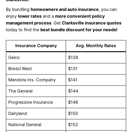
By bundling
homeowners and auto insurance
, you can
enjoy
lower rates
and a
more convenient policy
management process
. Get
Clarksville insurance quotes
today to find the
best bundle discount for your needs!
Insurance Company
Avg. Monthly Rates
Geico
$128
Bristol West
$131
Mendota Ins. Company
$141
The General
$144
Progressive Insurance
$146
Dairyland
$150
National General
$152