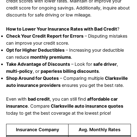
credit scores with lower rates. Maintain or improve your
credit score for ongoing savings. Additionally, inquire about
discounts for safe driving or low mileage.
How to Lower Your Insurance Rates with Bad Credit
?
Check Your Credit Report for Errors
– Disputing mistakes
can improve your credit score.
Opt for Higher Deductibles
– Increasing your deductible
can reduce
monthly premiums
.
Take Advantage of Discounts
– Look for
safe driver
,
multi-policy
, or
paperless billing discounts
.
Shop Around for Quotes
– Comparing multiple
Clarksville
auto insurance providers
ensures you get the best rate.
Even with
bad credit
, you can still find
affordable car
insurance
. Compare
Clarksville auto insurance quotes
today to get the best coverage at the lowest price!
Insurance Company
Avg. Monthly Rates