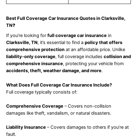
Best Full Coverage Car Insurance Quotes in Clarksville,
TN
?
If you’re looking for
full coverage car insurance
in
Clarksville, TN
, it’s essential to find a
policy that offers
comprehensive protection
at an affordable price. Unlike
liability-only coverage
, full coverage includes
collision and
comprehensive insurance
, protecting your vehicle from
accidents, theft, weather damage, and more
.
What Does Full Coverage Car Insurance Include?
Full coverage typically consists of:
Comprehensive Coverage
– Covers non-collision
damages like theft, vandalism, or natural disasters.
Liability Insurance
– Covers damages to others if you’re at
fault.