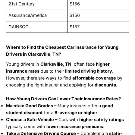
21st Century
$156
AssuranceAmerica
$156
GAINSCO
$157
Where to Find the Cheapest Car Insurance for Young
Drivers in Clarksville, TN?
Young drivers in
Clarksville, TN
, often face
higher
insurance rates
due to their
limited driving history
.
However, there are ways to find
affordable coverage
by
choosing the right insurer and applying for
discounts
.
How Young Drivers Can Lower Their Insurance Rates?
Maintain Good Grades
– Many insurers offer a
good
student discount
for a
B-average or higher
.
Choose a Safe Vehicle
– Cars with
higher safety ratings
typically come with
lower insurance premiums
.
Take a Defensive Driving Course
– Completing a
state-