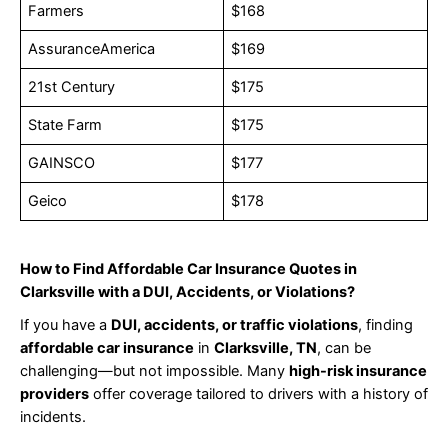
Farmers
$168
AssuranceAmerica
$169
21st Century
$175
State Farm
$175
GAINSCO
$177
Geico
$178
How to Find Affordable Car Insurance Quotes in
Clarksville with a DUI, Accidents, or Violations?
If you have a
DUI, accidents, or traffic violations
, finding
affordable car insurance
in
Clarksville, TN
, can be
challenging—but not impossible. Many
high-risk insurance
providers
offer coverage tailored to drivers with a history of
incidents.