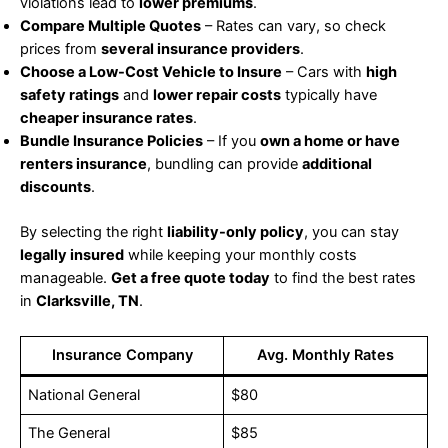
violations lead to
lower premiums
.
Compare Multiple Quotes
– Rates can vary, so check
prices from
several insurance providers
.
Choose a Low-Cost Vehicle to Insure
– Cars with
high
safety ratings
and
lower repair costs
typically have
cheaper insurance rates
.
Bundle Insurance Policies
– If you
own a home or have
renters insurance
, bundling can provide
additional
discounts
.
By selecting the right
liability-only policy
, you can stay
legally insured
while keeping your monthly costs
manageable.
Get a free quote today
to find the best rates
in
Clarksville, TN
.
Insurance Company
Avg. Monthly Rates
National General
$80
The General
$85