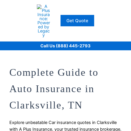
Skip
to
content
Get Quote
Call Us (888) 445-2793
Complete Guide to
Auto Insurance in
Clarksville, TN
Explore unbeatable Car insurance quotes in Clarksville
with A Plus Insurance, your trusted insurance brokerage.