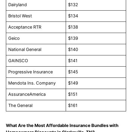
Dairyland
$132
Bristol West
$134
Acceptance RTR
$138
Geico
$139
National General
$140
GAINSCO
$141
Progressive Insurance
$145
Mendota Ins. Company
$149
AssuranceAmerica
$151
The General
$161
What Are the Most Affordable Insurance Bundles with