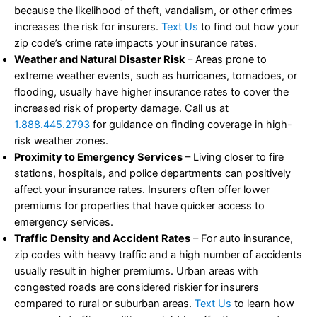
because the likelihood of theft, vandalism, or other crimes
increases the risk for insurers.
Text Us
to find out how your
zip code’s crime rate impacts your insurance rates.
Weather and Natural Disaster Risk
– Areas prone to
extreme weather events, such as hurricanes, tornadoes, or
flooding, usually have higher insurance rates to cover the
increased risk of property damage. Call us at
1.888.445.2793
for guidance on finding coverage in high-
risk weather zones.
Proximity to Emergency Services
– Living closer to fire
stations, hospitals, and police departments can positively
affect your insurance rates. Insurers often offer lower
premiums for properties that have quicker access to
emergency services.
Traffic Density and Accident Rates
– For auto insurance,
zip codes with heavy traffic and a high number of accidents
usually result in higher premiums. Urban areas with
congested roads are considered riskier for insurers
compared to rural or suburban areas.
Text Us
to learn how