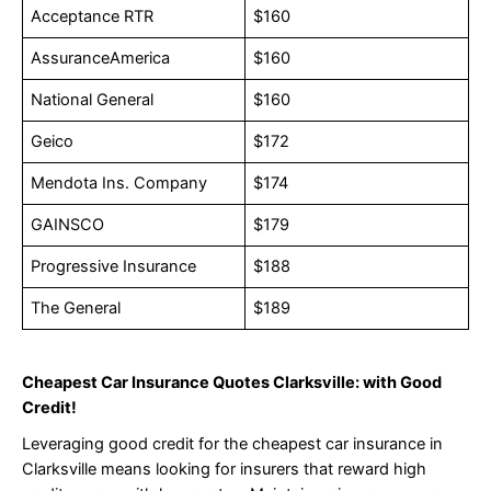
Acceptance RTR
$160
AssuranceAmerica
$160
National General
$160
Geico
$172
Mendota Ins. Company
$174
GAINSCO
$179
Progressive Insurance
$188
The General
$189
Cheapest Car Insurance Quotes Clarksville: with Good
Credit!
Leveraging good credit for the cheapest car insurance in
Clarksville means looking for insurers that reward high