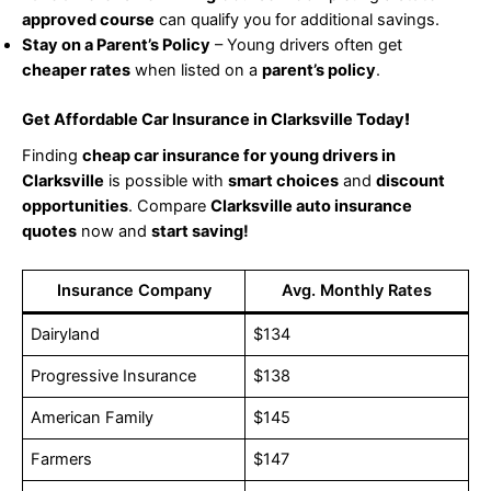
approved course
can qualify you for additional savings.
Stay on a Parent’s Policy
– Young drivers often get
cheaper rates
when listed on a
parent’s policy
.
Get Affordable Car Insurance in Clarksville Today
!
Finding
cheap car insurance for young drivers in
Clarksville
is possible with
smart choices
and
discount
opportunities
. Compare
Clarksville auto insurance
quotes
now and
start saving!
Insurance Company
Avg. Monthly Rates
Dairyland
$134
Progressive Insurance
$138
American Family
$145
Farmers
$147