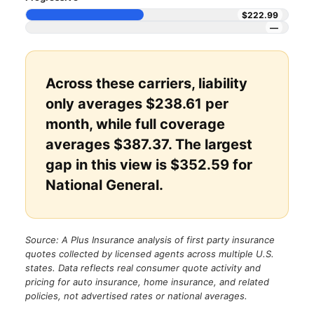
$222.99
—
Across these carriers, liability
only averages $238.61 per
month, while full coverage
averages $387.37. The largest
gap in this view is $352.59 for
National General.
Source: A Plus Insurance analysis of first party insurance
quotes collected by licensed agents across multiple U.S.
states. Data reflects real consumer quote activity and
pricing for auto insurance, home insurance, and related
policies, not advertised rates or national averages.