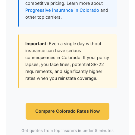
competitive pricing. Learn more about
Progressive insurance in Colorado
and
other top carriers.
Important:
Even a single day without
insurance can have serious
consequences in Colorado. If your policy
lapses, you face fines, potential SR-22
requirements, and significantly higher
rates when you reinstate coverage.
Compare Colorado Rates Now
Get quotes from top insurers in under 5 minutes