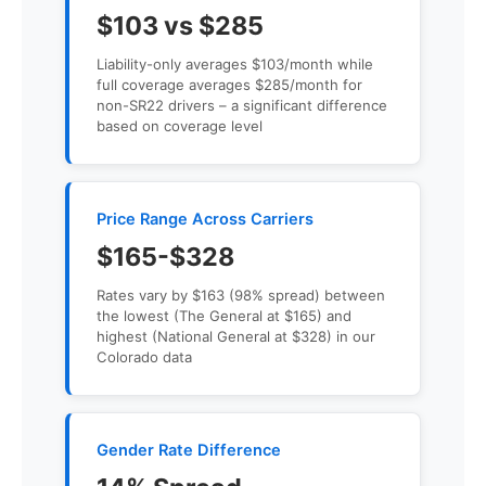
$103 vs $285
Liability-only averages $103/month while
full coverage averages $285/month for
non-SR22 drivers – a significant difference
based on coverage level
Price Range Across Carriers
$165-$328
Rates vary by $163 (98% spread) between
the lowest (The General at $165) and
highest (National General at $328) in our
Colorado data
Gender Rate Difference