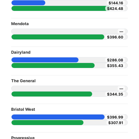
$144.16
$424.48
Mendota
—
$396.60
Dairyland
$286.08
$355.43
The General
—
$344.35
Bristol West
$396.99
$307.91
Progressive