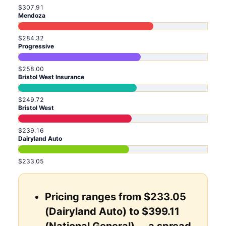
$307.91
Mendoza
$284.32
Progressive
$258.00
Bristol West Insurance
$249.72
Bristol West
$239.16
Dairyland Auto
$233.05
Pricing ranges from $233.05
(Dairyland Auto) to $399.11
(National General) ... a spread