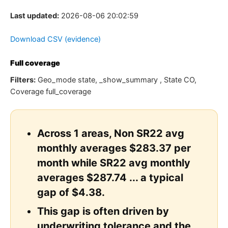
Last updated:
2026-08-06 20:02:59
Download CSV (evidence)
Full coverage
Filters:
Geo_mode state, _show_summary , State CO,
Coverage full_coverage
Across 1 areas, Non SR22 avg
monthly averages $283.37 per
month while SR22 avg monthly
averages $287.74 ... a typical
gap of $4.38.
This gap is often driven by
underwriting tolerance and the