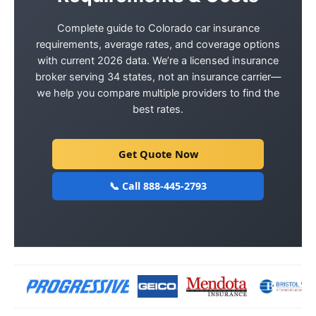
Complete guide to Colorado car insurance
requirements, average rates, and coverage options
with current 2026 data. We’re a licensed insurance
broker serving 34 states, not an insurance carrier—
we help you compare multiple providers to find the
best rates.
Get Quote Now
📞 Call 888-445-2793