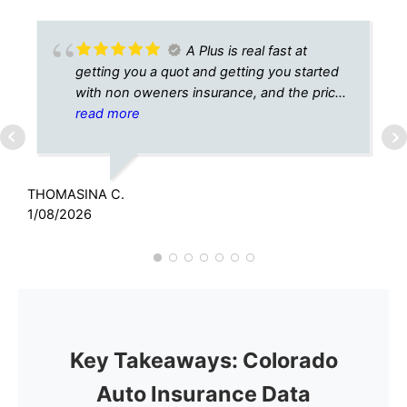
A Plus is real fast at
getting you a quot and getting you started
with non oweners insurance, and the price
is right, thank you A Plus.
read more
THOMASINA C.
C
1/08/2026
6
Key Takeaways: Colorado
Auto Insurance Data