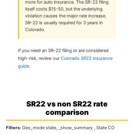
more for auto insurance. The SR-22 filing
itself costs $15-50, but the underlying
violation causes the major rate increase.
SR-22 is usually required for 3 years in
Colorado.
If you need an SR-22 filing or are considered
high-risk, review our
Colorado SR22 insurance
guide
.
SR22 vs non SR22 rate
comparison
Filters:
Geo_mode state, _show_summary , State CO