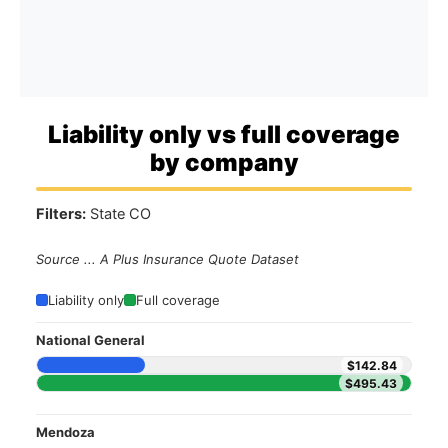
Liability only vs full coverage
by company
Filters:
State CO
Source ... A Plus Insurance Quote Dataset
Liability only
Full coverage
National General
$142.84
$495.43
Mendoza