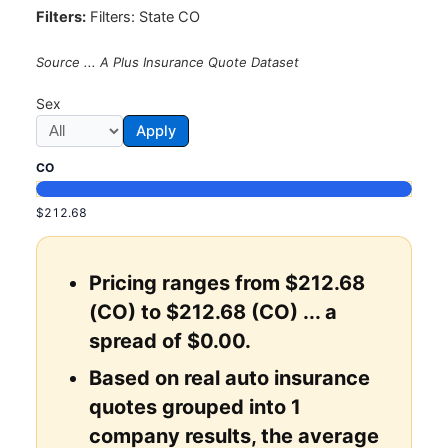
Filters:
Filters: State CO
Source ... A Plus Insurance Quote Dataset
Sex
Apply
CO
$212.68
Pricing ranges from $212.68
(CO) to $212.68 (CO) ... a
spread of $0.00.
Based on real auto insurance
quotes grouped into 1
company results, the average