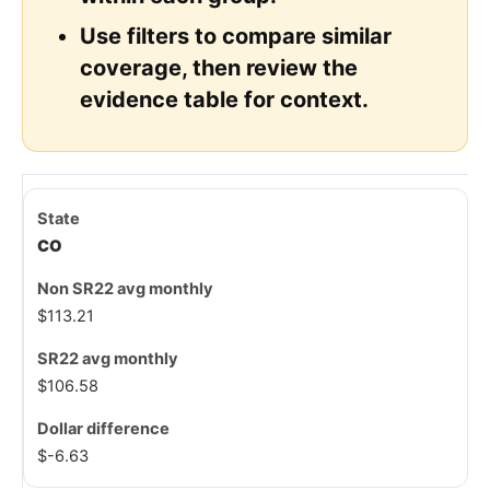
Use filters to compare similar
coverage, then review the
evidence table for context.
CO
$113.21
$106.58
$-6.63