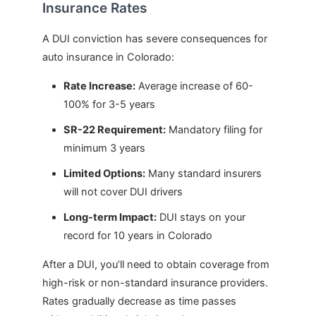
Insurance Rates
A DUI conviction has severe consequences for
auto insurance in Colorado:
Rate Increase:
Average increase of 60-
100% for 3-5 years
SR-22 Requirement:
Mandatory filing for
minimum 3 years
Limited Options:
Many standard insurers
will not cover DUI drivers
Long-term Impact:
DUI stays on your
record for 10 years in Colorado
After a DUI, you’ll need to obtain coverage from
high-risk or non-standard insurance providers.
Rates gradually decrease as time passes