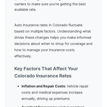
carriers to make sure you’re getting the best
available rate.
Auto insurance rates in Colorado fluctuate
based on multiple factors. Understanding what
drives these changes helps you make informed
decisions about when to shop for coverage and
how to manage your insurance costs
effectively.
Key Factors That Affect Your
Colorado Insurance Rates
Inflation and Repair Costs:
Vehicle repair
costs and medical expenses increase
annually, driving up premiums