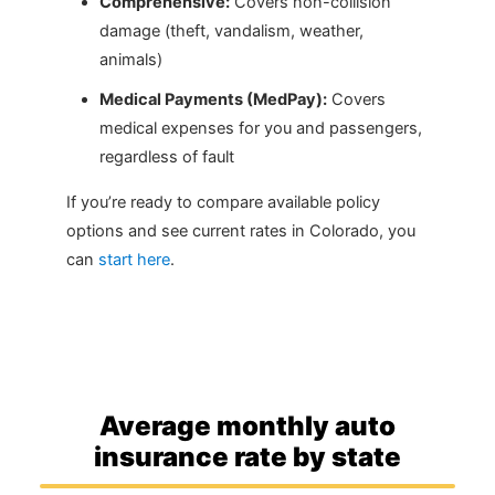
Comprehensive:
Covers non-collision
damage (theft, vandalism, weather,
animals)
Medical Payments (MedPay):
Covers
medical expenses for you and passengers,
regardless of fault
If you’re ready to compare available policy
options and see current rates in Colorado, you
can
start here
.
Average monthly auto
insurance rate by state