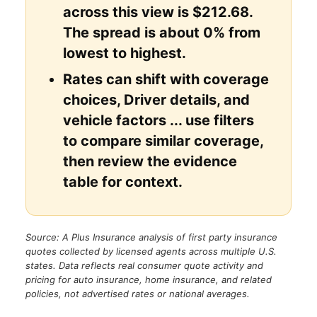
across this view is $212.68.
The spread is about 0% from
lowest to highest.
Rates can shift with coverage
choices, Driver details, and
vehicle factors ... use filters
to compare similar coverage,
then review the evidence
table for context.
Source: A Plus Insurance analysis of first party insurance
quotes collected by licensed agents across multiple U.S.
states. Data reflects real consumer quote activity and
pricing for auto insurance, home insurance, and related
policies, not advertised rates or national averages.