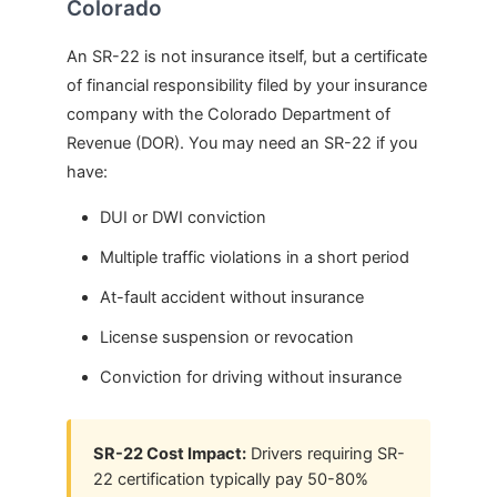
Colorado
An SR-22 is not insurance itself, but a certificate
of financial responsibility filed by your insurance
company with the Colorado Department of
Revenue (DOR). You may need an SR-22 if you
have:
DUI or DWI conviction
Multiple traffic violations in a short period
At-fault accident without insurance
License suspension or revocation
Conviction for driving without insurance
SR-22 Cost Impact:
Drivers requiring SR-
22 certification typically pay 50-80%