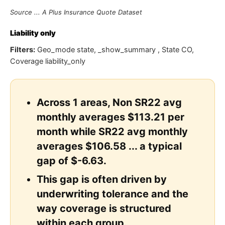
Source ... A Plus Insurance Quote Dataset
Liability only
Filters:
Geo_mode state, _show_summary , State CO,
Coverage liability_only
Across 1 areas, Non SR22 avg
monthly averages $113.21 per
month while SR22 avg monthly
averages $106.58 ... a typical
gap of $-6.63.
This gap is often driven by
underwriting tolerance and the
way coverage is structured
within each group.