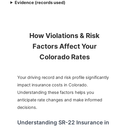
Evidence (records used)
How Violations & Risk
Factors Affect Your
Colorado Rates
Your driving record and risk profile significantly
impact insurance costs in Colorado.
Understanding these factors helps you
anticipate rate changes and make informed
decisions.
Understanding SR-22 Insurance in