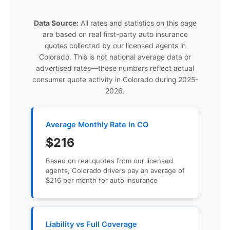
Data Source:
All rates and statistics on this page
are based on real first-party auto insurance
quotes collected by our licensed agents in
Colorado. This is not national average data or
advertised rates—these numbers reflect actual
consumer quote activity in Colorado during 2025-
2026.
Average Monthly Rate in CO
$216
Based on real quotes from our licensed
agents, Colorado drivers pay an average of
$216 per month for auto insurance
Liability vs Full Coverage