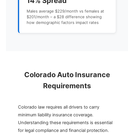
14% Spread
Males average $229/month vs females at
$201/month – a $28 difference showing
how demographic factors impact rates
Colorado Auto Insurance
Requirements
Colorado law requires all drivers to carry
minimum liability insurance coverage.
Understanding these requirements is essential
for legal compliance and financial protection.