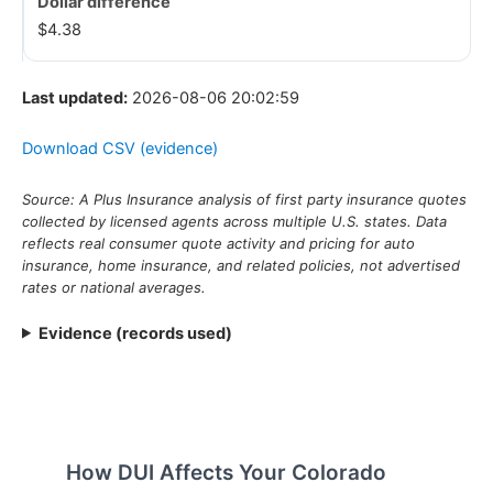
$4.38
Last updated:
2026-08-06 20:02:59
Download CSV (evidence)
Source: A Plus Insurance analysis of first party insurance quotes
collected by licensed agents across multiple U.S. states. Data
reflects real consumer quote activity and pricing for auto
insurance, home insurance, and related policies, not advertised
rates or national averages.
Evidence (records used)
How DUI Affects Your Colorado