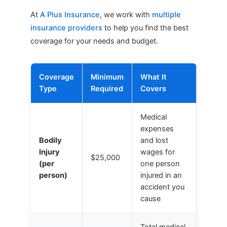
At
A Plus Insurance
, we work with
multiple
insurance providers
to help you find the best
coverage for your needs and budget.
Coverage
Minimum
What It
Type
Required
Covers
Medical
expenses
Bodily
and lost
Injury
wages for
$25,000
(per
one person
person)
injured in an
accident you
cause
Total medical