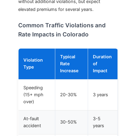
without additional violations, but expect
elevated premiums for several years.
Common Traffic Violations and
Rate Impacts in Colorado
Typical
Duration
Violation
Rate
of
Type
Increase
Impact
Speeding
(15+ mph
20-30%
3 years
over)
At-fault
3-5
30-50%
accident
years