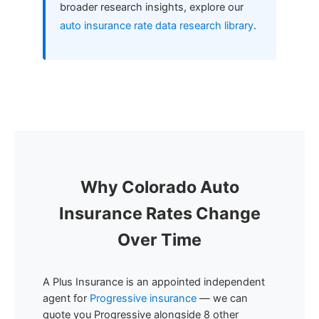
broader research insights, explore our
auto insurance rate data research library
.
Why Colorado Auto
Insurance Rates Change
Over Time
A Plus Insurance is an appointed independent
agent for
Progressive insurance
— we can
quote you Progressive alongside 8 other