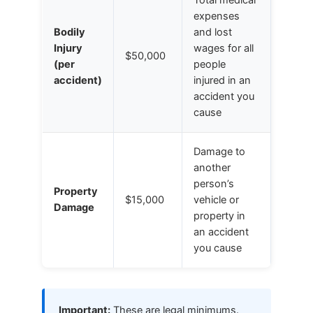
expenses
Bodily
and lost
Injury
wages for all
$50,000
(per
people
accident)
injured in an
accident you
cause
Damage to
another
person’s
Property
$15,000
vehicle or
Damage
property in
an accident
you cause
Important:
These are legal minimums.