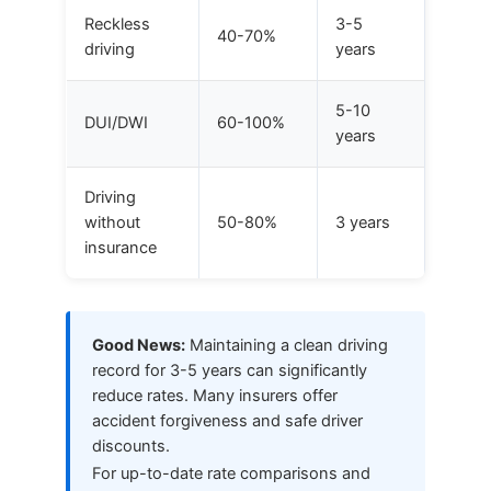
Reckless
3-5
40-70%
driving
years
5-10
DUI/DWI
60-100%
years
Driving
without
50-80%
3 years
insurance
Good News:
Maintaining a clean driving
record for 3-5 years can significantly
reduce rates. Many insurers offer
accident forgiveness and safe driver
discounts.
For up-to-date rate comparisons and