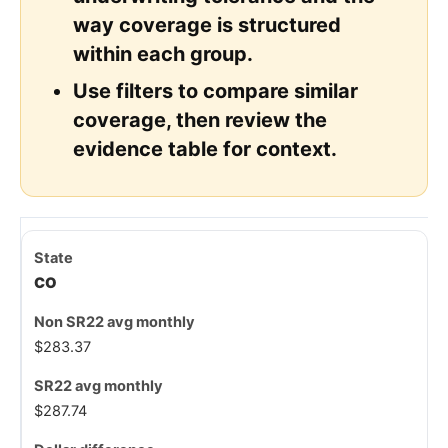
way coverage is structured
within each group.
Use filters to compare similar
coverage, then review the
evidence table for context.
CO
$283.37
$287.74