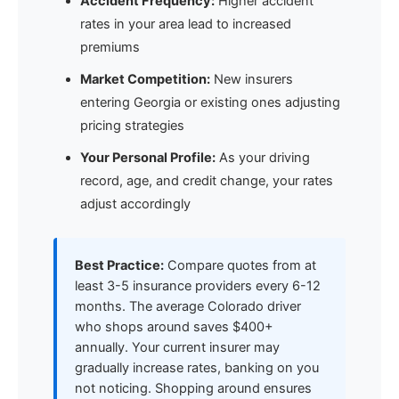
Accident Frequency:
Higher accident
rates in your area lead to increased
premiums
Market Competition:
New insurers
entering Georgia or existing ones adjusting
pricing strategies
Your Personal Profile:
As your driving
record, age, and credit change, your rates
adjust accordingly
Best Practice:
Compare quotes from at
least 3-5 insurance providers every 6-12
months. The average Colorado driver
who shops around saves $400+
annually. Your current insurer may
gradually increase rates, banking on you
not noticing. Shopping around ensures