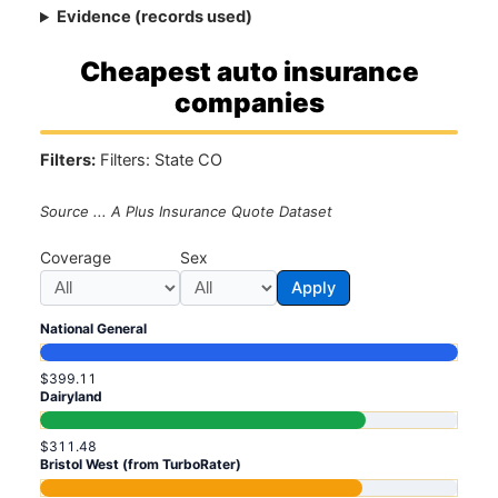
Evidence (records used)
Cheapest auto insurance
companies
Filters:
Filters: State CO
Source ... A Plus Insurance Quote Dataset
Coverage
Sex
Apply
National General
$399.11
Dairyland
$311.48
Bristol West (from TurboRater)