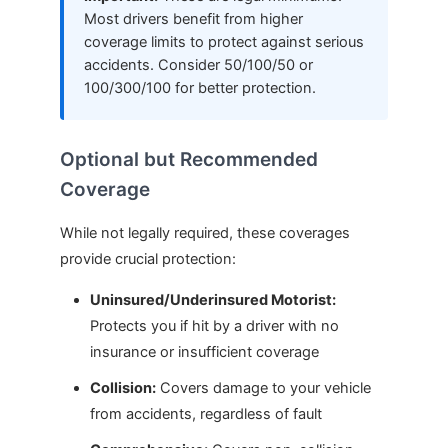
Most drivers benefit from higher
coverage limits to protect against serious
accidents. Consider 50/100/50 or
100/300/100 for better protection.
Optional but Recommended
Coverage
While not legally required, these coverages
provide crucial protection:
Uninsured/Underinsured Motorist:
Protects you if hit by a driver with no
insurance or insufficient coverage
Collision:
Covers damage to your vehicle
from accidents, regardless of fault