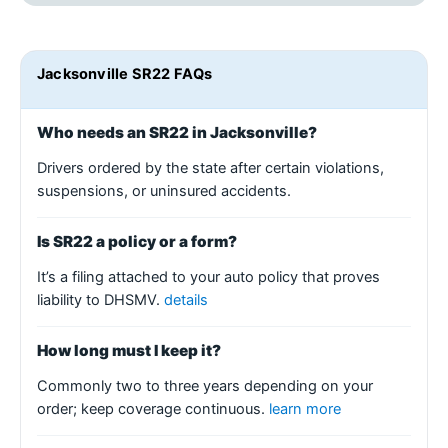
Jacksonville SR22 FAQs
Who needs an SR22 in Jacksonville?
Drivers ordered by the state after certain violations,
suspensions, or uninsured accidents.
Is SR22 a policy or a form?
It’s a filing attached to your auto policy that proves
liability to DHSMV.
details
How long must I keep it?
Commonly two to three years depending on your
order; keep coverage continuous.
learn more