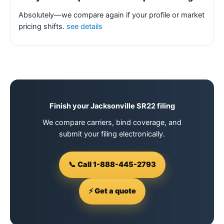
Absolutely—we compare again if your profile or market
pricing shifts.
see details
Finish your Jacksonville SR22 filing
We compare carriers, bind coverage, and
submit your filing electronically.
📞 Call 1-888-445-2793
⚡ Get a quote