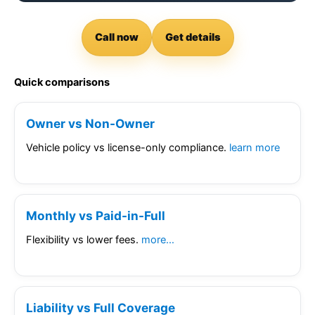
Call now
Get details
Quick comparisons
Owner vs Non-Owner
Vehicle policy vs license-only compliance.
learn more
Monthly vs Paid-in-Full
Flexibility vs lower fees.
more…
Liability vs Full Coverage