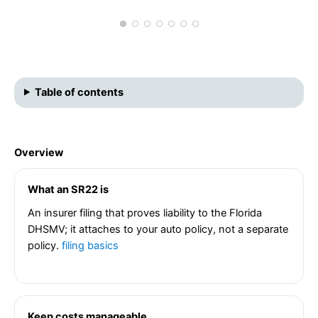
Table of contents
Overview
What an SR22 is
An insurer filing that proves liability to the Florida
DHSMV; it attaches to your auto policy, not a separate
policy.
filing basics
Keep costs manageable