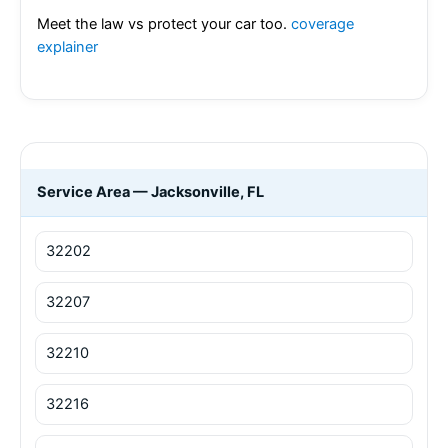
Meet the law vs protect your car too.
coverage
explainer
Service Area — Jacksonville, FL
32202
32207
32210
32216