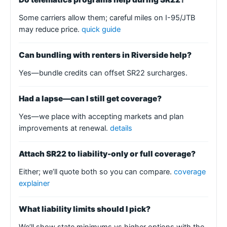
Some carriers allow them; careful miles on I-95/JTB
may reduce price.
quick guide
Can bundling with renters in Riverside help?
Yes—bundle credits can offset SR22 surcharges.
Had a lapse—can I still get coverage?
Yes—we place with accepting markets and plan
improvements at renewal.
details
Attach SR22 to liability-only or full coverage?
Either; we’ll quote both so you can compare.
coverage
explainer
What liability limits should I pick?
We’ll show state minimums vs higher options with the