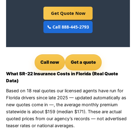
Get Quote Now
📞 Call 888-445-2793
Call now
Get a quote
What SR-22 Insurance Costs in Florida (Real Quote
Data)
Based on 18 real quotes our licensed agents have run for
Florida drivers since late 2025 — updated automatically as
new quotes come in —, the average monthly premium
statewide is about $159 (median $171). These are actual
quoted prices from our agency’s records — not advertised
teaser rates or national averages.