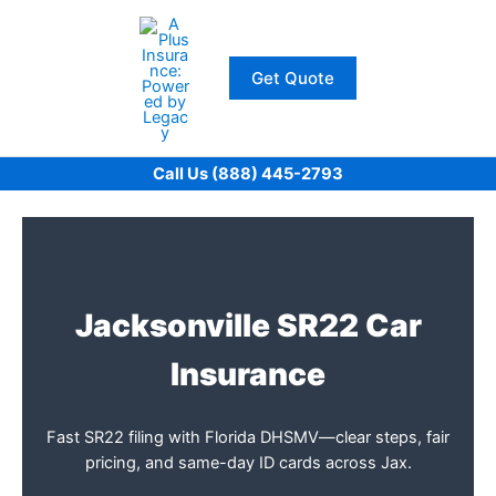
Skip
to
content
Get Quote
Call Us (888) 445-2793
Jacksonville SR22 Car
Insurance
Fast SR22 filing with Florida DHSMV—clear steps, fair
pricing, and same-day ID cards across Jax.