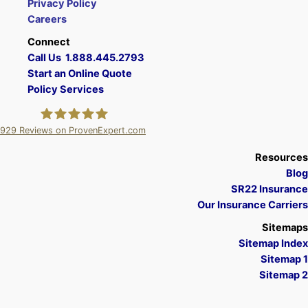
Privacy Policy
Careers
Connect
Call Us 1.888.445.2793
Start an Online Quote
Policy Services
929
Reviews on ProvenExpert.com
A Plus Insurance
Resources
Blog
SR22 Insurance
Our Insurance Carriers
Sitemaps
Sitemap Index
Sitemap 1
Sitemap 2