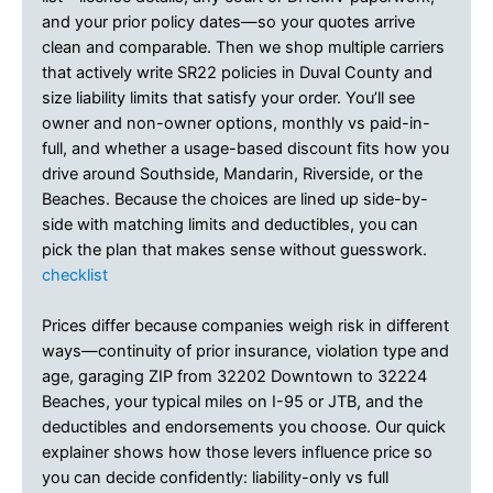
and your prior policy dates—so your quotes arrive
clean and comparable. Then we shop multiple carriers
that actively write SR22 policies in Duval County and
size liability limits that satisfy your order. You’ll see
owner and non-owner options, monthly vs paid-in-
full, and whether a usage-based discount fits how you
drive around Southside, Mandarin, Riverside, or the
Beaches. Because the choices are lined up side-by-
side with matching limits and deductibles, you can
pick the plan that makes sense without guesswork.
checklist
Prices differ because companies weigh risk in different
ways—continuity of prior insurance, violation type and
age, garaging ZIP from 32202 Downtown to 32224
Beaches, your typical miles on I-95 or JTB, and the
deductibles and endorsements you choose. Our quick
explainer shows how those levers influence price so
you can decide confidently: liability-only vs full