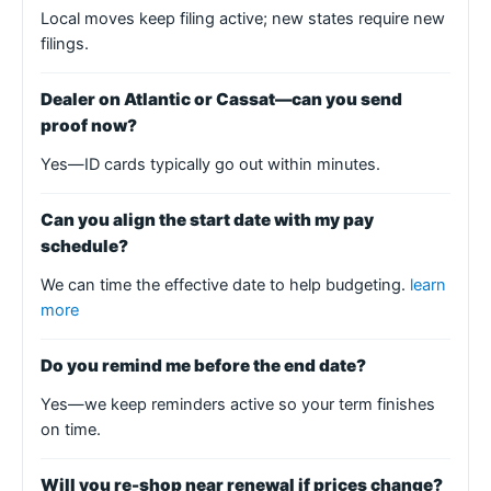
Local moves keep filing active; new states require new
filings.
Dealer on Atlantic or Cassat—can you send
proof now?
Yes—ID cards typically go out within minutes.
Can you align the start date with my pay
schedule?
We can time the effective date to help budgeting.
learn
more
Do you remind me before the end date?
Yes—we keep reminders active so your term finishes
on time.
Will you re-shop near renewal if prices change?