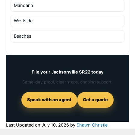
Mandarin
Westside
Beaches
File your Jacksonville SR22 today
Same-day proof, clear steps, ongoing support.
Speak with an agent
Get a quote
Last Updated on
July 10, 2026
by
Shawn Christie