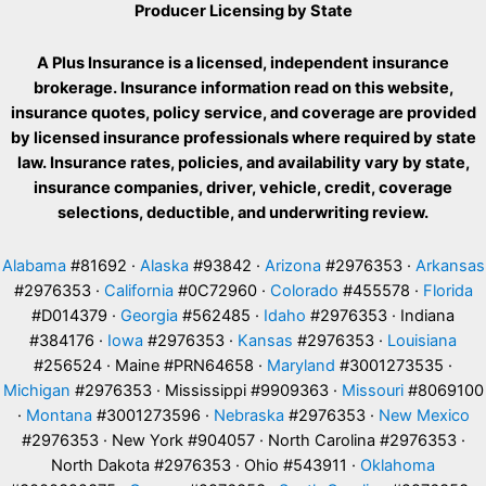
Producer Licensing by State
A Plus Insurance is a licensed, independent insurance
brokerage. Insurance information read on this website,
insurance quotes, policy service, and coverage are provided
by licensed insurance professionals where required by state
law. Insurance rates, policies, and availability vary by state,
insurance companies, driver, vehicle, credit, coverage
selections, deductible, and underwriting review.
Alabama
#81692 ·
Alaska
#93842 ·
Arizona
#2976353 ·
Arkansas
#2976353 ·
California
#0C72960 ·
Colorado
#455578 ·
Florida
#D014379 ·
Georgia
#562485 ·
Idaho
#2976353 · Indiana
#384176 ·
Iowa
#2976353 ·
Kansas
#2976353 ·
Louisiana
#256524 · Maine #PRN64658 ·
Maryland
#3001273535 ·
Michigan
#2976353 · Mississippi #9909363 ·
Missouri
#8069100
·
Montana
#3001273596 ·
Nebraska
#2976353 ·
New Mexico
#2976353 · New York #904057 · North Carolina #2976353 ·
North Dakota #2976353 · Ohio #543911 ·
Oklahoma