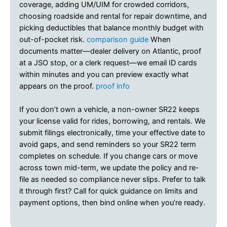
coverage, adding UM/UIM for crowded corridors,
choosing roadside and rental for repair downtime, and
picking deductibles that balance monthly budget with
out-of-pocket risk.
comparison guide
When
documents matter—dealer delivery on Atlantic, proof
at a JSO stop, or a clerk request—we email ID cards
within minutes and you can preview exactly what
appears on the proof.
proof info
If you don’t own a vehicle, a non-owner SR22 keeps
your license valid for rides, borrowing, and rentals. We
submit filings electronically, time your effective date to
avoid gaps, and send reminders so your SR22 term
completes on schedule. If you change cars or move
across town mid-term, we update the policy and re-
file as needed so compliance never slips. Prefer to talk
it through first? Call for quick guidance on limits and
payment options, then bind online when you’re ready.