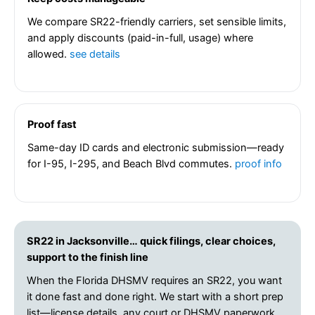
We compare SR22-friendly carriers, set sensible limits,
and apply discounts (paid-in-full, usage) where
allowed.
see details
Proof fast
Same-day ID cards and electronic submission—ready
for I-95, I-295, and Beach Blvd commutes.
proof info
SR22 in Jacksonville… quick filings, clear choices,
support to the finish line
When the Florida DHSMV requires an SR22, you want
it done fast and done right. We start with a short prep
list—license details, any court or DHSMV paperwork,