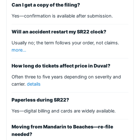
Can I get a copy of the filing?
Yes—confirmation is available after submission.
Will an accident restart my SR22 clock?
Usually no; the term follows your order, not claims.
more…
How long do tickets affect price in Duval?
Often three to five years depending on severity and
carrier.
details
Paperless during SR22?
Yes—digital billing and cards are widely available.
Moving from Mandarin to Beaches—re-file
needed?