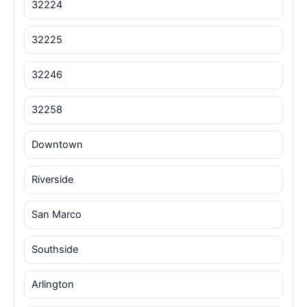
32224
32225
32246
32258
Downtown
Riverside
San Marco
Southside
Arlington