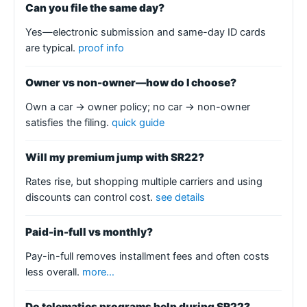
Can you file the same day?
Yes—electronic submission and same-day ID cards
are typical.
proof info
Owner vs non-owner—how do I choose?
Own a car → owner policy; no car → non-owner
satisfies the filing.
quick guide
Will my premium jump with SR22?
Rates rise, but shopping multiple carriers and using
discounts can control cost.
see details
Paid-in-full vs monthly?
Pay-in-full removes installment fees and often costs
less overall.
more…
Do telematics programs help during SR22?