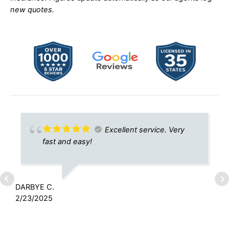
new quotes.
Excellent service. Very
fast and easy!
DARBYE C.
2/23/2025
R
8