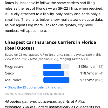
Rates in Jacksonville follow the same carriers and filing
rules as the rest of Florida — an SR-22 filing, when required,
is usually attached to a liability-only policy and adds only a
small fee. The charts below show real statewide quote data;
as our agents log more Jacksonville quotes, city-level
numbers will appear here.
Cheapest Car Insurance Carriers in Florida
(Real Quotes)
Based on 23 real quotes A Plus Insurance ran, the typical rate in this
view is about $171/mo (median $179), ranging $49 to $330.
Progressive
$159/mo
(n=15)
Geico
$187/mo
(n=4)
Assurance
$237/mo
(n=3)
Show the 23 quotes behind this chart
Source: A Plus Insurance first-party quote data.
All quotes gathered by licensed agents at A Plus
Insurance. Figures update automatically as our agents log