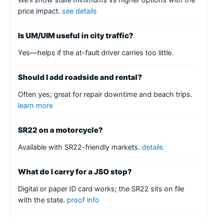
price impact.
see details
Is UM/UIM useful in city traffic?
Yes—helps if the at-fault driver carries too little.
Should I add roadside and rental?
Often yes; great for repair downtime and beach trips.
learn more
SR22 on a motorcycle?
Available with SR22-friendly markets.
details
What do I carry for a JSO stop?
Digital or paper ID card works; the SR22 sits on file
with the state.
proof info