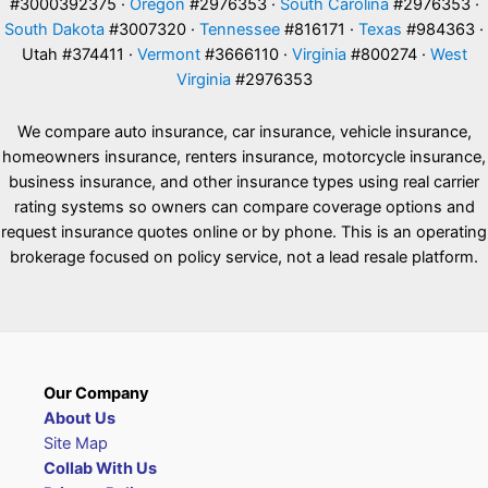
#3000392375 ·
Oregon
#2976353 ·
South Carolina
#2976353 ·
South Dakota
#3007320 ·
Tennessee
#816171 ·
Texas
#984363 ·
Utah #374411 ·
Vermont
#3666110 ·
Virginia
#800274 ·
West
Virginia
#2976353
We compare auto insurance, car insurance, vehicle insurance,
homeowners insurance, renters insurance, motorcycle insurance,
business insurance, and other insurance types using real carrier
rating systems so owners can compare coverage options and
request insurance quotes online or by phone. This is an operating
brokerage focused on policy service, not a lead resale platform.
Our Company
About Us
Site Map
Collab With Us