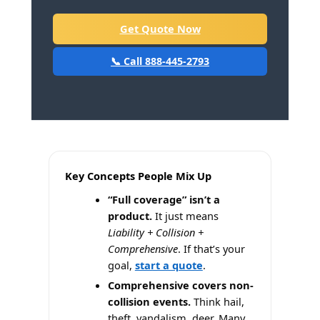
Get Quote Now
📞 Call 888-445-2793
Key Concepts People Mix Up
“Full coverage” isn’t a
product.
It just means
Liability + Collision +
Comprehensive
. If that’s your
goal,
start a quote
.
Comprehensive covers non-
collision events.
Think hail,
theft, vandalism, deer. Many