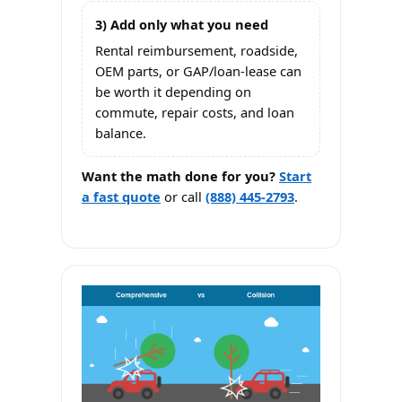
3) Add only what you need
Rental reimbursement, roadside,
OEM parts, or GAP/loan-lease can
be worth it depending on
commute, repair costs, and loan
balance.
Want the math done for you?
Start
a fast quote
or call
(888) 445-2793
.