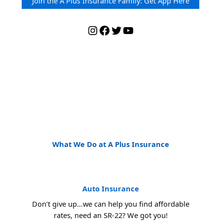
Join the A Plus Insurance Family: Get App Here
Instagram
Facebook
Twitter
YouTube
What We Do at A Plus Insurance
Auto Insurance
Don’t give up…we can help you find affordable
rates, need an SR-22? We got you!