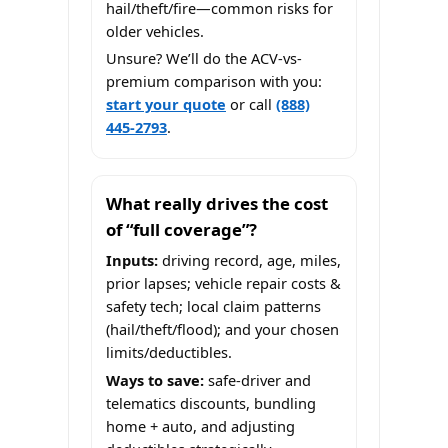
hail/theft/fire—common risks for
older vehicles.
Unsure? We’ll do the ACV-vs-
premium comparison with you:
start your quote
or call
(888)
445-2793
.
What really drives the cost
of “full coverage”?
Inputs:
driving record, age, miles,
prior lapses; vehicle repair costs &
safety tech; local claim patterns
(hail/theft/flood); and your chosen
limits/deductibles.
Ways to save:
safe-driver and
telematics discounts, bundling
home + auto, and adjusting