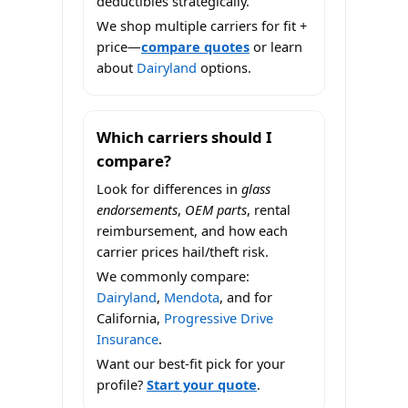
deductibles strategically.
We shop multiple carriers for fit +
price—
compare quotes
or learn
about
Dairyland
options.
Which carriers should I
compare?
Look for differences in
glass
endorsements
,
OEM parts
, rental
reimbursement, and how each
carrier prices hail/theft risk.
We commonly compare:
Dairyland
,
Mendota
, and for
California,
Progressive Drive
Insurance
.
Want our best-fit pick for your
profile?
Start your quote
.