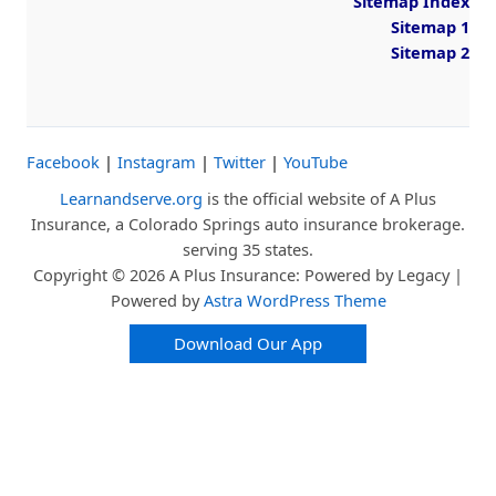
Sitemap Index
Sitemap 1
Sitemap 2
Facebook
|
Instagram
|
Twitter
|
YouTube
Learnandserve.org
is the official website of A Plus
Insurance, a Colorado Springs auto insurance brokerage.
serving 35 states.
Copyright © 2026 A Plus Insurance: Powered by Legacy |
Powered by
Astra WordPress Theme
Download Our App