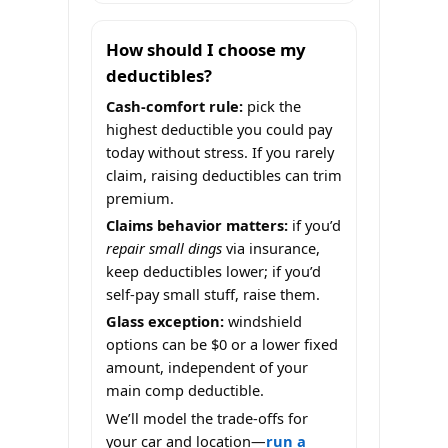
How should I choose my
deductibles?
Cash-comfort rule:
pick the
highest deductible you could pay
today without stress. If you rarely
claim, raising deductibles can trim
premium.
Claims behavior matters:
if you’d
repair small dings
via insurance,
keep deductibles lower; if you’d
self-pay small stuff, raise them.
Glass exception:
windshield
options can be $0 or a lower fixed
amount, independent of your
main comp deductible.
We’ll model the trade-offs for
your car and location—
run a