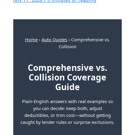
Home
›
Auto Quotes
› Comprehensive vs.
Collision
Comprehensive vs.
Collision Coverage
Guide
Plain-English answers with real examples so
you can decide: keep both, adjust
deductibles, or trim cost—without getting
caught by lender rules or surprise exclusions.