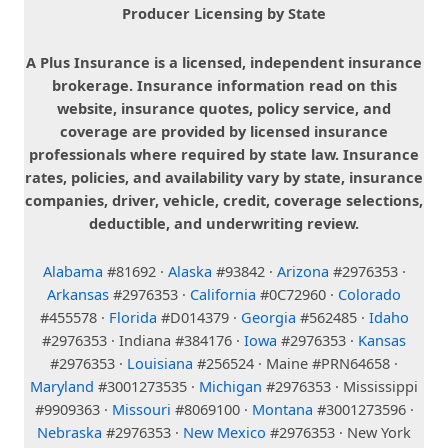
Producer Licensing by State
A Plus Insurance is a licensed, independent insurance
brokerage. Insurance information read on this
website, insurance quotes, policy service, and
coverage are provided by licensed insurance
professionals where required by state law. Insurance
rates, policies, and availability vary by state, insurance
companies, driver, vehicle, credit, coverage selections,
deductible, and underwriting review.
Alabama
#81692 ·
Alaska
#93842 ·
Arizona
#2976353 ·
Arkansas
#2976353 ·
California
#0C72960 ·
Colorado
#455578 ·
Florida
#D014379 ·
Georgia
#562485 ·
Idaho
#2976353 · Indiana #384176 ·
Iowa
#2976353 ·
Kansas
#2976353 ·
Louisiana
#256524 · Maine #PRN64658 ·
Maryland
#3001273535 ·
Michigan
#2976353 · Mississippi
#9909363 ·
Missouri
#8069100 ·
Montana
#3001273596 ·
Nebraska
#2976353 ·
New Mexico
#2976353 · New York