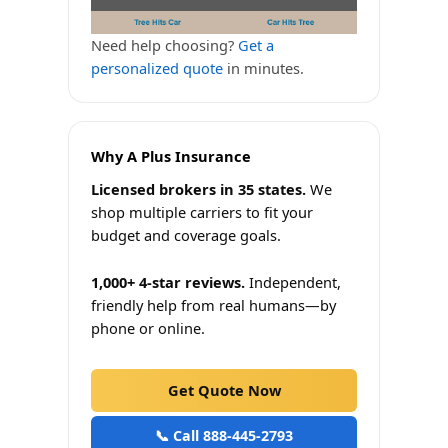
Need help choosing?
Get a
personalized quote
in minutes.
Why A Plus Insurance
Licensed brokers in 35 states.
We
shop multiple carriers to fit your
budget and coverage goals.
1,000+ 4-star reviews.
Independent,
friendly help from real humans—by
phone or online.
Get Quote Now
📞 Call 888-445-2793