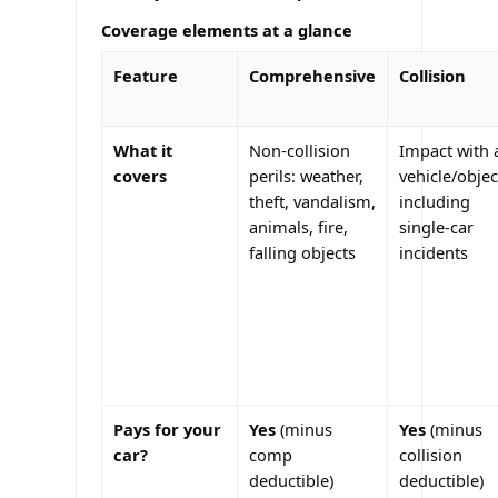
Coverage elements at a glance
Feature
Comprehensive
Collision
What it
Non-collision
Impact with 
covers
perils: weather,
vehicle/objec
theft, vandalism,
including
animals, fire,
single-car
falling objects
incidents
Pays for your
Yes
(minus
Yes
(minus
car?
comp
collision
deductible)
deductible)