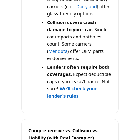
carriers (e.g.,
Dairyland
) offer
glass-friendly options.
Collision covers crash
damage to your car.
Single-
car impacts and potholes
count. Some carriers
(
Mendota
) offer OEM parts
endorsements.
Lenders often require both
coverages.
Expect deductible
caps if you lease/finance. Not
sure?
We’ll check your
lender’s rules
.
Comprehensive vs. Collision vs.
Liability (with Real Examples)