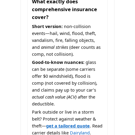
What exactly does
comprehensive insurance
cover?
Short version:
non-collision
events—hail, wind, flood, theft,
vandalism, fire, falling objects,
and
animal strikes
(deer counts as
comp, not collision).
Good-to-know nuances:
glass
can be separate (some carriers
offer $0 windshield), flood is
comp (not covered by collision),
and claims pay up to your car’s
actual cash value (ACV)
after the
deductible.
Park outside or live in a storm
belt? Protect against weather &
theft—
get a tailored quote
. Read
carrier details like
Dairyland
.