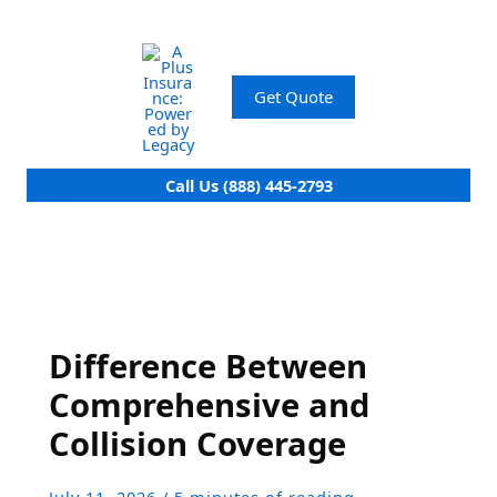
Skip
to
content
Get Quote
Call Us (888) 445-2793
Difference Between
Comprehensive and
Collision Coverage
July 11, 2026
/
5 minutes of reading