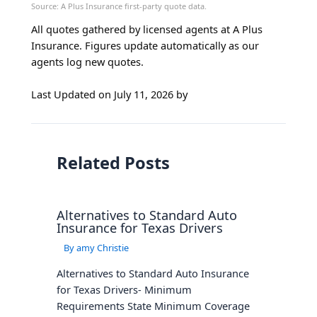
All quotes gathered by licensed agents at A Plus
Insurance. Figures update automatically as our
agents log new quotes.
Last Updated on
July 11, 2026
by
Related Posts
Alternatives to Standard Auto
Insurance for Texas Drivers
By
amy Christie
Alternatives to Standard Auto Insurance
for Texas Drivers- Minimum
Requirements State Minimum Coverage
Requirements Average Cost for Minimum