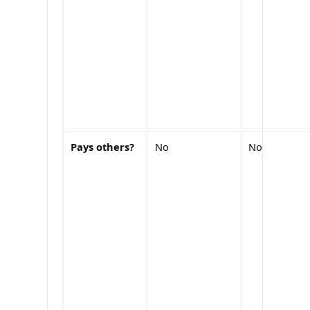
Pays others?
No
No