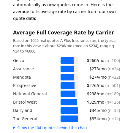
automatically as new quotes come in. Here is the
average full-coverage rate by carrier from our own
quote data:
Average Full Coverage Rate by Carrier
Based on 1025 real quotes A Plus Insurance ran, the typical
rate in this view is about $296/mo (median $234), ranging
$34 to $6000.
Geico
$260/mo
(n=100)
Assurance
$273/mo
(n=24)
Mendota
$274/mo
(n=22)
Progressive
$276/mo
(n=501)
National General
$298/mo
(n=189)
Bristol West
$329/mo
(n=126)
Dairyland
$345/mo
(n=32)
The General
$354/mo
(n=14)
Show the 1041 quotes behind this chart
Source: A Plus Insurance first-party quote data.