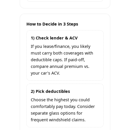
How to Decide in 3 Steps
1) Check lender & ACV
If you lease/finance, you likely
must carry both coverages with
deductible caps. If paid-off,
compare annual premium vs.
your car’s ACV.
2) Pick deductibles
Choose the highest you could
comfortably pay today. Consider
separate glass options for
frequent windshield claims.