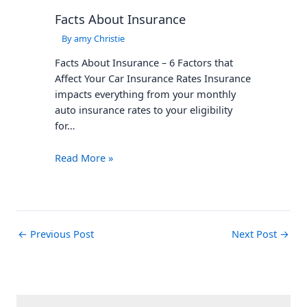
Facts About Insurance
By
amy Christie
Facts About Insurance – 6 Factors that
Affect Your Car Insurance Rates Insurance
impacts everything from your monthly
auto insurance rates to your eligibility
for…
Read More »
←
Previous Post
Next Post
→