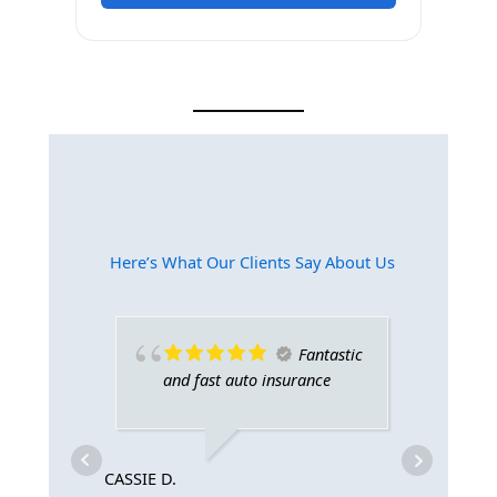
Here’s What Our Clients Say About Us​
Fantastic
and fast auto insurance
gi
CASSIE D.
AVA