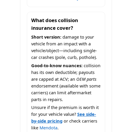
What does collision
insurance cover?
Short version:
damage to
your
vehicle from an impact with a
vehicle/object—including single-
car crashes (pole, curb, pothole).
Good-to-know nuances:
collision
has its own deductible; payouts
are capped at ACV; an
OEM parts
endorsement (available with some
carriers) can limit aftermarket
parts in repairs.
Unsure if the premium is worth it
for your vehicle value?
See side-
by-side pricing
or check carriers
like
Mendota
.