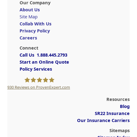
Our Company
About Us
Site Map
Collab With Us
Privacy Policy
Careers
Connect
Call Us 1.888.445.2793
Start an Online Quote
Policy Services
930
Reviews on ProvenExpert.com
A Plus Insurance
Resources
Blog
SR22 Insurance
Our Insurance Carriers
Sitemaps