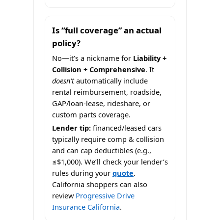
Is “full coverage” an actual
policy?
No—it’s a nickname for
Liability +
Collision + Comprehensive
. It
doesn’t
automatically include
rental reimbursement, roadside,
GAP/loan-lease, rideshare, or
custom parts coverage.
Lender tip:
financed/leased cars
typically require comp & collision
and can cap deductibles (e.g.,
≤$1,000). We’ll check your lender’s
rules during your
quote
.
California shoppers can also
review
Progressive Drive
Insurance California
.