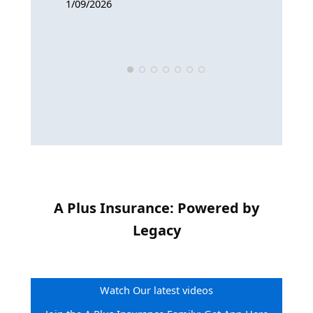
1/09/2026
9/12/2025
A Plus Insurance: Powered by
Legacy
Watch Our latest videos