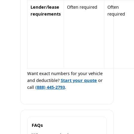
Lender/lease
Often required
Often
requirements
required
Want exact numbers for your vehicle
and deductible?
Start your quote
or
call
(888) 445-2793
.
FAQs