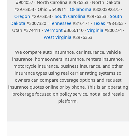
#904057 · North Carolina #2976353 · North Dakota
#2976353 · Ohio #543911 ·
Oklahoma
#3000392375 ·
Oregon
#2976353 ·
South Carolina
#2976353 ·
South
Dakota
#3007320 ·
Tennessee
#816171 ·
Texas
#984363 ·
Utah #374411 ·
Vermont
#3666110 ·
Virginia
#800274 ·
West Virginia
#2976353
We compare auto insurance, car insurance, vehicle
insurance, homeowners insurance, renters insurance,
motorcycle insurance, business insurance, and other
insurance types using real carrier rating systems so
owners can compare coverage options and request
insurance quotes online or by phone. This is an operating
brokerage focused on policy service, not a lead resale
platform.