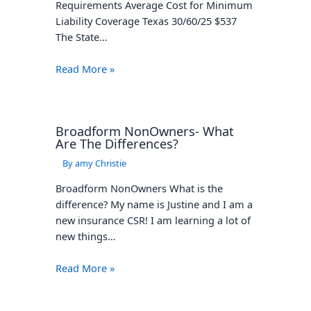
Liability Coverage Texas 30/60/25 $537
The State…
Read More »
Broadform NonOwners- What
Are The Differences?
By
amy Christie
Broadform NonOwners What is the
difference? My name is Justine and I am a
new insurance CSR! I am learning a lot of
new things…
Read More »