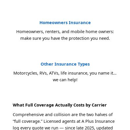
Homeowners Insurance
Homeowners, renters, and mobile home owners:
make sure you have the protection you need.
Other Insurance Types
Motorcycles, RVs, ATVs, life insurance, you name it…
we can help!
What Full Coverage Actually Costs by Carrier
Comprehensive and collision are the two halves of
“full coverage.” Licensed agents at A Plus Insurance
log every quote we run — since late 2025, updated