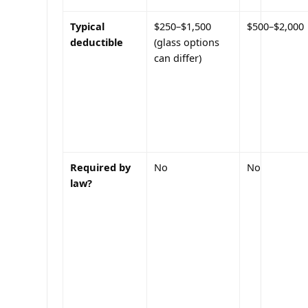
Typical
$250–$1,500
$500–$2,000
deductible
(glass options
can differ)
Required by
No
No
law?