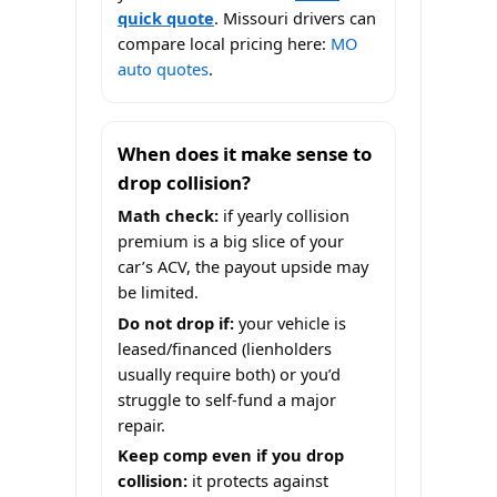
quick quote
. Missouri drivers can
compare local pricing here:
MO
auto quotes
.
When does it make sense to
drop collision?
Math check:
if yearly collision
premium is a big slice of your
car’s ACV, the payout upside may
be limited.
Do not drop if:
your vehicle is
leased/financed (lienholders
usually require both) or you’d
struggle to self-fund a major
repair.
Keep comp even if you drop
collision:
it protects against