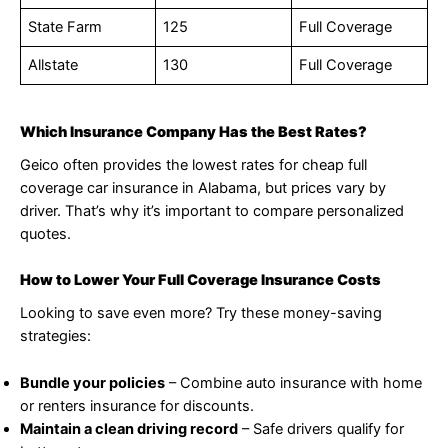
State Farm
125
Full Coverage
Allstate
130
Full Coverage
Which Insurance Company Has the Best Rates?
Geico often provides the lowest rates for cheap full
coverage car insurance in Alabama, but prices vary by
driver. That’s why it’s important to compare personalized
quotes.
How to Lower Your Full Coverage Insurance Costs
Looking to save even more? Try these money-saving
strategies:
Bundle your policies
– Combine auto insurance with home
or renters insurance for discounts.
Maintain a clean driving record
– Safe drivers qualify for