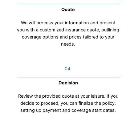
Quote
We will process your information and present
you with a customized insurance quote, outlining
coverage options and prices tailored to your
needs.
04.
Decision
Review the provided quote at your leisure. If you
decide to proceed, you can finalize the policy,
setting up payment and coverage start dates.