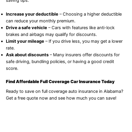
saving tips:
Increase your deductible
– Choosing a higher deductible
can reduce your monthly premium.
Drive a safe vehicle
– Cars with features like anti-lock
brakes and airbags may qualify for discounts.
Limit your mileage
– If you drive less, you may get a lower
rate.
Ask about discounts
– Many insurers offer discounts for
safe driving, bundling policies, or having a good credit
score.
Find Affordable Full Coverage Car Insurance Today
Ready to save on full coverage auto insurance in Alabama?
Get a free quote now and see how much you can save!