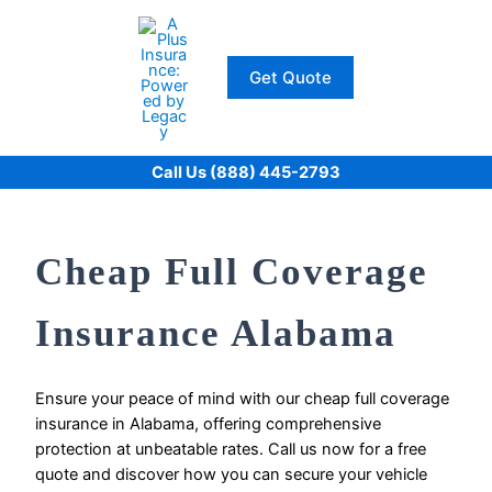
Skip
to
content
Get Quote
Call Us (888) 445-2793
Cheap Full Coverage
Insurance Alabama
Ensure your peace of mind with our cheap full coverage
insurance in Alabama, offering comprehensive
protection at unbeatable rates. Call us now for a free
quote and discover how you can secure your vehicle