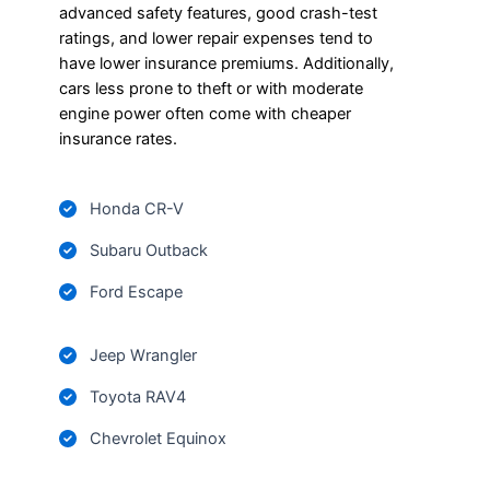
advanced safety features, good crash-test
ratings, and lower repair expenses tend to
have lower insurance premiums. Additionally,
cars less prone to theft or with moderate
engine power often come with cheaper
insurance rates.
Honda CR-V
Subaru Outback
Ford Escape
Jeep Wrangler
Toyota RAV4
Chevrolet Equinox