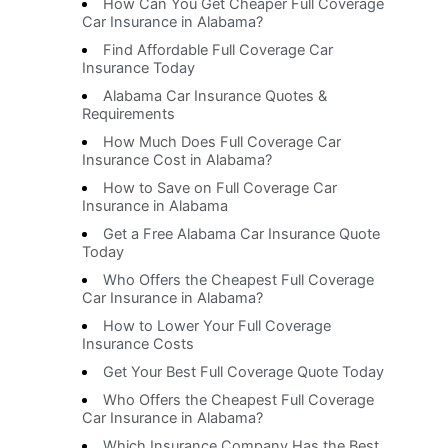
How Can You Get Cheaper Full Coverage
Car Insurance in Alabama?
Find Affordable Full Coverage Car
Insurance Today
Alabama Car Insurance Quotes &
Requirements
How Much Does Full Coverage Car
Insurance Cost in Alabama?
How to Save on Full Coverage Car
Insurance in Alabama
Get a Free Alabama Car Insurance Quote
Today
Who Offers the Cheapest Full Coverage
Car Insurance in Alabama?
How to Lower Your Full Coverage
Insurance Costs
Get Your Best Full Coverage Quote Today
Who Offers the Cheapest Full Coverage
Car Insurance in Alabama?
Which Insurance Company Has the Best