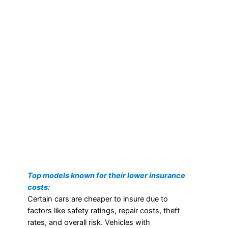
Top models known for their lower insurance
costs:
Certain cars are cheaper to insure due to
factors like safety ratings, repair costs, theft
rates, and overall risk. Vehicles with