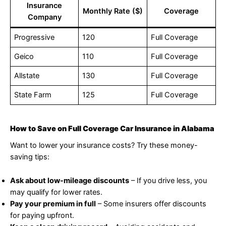
Insurance
Monthly Rate ($)
Coverage
Company
Progressive
120
Full Coverage
Geico
110
Full Coverage
Allstate
130
Full Coverage
State Farm
125
Full Coverage
How to Save on Full Coverage Car Insurance in Alabama
Want to lower your insurance costs? Try these money-
saving tips:
Ask about low-mileage discounts
– If you drive less, you
may qualify for lower rates.
Pay your premium in full
– Some insurers offer discounts
for paying upfront.