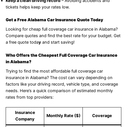
Keep a clean driving record
– Avoiding accidents and
tickets helps keep your rates low.
Get a Free Alabama Car Insurance Quote Today
Looking for cheap full coverage car insurance in Alabama?
Compare quotes and find the best rate for your budget. Get
a free quote toda
y
and start saving!
Who Offers the Cheapest Full Coverage Car Insurance
in Alabama?
Trying to find the most affordable full coverage car
insurance in Alabama? The cost can vary depending on
factors like your driving record, vehicle type, and coverage
needs. Here’s a quick comparison of estimated monthly
rates from top providers:
Insurance
Monthly Rate ($)
Coverage
Company