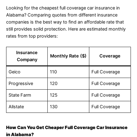
Looking for the cheapest full coverage car insurance in
Alabama? Comparing quotes from different insurance
companies is the best way to find an affordable rate that
still provides solid protection. Here are estimated monthly
rates from top providers:
Insurance
Monthly Rate ($)
Coverage
Company
Geico
110
Full Coverage
Progressive
120
Full Coverage
State Farm
125
Full Coverage
Allstate
130
Full Coverage
How Can You Get Cheaper Full Coverage Car Insurance
in Alabama?