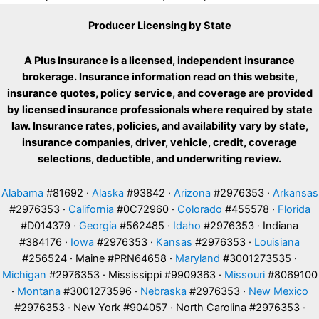
Producer Licensing by State
A Plus Insurance is a licensed, independent insurance
brokerage. Insurance information read on this website,
insurance quotes, policy service, and coverage are provided
by licensed insurance professionals where required by state
law. Insurance rates, policies, and availability vary by state,
insurance companies, driver, vehicle, credit, coverage
selections, deductible, and underwriting review.
Alabama
#81692 ·
Alaska
#93842 ·
Arizona
#2976353 ·
Arkansas
#2976353 ·
California
#0C72960 ·
Colorado
#455578 ·
Florida
#D014379 ·
Georgia
#562485 ·
Idaho
#2976353 · Indiana
#384176 ·
Iowa
#2976353 ·
Kansas
#2976353 ·
Louisiana
#256524 · Maine #PRN64658 ·
Maryland
#3001273535 ·
Michigan
#2976353 · Mississippi #9909363 ·
Missouri
#8069100
·
Montana
#3001273596 ·
Nebraska
#2976353 ·
New Mexico
#2976353 · New York #904057 · North Carolina #2976353 ·