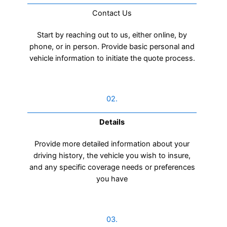
Contact Us​
Start by reaching out to us, either online, by
phone, or in person. Provide basic personal and
vehicle information to initiate the quote process.
02.
Details
Provide more detailed information about your
driving history, the vehicle you wish to insure,
and any specific coverage needs or preferences
you have
03.