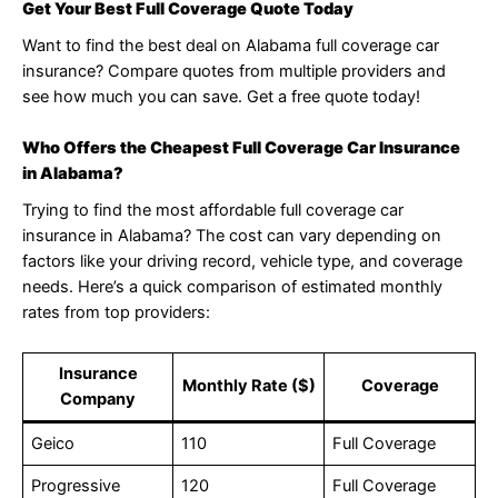
Get Your Best Full Coverage Quote Today
Want to find the best deal on Alabama full coverage car
insurance? Compare quotes from multiple providers and
see how much you can save. Get a free quote today!
Who Offers the Cheapest Full Coverage Car Insurance
in Alabama?
Trying to find the most affordable full coverage car
insurance in Alabama? The cost can vary depending on
factors like your driving record, vehicle type, and coverage
needs. Here’s a quick comparison of estimated monthly
rates from top providers:
Insurance
Monthly Rate ($)
Coverage
Company
Geico
110
Full Coverage
Progressive
120
Full Coverage