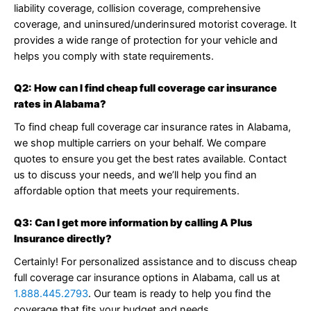
liability coverage, collision coverage, comprehensive
coverage, and uninsured/underinsured motorist coverage. It
provides a wide range of protection for your vehicle and
helps you comply with state requirements.
Q2: How can I find cheap full coverage car insurance
rates in Alabama?
To find cheap full coverage car insurance rates in Alabama,
we shop multiple carriers on your behalf. We compare
quotes to ensure you get the best rates available. Contact
us to discuss your needs, and we’ll help you find an
affordable option that meets your requirements.
Q3: Can I get more information by calling A Plus
Insurance directly?
Certainly! For personalized assistance and to discuss cheap
full coverage car insurance options in Alabama, call us at
1.888.445.2793
. Our team is ready to help you find the
coverage that fits your budget and needs.