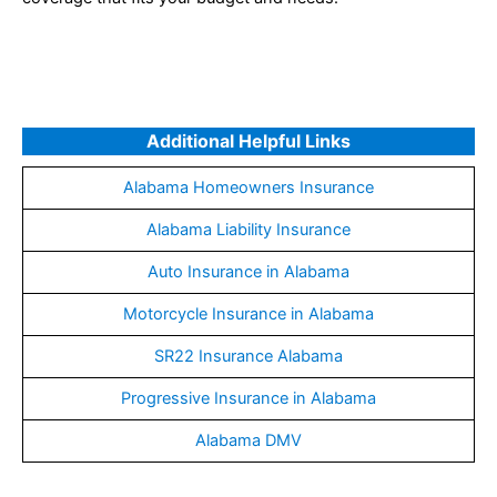
Additional Helpful Links
Alabama Homeowners Insurance
Alabama Liability Insurance
Auto Insurance in Alabama
Motorcycle Insurance in Alabama
SR22 Insurance Alabama
Progressive Insurance in Alabama
Alabama DMV