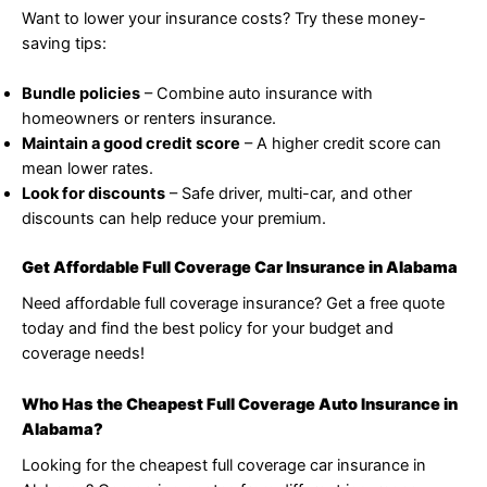
Want to lower your insurance costs? Try these money-
saving tips:
Bundle policies
– Combine auto insurance with
homeowners or renters insurance.
Maintain a good credit score
– A higher credit score can
mean lower rates.
Look for discounts
– Safe driver, multi-car, and other
discounts can help reduce your premium.
Get Affordable Full Coverage Car Insurance in Alabama
Need affordable full coverage insurance? Get a free quote
today and find the best policy for your budget and
coverage needs!
Who Has the Cheapest Full Coverage Auto Insurance in
Alabama?
Looking for the cheapest full coverage car insurance in