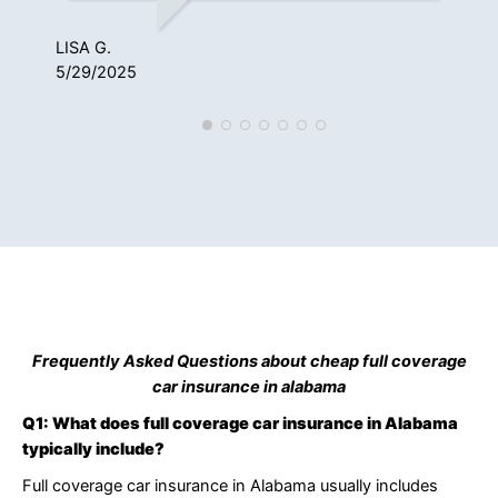
3/2
LISA G.
5/29/2025
Frequently Asked Questions about cheap full coverage
car insurance in alabama
Q1: What does full coverage car insurance in Alabama
typically include?
Full coverage car insurance in Alabama usually includes