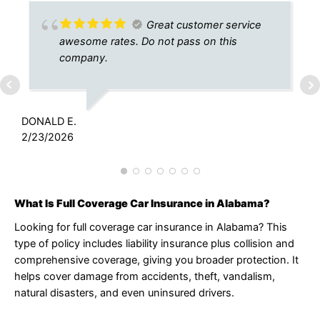
Great customer service
awesome rates. Do not pass on this
company.
J
9
DONALD E.
2/23/2026
What Is Full Coverage Car Insurance in Alabama?
Looking for full coverage car insurance in Alabama? This
type of policy includes liability insurance plus collision and
comprehensive coverage, giving you broader protection. It
helps cover damage from accidents, theft, vandalism,
natural disasters, and even uninsured drivers.