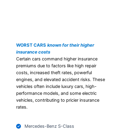
WORST CARS
known for their higher
insurance costs
Certain cars command higher insurance
premiums due to factors like high repair
costs, increased theft rates, powerful
engines, and elevated accident risks. These
vehicles often include luxury cars, high-
performance models, and some electric
vehicles, contributing to pricier insurance
rates.
Mercedes-Benz S-Class