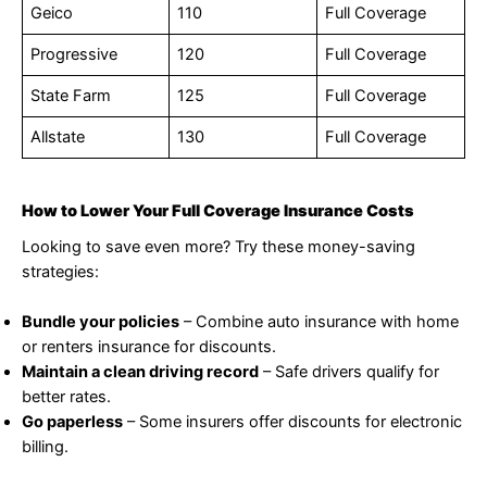
Geico
110
Full Coverage
Progressive
120
Full Coverage
State Farm
125
Full Coverage
Allstate
130
Full Coverage
How to Lower Your Full Coverage Insurance Costs
Looking to save even more? Try these money-saving
strategies:
Bundle your policies
– Combine auto insurance with home
or renters insurance for discounts.
Maintain a clean driving record
– Safe drivers qualify for
better rates.
Go paperless
– Some insurers offer discounts for electronic
billing.