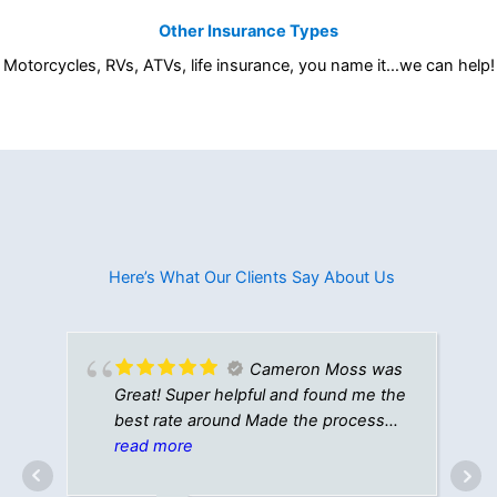
Other Insurance Types
Motorcycles, RVs, ATVs, life insurance, you name it…we can help!
Here’s What Our Clients Say About Us​
Cameron Moss was
Great! Super helpful and found me the
best rate around Made the process
quick and easy Definitely recommend!
read more
TYL