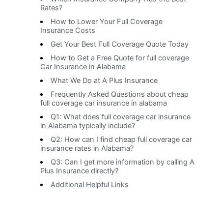
Rates?
How to Lower Your Full Coverage
Insurance Costs
Get Your Best Full Coverage Quote Today
How to Get a Free Quote for full coverage
Car Insurance in Alabama
What We Do at A Plus Insurance
Frequently Asked Questions about cheap
full coverage car insurance in alabama
Q1: What does full coverage car insurance
in Alabama typically include?
Q2: How can I find cheap full coverage car
insurance rates in Alabama?
Q3: Can I get more information by calling A
Plus Insurance directly?
Additional Helpful Links