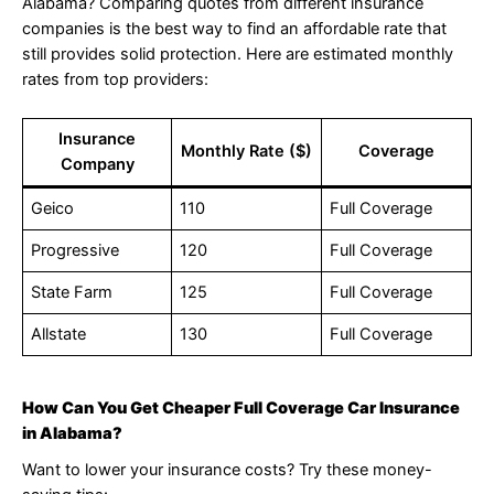
Alabama? Comparing quotes from different insurance
companies is the best way to find an affordable rate that
still provides solid protection. Here are estimated monthly
rates from top providers:
Insurance
Monthly Rate ($)
Coverage
Company
Geico
110
Full Coverage
Progressive
120
Full Coverage
State Farm
125
Full Coverage
Allstate
130
Full Coverage
How Can You Get Cheaper Full Coverage Car Insurance
in Alabama?
Want to lower your insurance costs? Try these money-