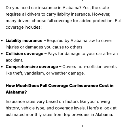
Do you need car insurance in Alabama? Yes, the state
requires all drivers to carry liability insurance. However,
many drivers choose full coverage for added protection. Full
coverage includes:
Liability insurance
– Required by Alabama law to cover
injuries or damages you cause to others.
Collision coverage
– Pays for damage to your car after an
accident.
Comprehensive coverage
– Covers non-collision events
like theft, vandalism, or weather damage.
How Much Does Full Coverage Car Insurance Cost in
Alabama?
Insurance rates vary based on factors like your driving
history, vehicle type, and coverage levels. Here’s a look at
estimated monthly rates from top providers in Alabama: