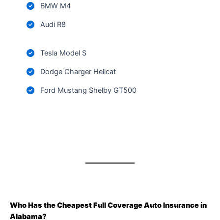
BMW M4
Audi R8
Tesla Model S
Dodge Charger Hellcat
Ford Mustang Shelby GT500
Who Has the Cheapest Full Coverage Auto Insurance in
Alabama?