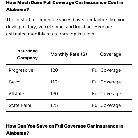
How Much Does Full Coverage Car Insurance Cost in
Alabama?
The cost of full coverage varies based on factors like your
driving history, vehicle type, and location. Here are
estimated monthly rates from top insurers:
Insurance
Monthly Rate ($)
Coverage
Company
Progressive
120
Full Coverage
Geico
110
Full Coverage
Allstate
130
Full Coverage
State Farm
125
Full Coverage
How Can You Save on Full Coverage Car Insurance in
Alabama?