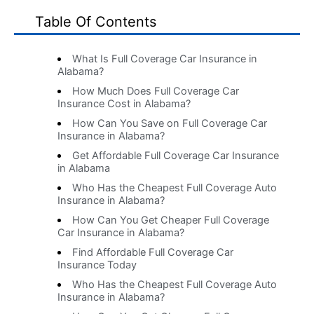
Table Of Contents
What Is Full Coverage Car Insurance in
Alabama?
How Much Does Full Coverage Car
Insurance Cost in Alabama?
How Can You Save on Full Coverage Car
Insurance in Alabama?
Get Affordable Full Coverage Car Insurance
in Alabama
Who Has the Cheapest Full Coverage Auto
Insurance in Alabama?
How Can You Get Cheaper Full Coverage
Car Insurance in Alabama?
Find Affordable Full Coverage Car
Insurance Today
Who Has the Cheapest Full Coverage Auto
Insurance in Alabama?