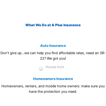
What We Do at A Plus Insurance
Auto Insurance
Don’t give up…we can help you find affordable rates, need an SR-
22? We got you!
Homeowners Insurance
Homeowners, renters, and mobile home owners: make sure you
have the protection you need.