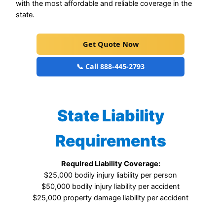
with the most affordable and reliable coverage in the
state.
Get Quote Now
📞 Call 888-445-2793
State Liability
Requirements
Required Liability Coverage:
$25,000 bodily injury liability per person
$50,000 bodily injury liability per accident
$25,000 property damage liability per accident