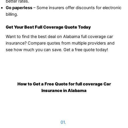
better rates.
Go paperless
– Some insurers offer discounts for electronic
billing.
Get Your Best Full Coverage Quote Today
Want to find the best deal on Alabama full coverage car
insurance? Compare quotes from multiple providers and
see how much you can save. Get a free quote today!
How to Get a Free Quote for full coverage Car
Insurance in Alabama
01.