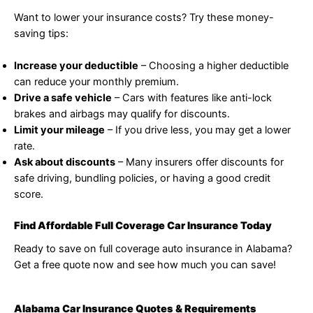
Want to lower your insurance costs? Try these money-
saving tips:
Increase your deductible
– Choosing a higher deductible
can reduce your monthly premium.
Drive a safe vehicle
– Cars with features like anti-lock
brakes and airbags may qualify for discounts.
Limit your mileage
– If you drive less, you may get a lower
rate.
Ask about discounts
– Many insurers offer discounts for
safe driving, bundling policies, or having a good credit
score.
Find Affordable Full Coverage Car Insurance Today
Ready to save on full coverage auto insurance in Alabama?
Get a free quote now and see how much you can save!
Alabama Car Insurance Quotes & Requirements