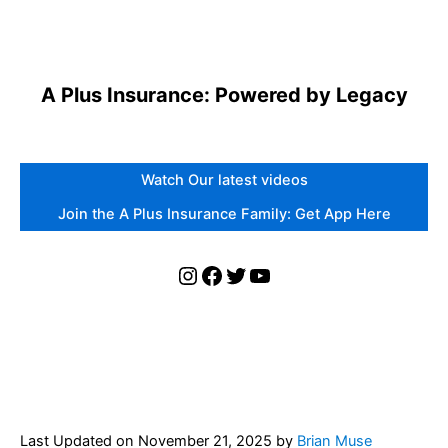
A Plus Insurance: Powered by Legacy
Watch Our latest videos
Join the A Plus Insurance Family: Get App Here
Instagram
Facebook
Twitter
YouTube
Last Updated on
November 21, 2025
by
Brian Muse