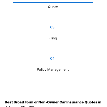
Quote
03.
Filing
04.
Policy Management
Best Broad Form or Non-Owner Car Insurance Quotes in