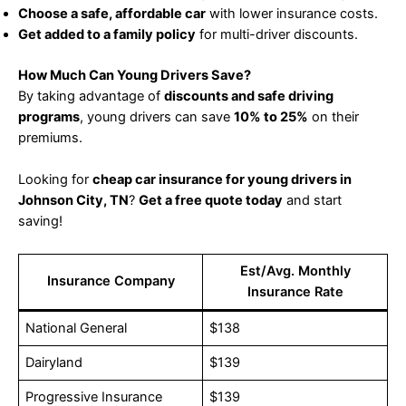
Choose a safe, affordable car
with lower insurance costs.
Get added to a family policy
for multi-driver discounts.
How Much Can Young Drivers Save?
By taking advantage of
discounts and safe driving
programs
, young drivers can save
10% to 25%
on their
premiums.
Looking for
cheap car insurance for young drivers in
Johnson City, TN
?
Get a free quote today
and start
saving!
Est/Avg. Monthly
Insurance Company
Insurance Rate
National General
$138
Dairyland
$139
Progressive Insurance
$139