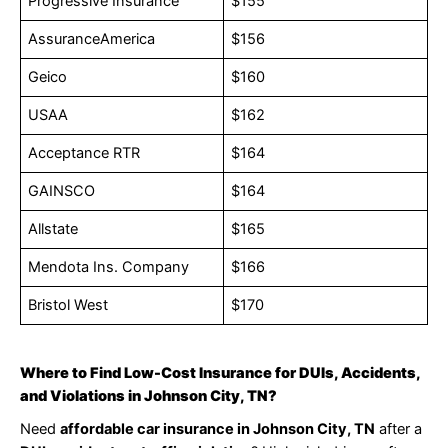
Progressive Insurance
$155
AssuranceAmerica
$156
Geico
$160
USAA
$162
Acceptance RTR
$164
GAINSCO
$164
Allstate
$165
Mendota Ins. Company
$166
Bristol West
$170
Where to Find Low-Cost Insurance for DUIs, Accidents,
and Violations in Johnson City, TN?
Need
affordable car insurance in Johnson City, TN
after a