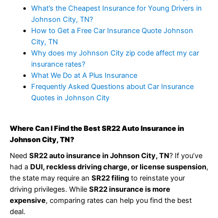
What’s the Cheapest Insurance for Young Drivers in
Johnson City, TN?
How to Get a Free Car Insurance Quote Johnson
City, TN
Why does my Johnson City zip code affect my car
insurance rates?
What We Do at A Plus Insurance
Frequently Asked Questions about Car Insurance
Quotes in Johnson City
Where Can I Find the Best SR22 Auto Insurance in
Johnson City, TN?
Need
SR22 auto insurance in Johnson City, TN
? If you’ve
had a
DUI, reckless driving charge, or license suspension
,
the state may require an
SR22 filing
to reinstate your
driving privileges. While
SR22 insurance is more
expensive
, comparing rates can help you find the best
deal.