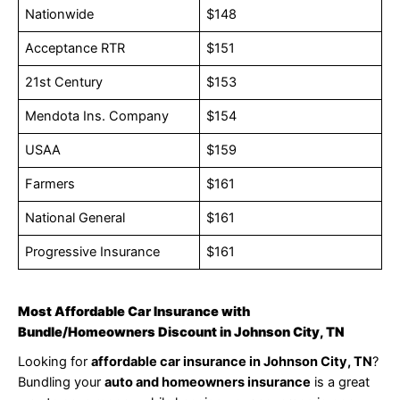
Nationwide
$148
Acceptance RTR
$151
21st Century
$153
Mendota Ins. Company
$154
USAA
$159
Farmers
$161
National General
$161
Progressive Insurance
$161
Most Affordable Car Insurance with
Bundle/Homeowners Discount in Johnson City, TN
Looking for
affordable car insurance in Johnson City, TN
?
Bundling your
auto and homeowners insurance
is a great