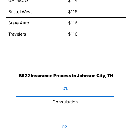
GAINSCO
$114
Bristol West
$115
State Auto
$116
Travelers
$116
SR22 Insurance Process in Johnson City, TN
01.
Consultation​
02.