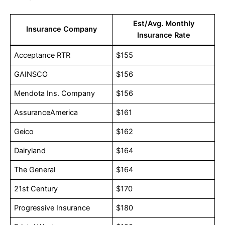
Est/Avg. Monthly
Insurance Company
Insurance Rate
Acceptance RTR
$155
GAINSCO
$156
Mendota Ins. Company
$156
AssuranceAmerica
$161
Geico
$162
Dairyland
$164
The General
$164
21st Century
$170
Progressive Insurance
$180