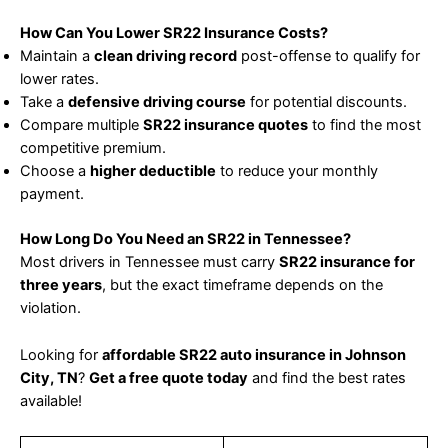
How Can You Lower SR22 Insurance Costs?
Maintain a
clean driving record
post-offense to qualify for
lower rates.
Take a
defensive driving course
for potential discounts.
Compare multiple
SR22 insurance quotes
to find the most
competitive premium.
Choose a
higher deductible
to reduce your monthly
payment.
How Long Do You Need an SR22 in Tennessee?
Most drivers in Tennessee must carry
SR22 insurance for
three years
, but the exact timeframe depends on the
violation.
Looking for
affordable SR22 auto insurance in Johnson
City, TN
?
Get a free quote today
and find the best rates
available!