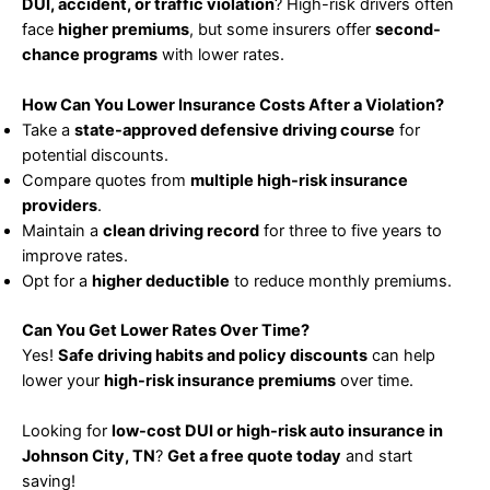
DUI, accident, or traffic violation
? High-risk drivers often
face
higher premiums
, but some insurers offer
second-
chance programs
with lower rates.
How Can You Lower Insurance Costs After a Violation?
Take a
state-approved defensive driving course
for
potential discounts.
Compare quotes from
multiple high-risk insurance
providers
.
Maintain a
clean driving record
for three to five years to
improve rates.
Opt for a
higher deductible
to reduce monthly premiums.
Can You Get Lower Rates Over Time?
Yes!
Safe driving habits and policy discounts
can help
lower your
high-risk insurance premiums
over time.
Looking for
low-cost DUI or high-risk auto insurance in
Johnson City, TN
?
Get a free quote today
and start
saving!