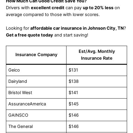
How Much Can Good Credit Save You?
Drivers with
excellent credit
can pay
up to 20% less
on
average compared to those with lower scores.
Looking for
affordable car insurance in Johnson City, TN
?
Get a free quote today
and start saving!
Est/Avg. Monthly
Insurance Company
Insurance Rate
Geico
$131
Dairyland
$138
Bristol West
$141
AssuranceAmerica
$145
GAINSCO
$146
The General
$146