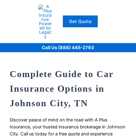
Skip
to
content
Get Quote
Call Us (888) 445-2793
Complete Guide to Car
Insurance Options in
Johnson City, TN
Discover peace of mind on the road with A Plus
Insurance, your trusted insurance brokerage in Johnson
City. Call us today for a free quote and experience