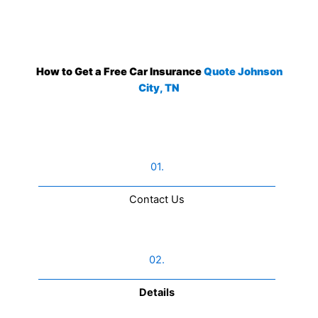
How to Get a Free Car Insurance
Quote Johnson
City, TN
01.
Contact Us​
02.
Details