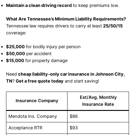
Maintain a clean driving record
to keep premiums low.
What Are Tennessee’s Minimum Liability Requirements?
Tennessee law requires drivers to carry at least
25/50/15
coverage:
$25,000
for bodily injury per person
$50,000
per accident
$15,000
for property damage
Need
cheap liability-only car insurance in Johnson City,
TN
?
Get a free quote today
and start saving!
Est/Avg. Monthly
Insurance Company
Insurance Rate
Mendota Ins. Company
$86
Acceptance RTR
$93