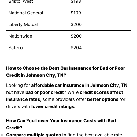
Bristol West
$198
National General
$199
Liberty Mutual
$200
Nationwide
$200
Safeco
$204
How to Choose the Best Car Insurance for Bad or Poor
Credit in Johnson City, TN?
Looking for
affordable car insurance in Johnson City, TN
,
but have
bad or poor credit
? While
credit scores affect
insurance rates
, some providers offer
better options
for
drivers with
lower credit ratings
.
How Can You Lower Your Insurance Costs with Bad
Credit?
Compare multiple quotes
to find the best available rate.