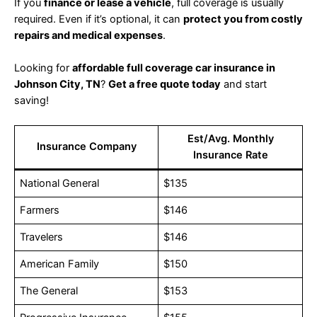
If you
finance or lease a vehicle
, full coverage is usually
required. Even if it’s optional, it can
protect you from costly
repairs and medical expenses
.
Looking for
affordable full coverage car insurance in
Johnson City, TN
?
Get a free quote today
and start
saving!
Est/Avg. Monthly
Insurance Company
Insurance Rate
National General
$135
Farmers
$146
Travelers
$146
American Family
$150
The General
$153