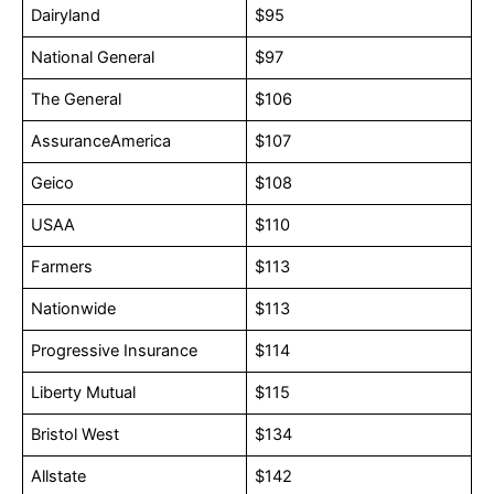
Dairyland
$95
National General
$97
The General
$106
AssuranceAmerica
$107
Geico
$108
USAA
$110
Farmers
$113
Nationwide
$113
Progressive Insurance
$114
Liberty Mutual
$115
Bristol West
$134
Allstate
$142