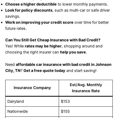
Choose a higher deductible
to lower monthly payments.
Look for policy discounts
, such as multi-car or safe driver
savings.
Work on improving your credit score
over time for better
future rates.
Can You Still Get Cheap Insurance with Bad Credit?
Yes! While
rates may be higher
, shopping around and
choosing the right insurer can
help you save
.
Need
affordable car insurance with bad credit in Johnson
City, TN
?
Get a free quote today
and start saving!
Est/Avg. Monthly
Insurance Company
Insurance Rate
Dairyland
$153
Nationwide
$155