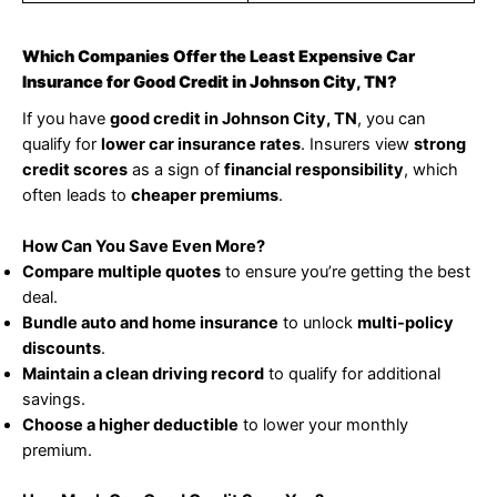
Which Companies Offer the Least Expensive Car
Insurance for Good Credit in Johnson City, TN?
If you have
good credit in Johnson City, TN
, you can
qualify for
lower car insurance rates
. Insurers view
strong
credit scores
as a sign of
financial responsibility
, which
often leads to
cheaper premiums
.
How Can You Save Even More?
Compare multiple quotes
to ensure you’re getting the best
deal.
Bundle auto and home insurance
to unlock
multi-policy
discounts
.
Maintain a clean driving record
to qualify for additional
savings.
Choose a higher deductible
to lower your monthly
premium.