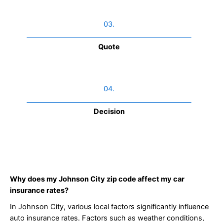
03.
Quote
04.
Decision
Why does my Johnson City zip code affect my car
insurance rates?
In Johnson City, various local factors significantly influence
auto insurance rates. Factors such as weather conditions,