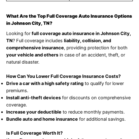
What Are the Top Full Coverage Auto Insurance Options
in Johnson City, TN?
Looking for
full coverage auto insurance in Johnson City,
TN
? Full coverage includes
liability, collision, and
comprehensive insurance
, providing protection for both
your vehicle and others
in case of an accident, theft, or
natural disaster.
How Can You Lower Full Coverage Insurance Costs?
Drive a car with a high safety rating
to qualify for lower
premiums.
Install anti-theft devices
for discounts on comprehensive
coverage.
Increase your deductible
to reduce monthly payments.
Bundle auto and home insurance
for additional savings.
Is Full Coverage Worth It?