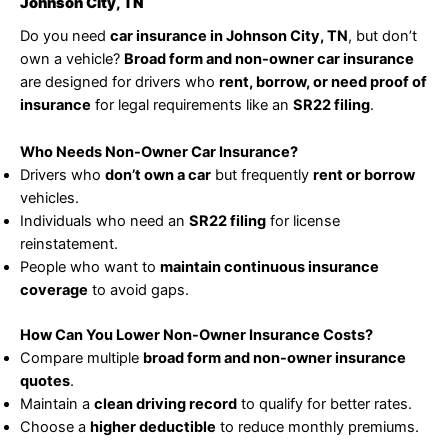
Johnson City, TN
Do you need
car insurance in Johnson City, TN
, but don’t
own a vehicle?
Broad form and non-owner car insurance
are designed for drivers who
rent, borrow, or need proof of
insurance
for legal requirements like an
SR22 filing
.
Who Needs Non-Owner Car Insurance?
Drivers who
don’t own a car
but frequently
rent or borrow
vehicles.
Individuals who need an
SR22 filing
for license
reinstatement.
People who want to
maintain continuous insurance
coverage
to avoid gaps.
How Can You Lower Non-Owner Insurance Costs?
Compare multiple
broad form and non-owner insurance
quotes
.
Maintain a
clean driving record
to qualify for better rates.
Choose a
higher deductible
to reduce monthly premiums.