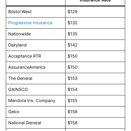
Bristol West
$129
Progressive Insurance
$132
Nationwide
$135
Dairyland
$142
Acceptance RTR
$150
AssuranceAmerica
$150
The General
$153
GAINSCO
$154
Mendota Ins. Company
$155
Geico
$158
National General
$158