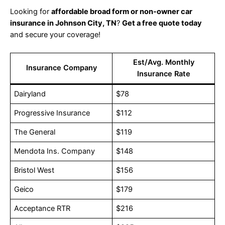
Looking for
affordable broad form or non-owner car
insurance in Johnson City, TN
?
Get a free quote today
and secure your coverage!
Est/Avg. Monthly
Insurance Company
Insurance Rate
Dairyland
$78
Progressive Insurance
$112
The General
$119
Mendota Ins. Company
$148
Bristol West
$156
Geico
$179
Acceptance RTR
$216