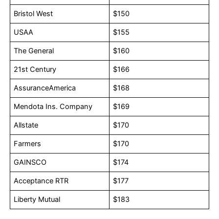
Bristol West
$150
USAA
$155
The General
$160
21st Century
$166
AssuranceAmerica
$168
Mendota Ins. Company
$169
Allstate
$170
Farmers
$170
GAINSCO
$174
Acceptance RTR
$177
Liberty Mutual
$183