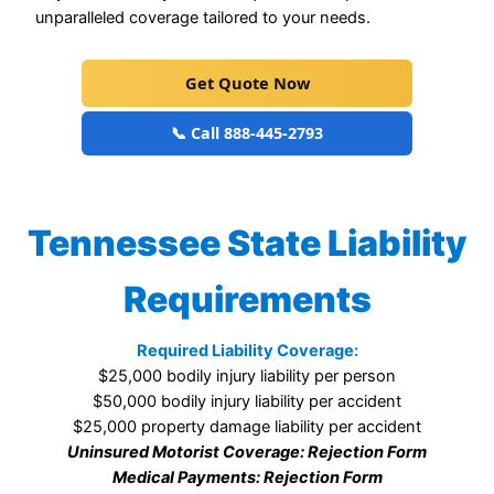
unparalleled coverage tailored to your needs.
Get Quote Now
📞 Call 888-445-2793
Tennessee State Liability
Requirements
Required Liability Coverage:
$25,000 bodily injury liability per person
$50,000 bodily injury liability per accident
$25,000 property damage liability per accident
Uninsured Motorist Coverage: Rejection Form
Medical Payments: Rejection Form