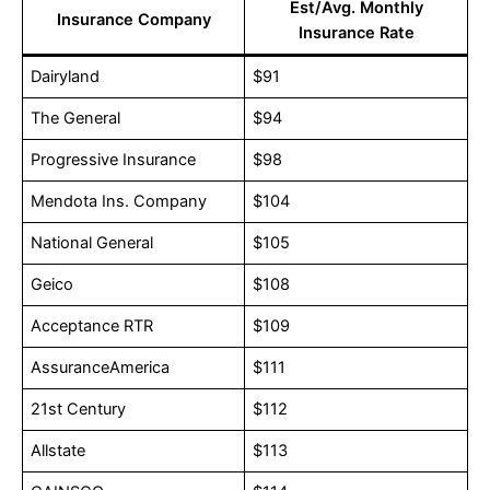
Est/Avg. Monthly
Insurance Company
Insurance Rate
Dairyland
$91
The General
$94
Progressive Insurance
$98
Mendota Ins. Company
$104
National General
$105
Geico
$108
Acceptance RTR
$109
AssuranceAmerica
$111
21st Century
$112
Allstate
$113