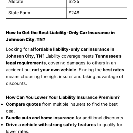
Allstate
$225
State Farm
$248
How to Get the Best Liability-Only Car Insurance in
Johnson City, TN?
Looking for
affordable liability-only car insurance in
Johnson City, TN
? Liability coverage meets
Tennessee’s
legal requirements
, covering damages to others in an
accident but
not your own vehicle
. Finding the
best rates
means choosing the right insurer and taking advantage of
discounts.
How Can You Lower Your Liability Insurance Premium?
Compare quotes
from multiple insurers to find the best
deal.
Bundle auto and home insurance
for additional discounts.
Drive a vehicle with strong safety features
to qualify for
lower rates.