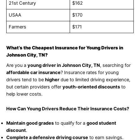
21st Century
$162
USAA
$170
Farmers
$171
What’s the Cheapest Insurance for Young Drivers in
Johnson City, TN?
Are you a
young driver in Johnson City, TN
, searching for
affordable car insurance
? Insurance rates for young
drivers tend to be
higher
due to limited driving experience,
but certain providers offer
youth-oriented discounts
to
help lower costs.
How Can Young Drivers Reduce Their Insurance Costs?
Maintain good grades
to qualify for a
good student
discount
.
Complete a defensive driving course
to earn savings.