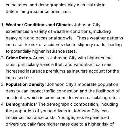
crime rates, and demographics play a crucial role in
determining insurance premiums.
Weather Conditions and Climate
: Johnson City
experiences a variety of weather conditions, including
heavy rain and occasional snowfall. These weather patterns
increase the risk of accidents due to slippery roads, leading
to potentially higher insurance rates.
Crime Rates
: Areas in Johnson City with higher crime
rates, particularly vehicle theft and vandalism, can see
increased insurance premiums as insurers account for the
increased risk.
Population Density
: Johnson City’s moderate population
density can impact traffic congestion and the likelihood of
accidents, which insurers consider when calculating rates.
Demographics
: The demographic composition, including
the proportion of young drivers in Johnson City, can
influence insurance costs. Younger, less experienced
drivers typically face higher rates due to a higher risk of