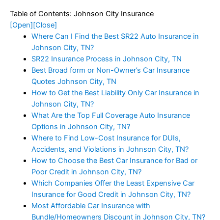
Table of Contents: Johnson City Insurance
[Open]
[Close]
Where Can I Find the Best SR22 Auto Insurance in
Johnson City, TN?
SR22 Insurance Process in Johnson City, TN
Best Broad form or Non-Owner’s Car Insurance
Quotes Johnson City, TN
How to Get the Best Liability Only Car Insurance in
Johnson City, TN?
What Are the Top Full Coverage Auto Insurance
Options in Johnson City, TN?
Where to Find Low-Cost Insurance for DUIs,
Accidents, and Violations in Johnson City, TN?
How to Choose the Best Car Insurance for Bad or
Poor Credit in Johnson City, TN?
Which Companies Offer the Least Expensive Car
Insurance for Good Credit in Johnson City, TN?
Most Affordable Car Insurance with
Bundle/Homeowners Discount in Johnson City, TN?