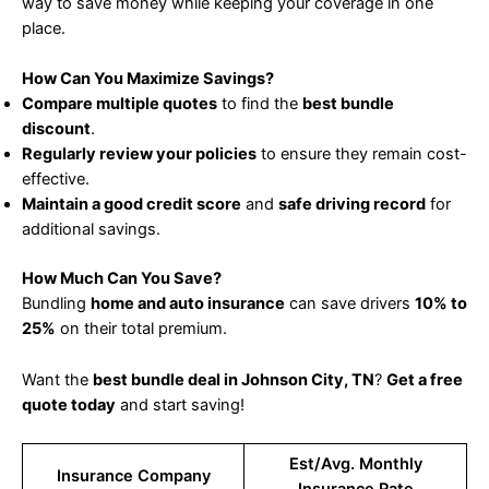
way to save money while keeping your coverage in one
place.
How Can You Maximize Savings?
Compare multiple quotes
to find the
best bundle
discount
.
Regularly review your policies
to ensure they remain cost-
effective.
Maintain a good credit score
and
safe driving record
for
additional savings.
How Much Can You Save?
Bundling
home and auto insurance
can save drivers
10% to
25%
on their total premium.
Want the
best bundle deal in Johnson City, TN
?
Get a free
quote today
and start saving!
Est/Avg. Monthly
Insurance Company
Insurance Rate