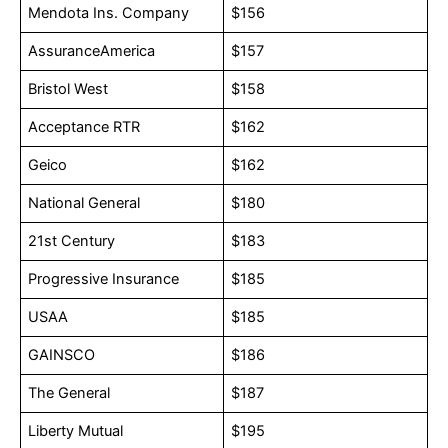
Mendota Ins. Company
$156
AssuranceAmerica
$157
Bristol West
$158
Acceptance RTR
$162
Geico
$162
National General
$180
21st Century
$183
Progressive Insurance
$185
USAA
$185
GAINSCO
$186
The General
$187
Liberty Mutual
$195