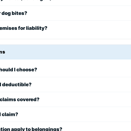
r dog bites?
emises for liability?
ms
hould I choose?
l deductible?
claims covered?
l claim?
tion apply to belongings?