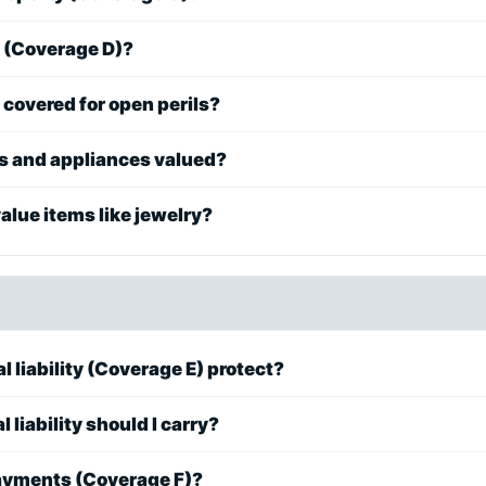
e (Coverage D)?
covered for open perils?
cs and appliances valued?
lue items like jewelry?
 liability (Coverage E) protect?
liability should I carry?
ayments (Coverage F)?