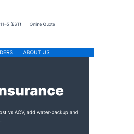
t 11–5 (EST)
Online Quote
IDERS
ABOUT US
Insurance
ost vs ACV, add water-backup and
.