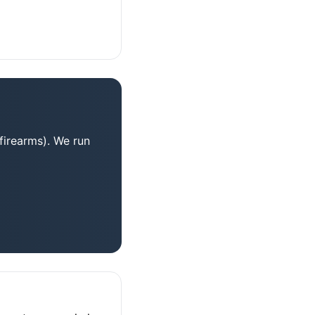
firearms). We run