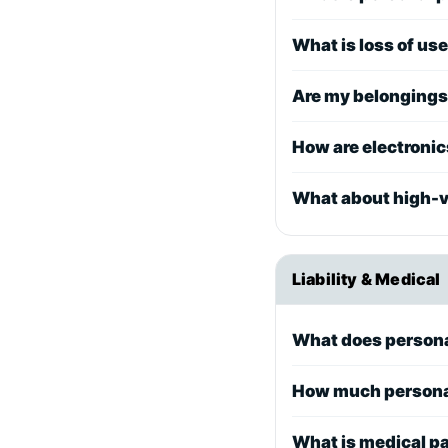
What is loss of us
Are my belongings 
How are electroni
What about high-va
Liability & Medical
What does personal
How much personal 
What is medical p