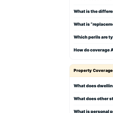
What is the diffe
What is “replaceme
Which perils are t
How do coverage A–
Property Coverage
What does dwellin
What does other s
What is personal 