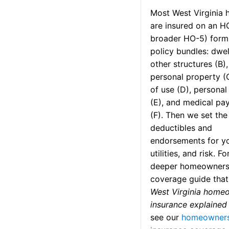
Most West Virginia
are insured on an H
broader HO-5) form
policy bundles: dwel
other structures (B),
personal property (C
of use (D), personal l
(E), and medical pa
(F). Then we set the 
deductibles and
endorsements for yo
utilities, and risk. Fo
deeper homeowner
coverage guide tha
West Virginia home
insurance explained
see our
homeowner