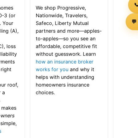

 homes
We shop Progressive,
O-3 (or
Nationwide, Travelers,
💬
. Your
Safeco, Liberty Mutual
ling (A),
partners and more—apples-
to-apples—so you see an
), loss
affordable, competitive fit
iability
without guesswork. Learn
yments
how an insurance broker
right
works for you
and why it
helps with understanding
ur roof,
homeowners insurance
r a
choices.
s
t makes
owners
simple,
s