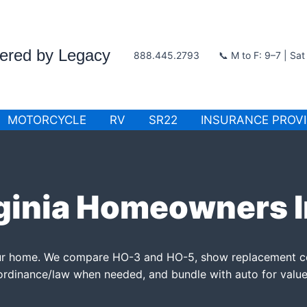
wered by Legacy
888.445.2793
📞 M to F: 9–7 | Sa
MOTORCYCLE
RV
SR22
INSURANCE PROV
ginia Homeowners 
your home. We compare HO-3 and HO-5, show replacement c
ordinance/law when needed, and bundle with auto for value