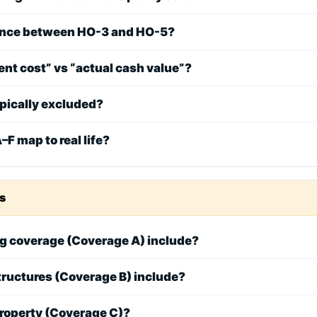
rence between HO-3 and HO-5?
nt cost” vs “actual cash value”?
ypically excluded?
F map to real life?
s
g coverage (Coverage A) include?
tructures (Coverage B) include?
property (Coverage C)?