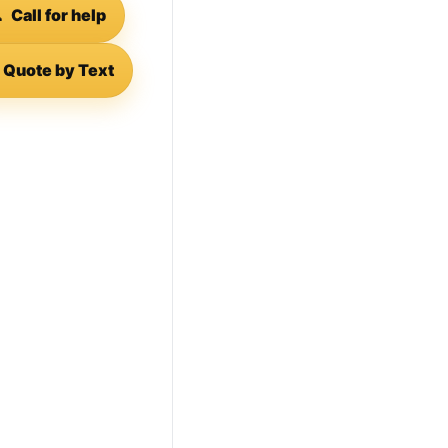

Call for help
Quote by Text