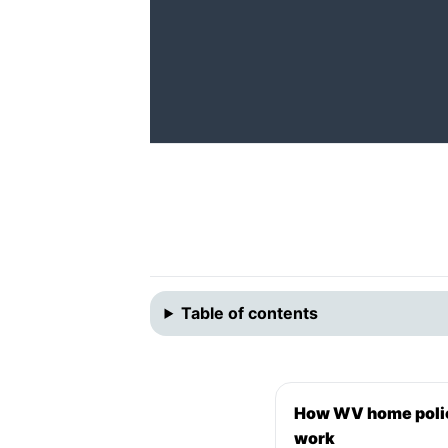
Table of contents
How WV home poli
work