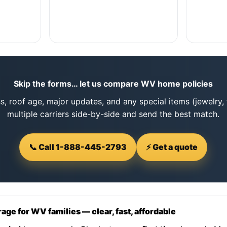
Skip the forms… let us compare WV home policies
s, roof age, major updates, and any special items (jewelry, 
multiple carriers side-by-side and send the best match.
📞 Call 1-888-445-2793
⚡ Get a quote
e for WV families — clear, fast, affordable