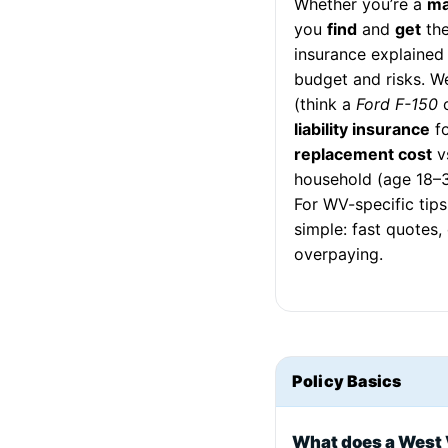
Whether you’re a
ma
you
find
and
get
the
insurance explained
budget and risks. 
(think a
Ford F-150
liability insurance
fo
replacement cost
v
household (age 18–
For WV-specific tips
simple: fast quotes
overpaying.
Policy Basics
What does a West 