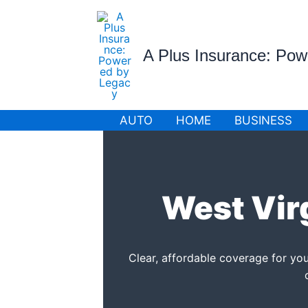
Skip
to
content
A Plus Insurance: Po
AUTO
HOME
BUSINESS
West Vir
Clear, affordable coverage for 