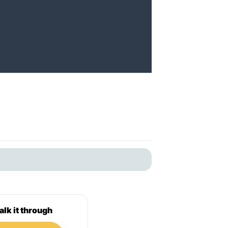
alk it through