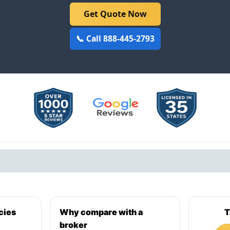
Get Quote Now
📞 Call 888-445-2793
cies
Why compare with a
T
broker