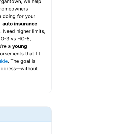
rgantown, we help
a homeowners
 doing for your
r
auto insurance
 Need higher limits,
 HO-3 vs HO-5,
u’re a
young
rsements that fit.
uide
. The goal is
a address—without