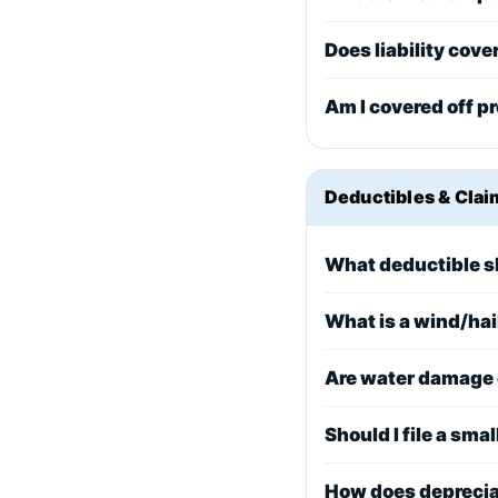
Does liability cove
Am I covered off pr
Deductibles & Clai
What deductible s
What is a wind/hai
Are water damage 
Should I file a smal
How does deprecia