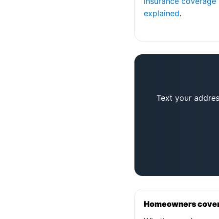
insurance coverage
explained
.
Text your addres
Homeowners coverag