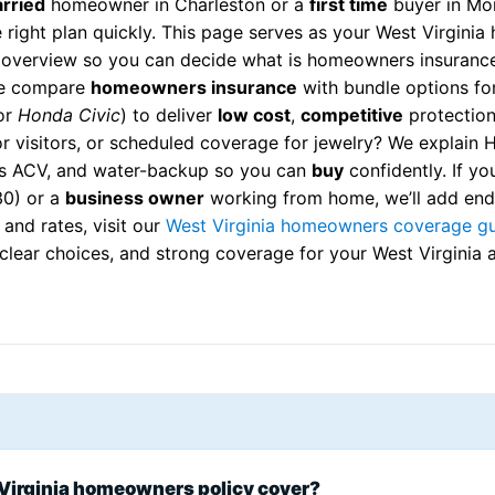
rried
homeowner in Charleston or a
first time
buyer in Mo
 right plan quickly. This page serves as your West Virgini
 overview so you can decide what is homeowners insurance
We compare
homeowners insurance
with bundle options fo
or
Honda Civic
) to deliver
low cost
,
competitive
protection.
r visitors, or scheduled coverage for jewelry? We explain
s ACV, and water-backup so you can
buy
confidently. If yo
30) or a
business owner
working from home, we’ll add endo
 and rates, visit our
West Virginia homeowners coverage g
, clear choices, and strong coverage for your West Virgini
Virginia homeowners policy cover?