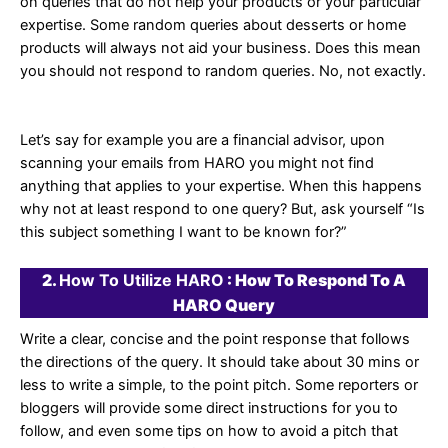
on queries that do not help your products or your particular
expertise. Some random queries about desserts or home
products will always not aid your business. Does this mean
you should not respond to random queries. No, not exactly.
Let’s say for example you are a financial advisor, upon
scanning your emails from HARO you might not find
anything that applies to your expertise. When this happens
why not at least respond to one query? But, ask yourself “Is
this subject something I want to be known for?”
2.
How To Utilize HARO
: How To Respond To A
HARO Query
Write a clear, concise and the point response that follows
the directions of the query. It should take about 30 mins or
less to write a simple, to the point pitch. Some reporters or
bloggers will provide some direct instructions for you to
follow, and even some tips on how to avoid a pitch that