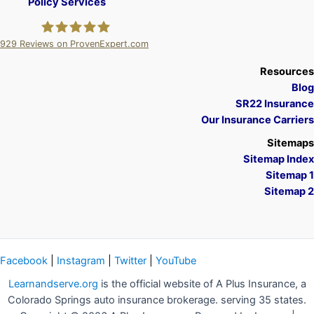
Policy Services
929
Reviews on ProvenExpert.com
A Plus Insurance
Resources
Blog
SR22 Insurance
Our Insurance Carriers
Sitemaps
Sitemap Index
Sitemap 1
Sitemap 2
Facebook
|
Instagram
|
Twitter
|
YouTube
Learnandserve.org
is the official website of A Plus Insurance, a
Colorado Springs auto insurance brokerage. serving 35 states.