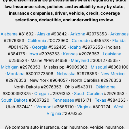
by licensed insurance professionals where required by state
law. Insurance rates, policies, and availability vary by state,
insurance companies, driver, vehicle, credit, coverage
selections, deductible, and underwriting review.
Alabama
#81692 ·
Alaska
#93842 ·
Arizona
#2976353 ·
Arkansas
#2976353 ·
California
#0C72960 ·
Colorado
#455578 ·
Florida
#D014379 ·
Georgia
#562485 ·
Idaho
#2976353 · Indiana
#384176 ·
Iowa
#2976353 ·
Kansas
#2976353 ·
Louisiana
#256524 · Maine #PRN64658 ·
Maryland
#3001273535 ·
Michigan
#2976353 · Mississippi #9909363 ·
Missouri
#8069100
·
Montana
#3001273596 ·
Nebraska
#2976353 ·
New Mexico
#2976353 · New York #904057 · North Carolina #2976353 ·
North Dakota #2976353 · Ohio #543911 ·
Oklahoma
#3000392375 ·
Oregon
#2976353 ·
South Carolina
#2976353 ·
South Dakota
#3007320 ·
Tennessee
#816171 ·
Texas
#984363 ·
Utah #374411 ·
Vermont
#3666110 ·
Virginia
#800274 ·
West
Virginia
#2976353
We compare auto insurance, car insurance, vehicle insurance,