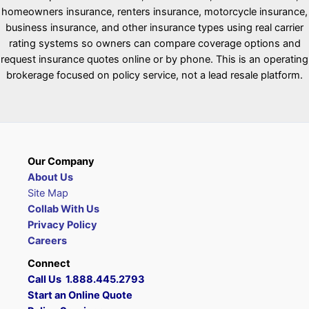
homeowners insurance, renters insurance, motorcycle insurance,
business insurance, and other insurance types using real carrier
rating systems so owners can compare coverage options and
request insurance quotes online or by phone. This is an operating
brokerage focused on policy service, not a lead resale platform.
Our Company
About Us
Site Map
Collab With Us
Privacy Policy
Careers
Connect
Call Us 1.888.445.2793
Start an Online Quote