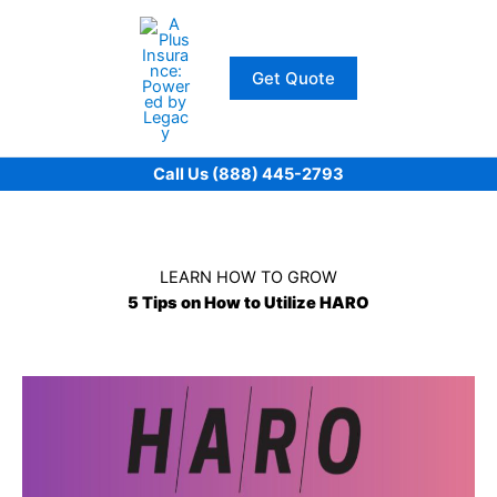
Skip
to
content
Get Quote
Call Us (888) 445-2793
LEARN HOW TO GROW
5 Tips on How to Utilize HARO