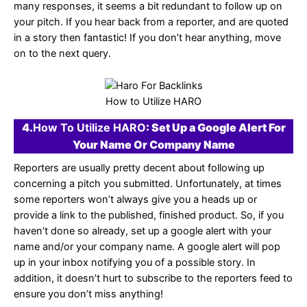
many responses, it seems a bit redundant to follow up on
your pitch. If you hear back from a reporter, and are quoted
in a story then fantastic! If you don’t hear anything, move
on to the next query.
How to Utilize HARO
4.
How To Utilize HARO
: Set Up a Google Alert For
Your Name Or Company Name
Reporters are usually pretty decent about following up
concerning a pitch you submitted. Unfortunately, at times
some reporters won’t always give you a heads up or
provide a link to the published, finished product. So, if you
haven’t done so already, set up a google alert with your
name and/or your company name. A google alert will pop
up in your inbox notifying you of a possible story. In
addition, it doesn’t hurt to subscribe to the reporters feed to
ensure you don’t miss anything!