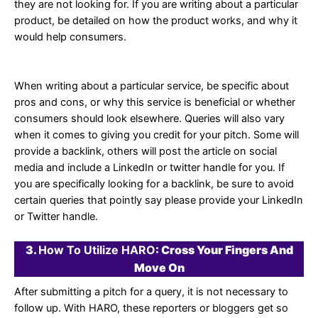
they are not looking for. If you are writing about a particular
product, be detailed on how the product works, and why it
would help consumers.
When writing about a particular service, be specific about
pros and cons, or why this service is beneficial or whether
consumers should look elsewhere. Queries will also vary
when it comes to giving you credit for your pitch. Some will
provide a backlink, others will post the article on social
media and include a LinkedIn or twitter handle for you. If
you are specifically looking for a backlink, be sure to avoid
certain queries that pointly say please provide your LinkedIn
or Twitter handle.
3.
How To Utilize HARO
: Cross Your Fingers And
Move On
After submitting a pitch for a query, it is not necessary to
follow up. With HARO, these reporters or bloggers get so