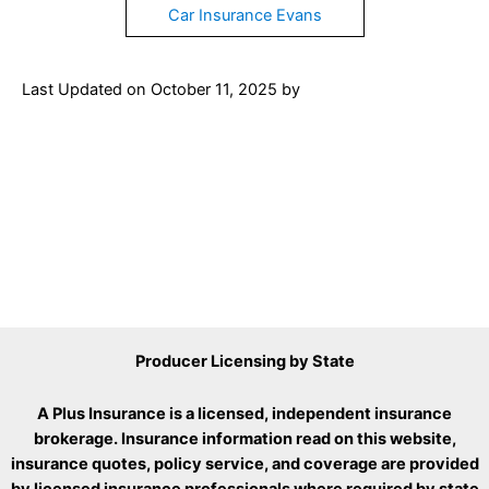
Car Insurance Evans
Last Updated on
October 11, 2025
by
Producer Licensing by State
A Plus Insurance is a licensed, independent insurance
brokerage. Insurance information read on this website,
insurance quotes, policy service, and coverage are provided