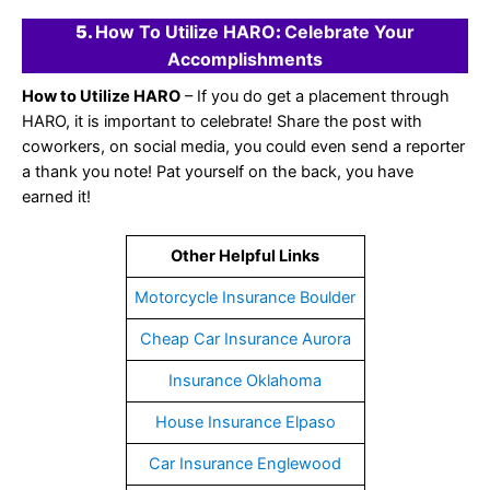
5.
How To Utilize HARO
:
Celebrate Your
Accomplishments
How to Utilize HARO
– If you do get a placement through
HARO, it is important to celebrate! Share the post with
coworkers, on social media, you could even send a reporter
a thank you note! Pat yourself on the back, you have
earned it!
Other Helpful Links
Motorcycle Insurance Boulder
Cheap Car Insurance Aurora
Insurance Oklahoma
House Insurance Elpaso
Car Insurance Englewood