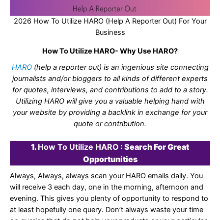
2026 How To Utilize HARO (Help A Reporter Out) For Your
Business
How To Utilize HARO- Why Use HARO?
HARO
(help a reporter out) is an ingenious site connecting
journalists and/or bloggers to all kinds of different experts
for quotes, interviews, and contributions to add to a story.
Utilizing HARO will give you a valuable helping hand with
your website by providing a backlink in exchange for your
quote or contribution.
1.
How To Utilize HARO
: Search For Great
Opportunities
Always, Always, always scan your HARO emails daily. You
will receive 3 each day, one in the morning, afternoon and
evening. This gives you plenty of opportunity to respond to
at least hopefully one query. Don’t always waste your time