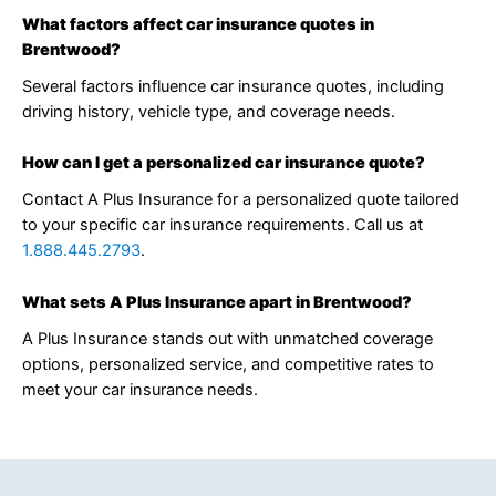
What factors affect car insurance quotes in
Brentwood?
Several factors influence car insurance quotes, including
driving history, vehicle type, and coverage needs.
How can I get a personalized car insurance quote?
Contact A Plus Insurance for a personalized quote tailored
to your specific car insurance requirements. Call us at
1.888.445.2793
.
What sets A Plus Insurance apart in Brentwood?
A Plus Insurance stands out with unmatched coverage
options, personalized service, and competitive rates to
meet your car insurance needs.