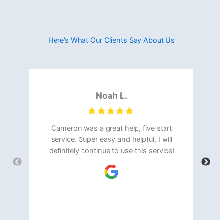
Here’s What Our Clients Say About Us​
Noah L.
Cameron was a great help, five start
service. Super easy and helpful, I will
definitely continue to use this service!