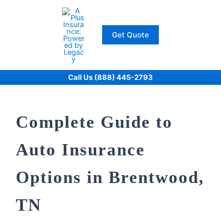
Skip
to
content
Get Quote
Call Us (888) 445-2793
Complete Guide to
Auto Insurance
Options in Brentwood,
TN