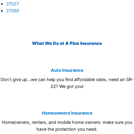
37027
37069
What We Do at A Plus Insurance
Auto Insurance
Don’t give up…we can help you find affordable rates, need an SR-
22? We got you!
Homeowners Insurance
Homeowners, renters, and mobile home owners: make sure you
have the protection you need.