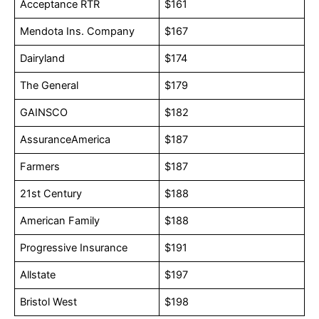
Acceptance RTR
$161
Mendota Ins. Company
$167
Dairyland
$174
The General
$179
GAINSCO
$182
AssuranceAmerica
$187
Farmers
$187
21st Century
$188
American Family
$188
Progressive Insurance
$191
Allstate
$197
Bristol West
$198