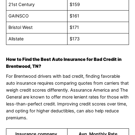
21st Century
$159
GAINSCO
$161
Bristol West
$171
Allstate
$173
How to Find the Best Auto Insurance for Bad Credit in
Brentwood, TN?
For Brentwood drivers with bad credit, finding favorable
auto insurance requires comparing quotes from carriers that
weigh credit scores differently. Assurance America and The
General are known to offer more lenient rates for those with
less-than-perfect credit. Improving credit scores over time,
and opting for higher deductibles, can also help reduce
premiums.
Insurance company,
Avg. Monthly Rate