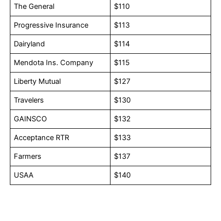
The General
$110
Progressive Insurance
$113
Dairyland
$114
Mendota Ins. Company
$115
Liberty Mutual
$127
Travelers
$130
GAINSCO
$132
Acceptance RTR
$133
Farmers
$137
USAA
$140