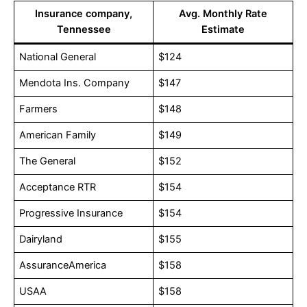
Insurance company,
Avg. Monthly Rate
Tennessee
Estimate
National General
$124
Mendota Ins. Company
$147
Farmers
$148
American Family
$149
The General
$152
Acceptance RTR
$154
Progressive Insurance
$154
Dairyland
$155
AssuranceAmerica
$158
USAA
$158