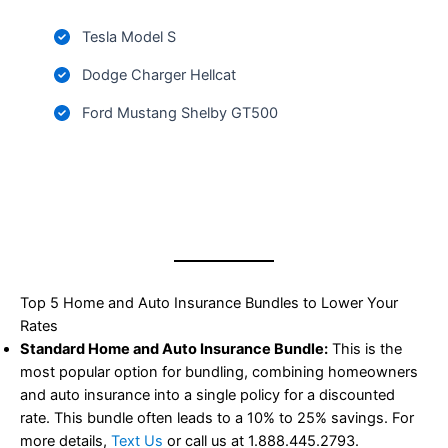
Tesla Model S
Dodge Charger Hellcat
Ford Mustang Shelby GT500
Top 5 Home and Auto Insurance Bundles to Lower Your
Rates
Standard Home and Auto Insurance Bundle:
This is the
most popular option for bundling, combining homeowners
and auto insurance into a single policy for a discounted
rate. This bundle often leads to a 10% to 25% savings. For
more details,
Text Us
or call us at 1.888.445.2793.