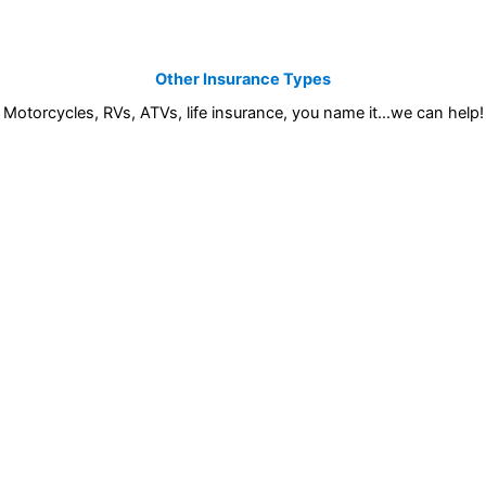
Other Insurance Types
Motorcycles, RVs, ATVs, life insurance, you name it…we can help!