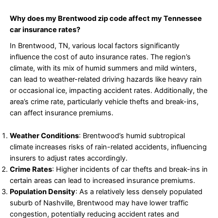
Why does my Brentwood zip code affect my Tennessee
car insurance rates?
In Brentwood, TN, various local factors significantly
influence the cost of auto insurance rates. The region’s
climate, with its mix of humid summers and mild winters,
can lead to weather-related driving hazards like heavy rain
or occasional ice, impacting accident rates. Additionally, the
area’s crime rate, particularly vehicle thefts and break-ins,
can affect insurance premiums.
Weather Conditions
: Brentwood’s humid subtropical
climate increases risks of rain-related accidents, influencing
insurers to adjust rates accordingly.
Crime Rates
: Higher incidents of car thefts and break-ins in
certain areas can lead to increased insurance premiums.
Population Density
: As a relatively less densely populated
suburb of Nashville, Brentwood may have lower traffic
congestion, potentially reducing accident rates and