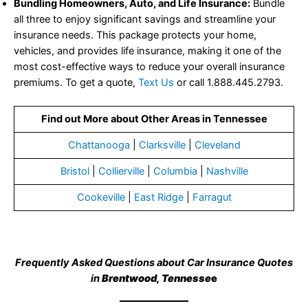
all three to enjoy significant savings and streamline your
insurance needs. This package protects your home,
vehicles, and provides life insurance, making it one of the
most cost-effective ways to reduce your overall insurance
premiums. To get a quote,
Text Us
or call 1.888.445.2793.
Find out More about Other Areas in Tennessee
Chattanooga
|
Clarksville
|
Cleveland
Bristol
|
Collierville
|
Columbia
|
Nashville
Cookeville
|
East Ridge
|
Farragut
Frequently Asked Questions about Car Insurance Quotes
in
Brentwood, Tennesse
e