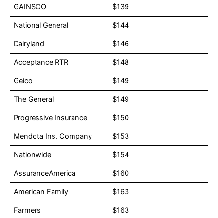
GAINSCO
$139
National General
$144
Dairyland
$146
Acceptance RTR
$148
Geico
$149
The General
$149
Progressive Insurance
$150
Mendota Ins. Company
$153
Nationwide
$154
AssuranceAmerica
$160
American Family
$163
Farmers
$163