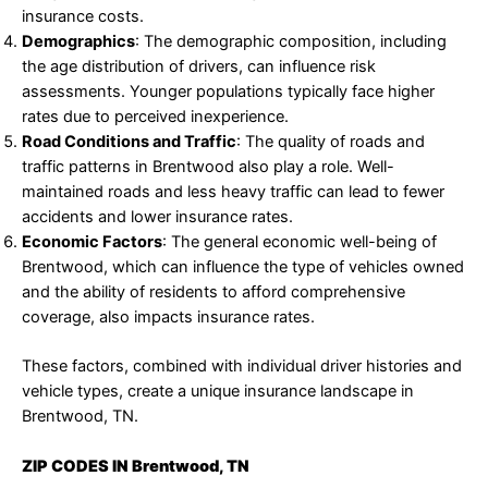
insurance costs.
Demographics
: The demographic composition, including
the age distribution of drivers, can influence risk
assessments. Younger populations typically face higher
rates due to perceived inexperience.
Road Conditions and Traffic
: The quality of roads and
traffic patterns in Brentwood also play a role. Well-
maintained roads and less heavy traffic can lead to fewer
accidents and lower insurance rates.
Economic Factors
: The general economic well-being of
Brentwood, which can influence the type of vehicles owned
and the ability of residents to afford comprehensive
coverage, also impacts insurance rates.
These factors, combined with individual driver histories and
vehicle types, create a unique insurance landscape in
Brentwood, TN.
ZIP CODES IN Brentwood, TN