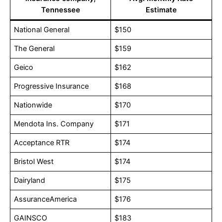
Tennessee
Estimate
National General
$150
The General
$159
Geico
$162
Progressive Insurance
$168
Nationwide
$170
Mendota Ins. Company
$171
Acceptance RTR
$174
Bristol West
$174
Dairyland
$175
AssuranceAmerica
$176
GAINSCO
$183