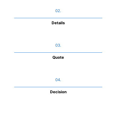
02.
Details
03.
Quote
04.
Decision