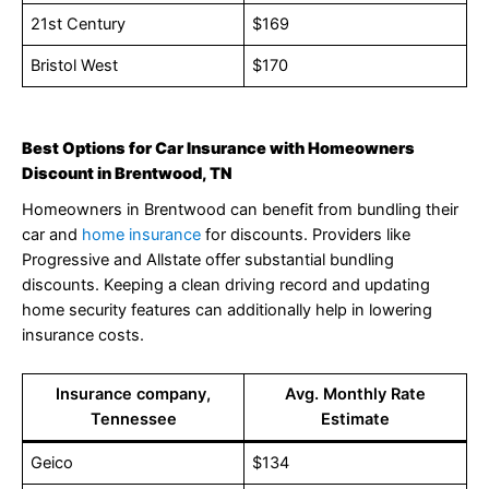
21st Century
$169
Bristol West
$170
Best Options for Car Insurance with Homeowners
Discount in Brentwood, TN
Homeowners in Brentwood can benefit from bundling their
car and
home insurance
for discounts. Providers like
Progressive and Allstate offer substantial bundling
discounts. Keeping a clean driving record and updating
home security features can additionally help in lowering
insurance costs.
Insurance company,
Avg. Monthly Rate
Tennessee
Estimate
Geico
$134