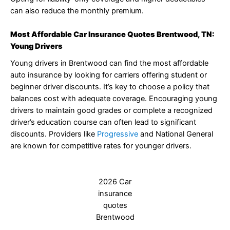
can also reduce the monthly premium.
Most Affordable Car Insurance Quotes Brentwood, TN:
Young Drivers
Young drivers in Brentwood can find the most affordable
auto insurance by looking for carriers offering student or
beginner driver discounts. It’s key to choose a policy that
balances cost with adequate coverage. Encouraging young
drivers to maintain good grades or complete a recognized
driver’s education course can often lead to significant
discounts. Providers like
Progressive
and National General
are known for competitive rates for younger drivers.
2026 Car
insurance
quotes
Brentwood