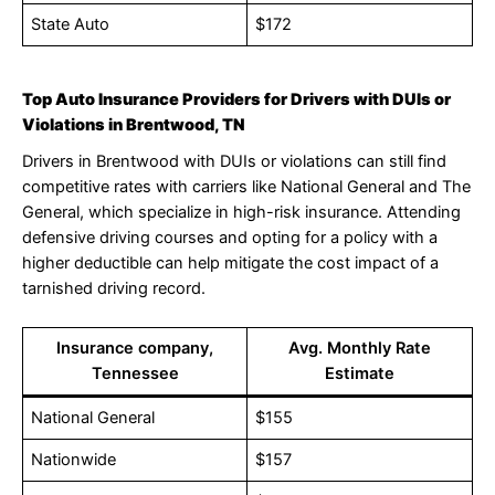
State Auto
$172
Top Auto Insurance Providers for Drivers with DUIs or
Violations in Brentwood, TN
Drivers in Brentwood with DUIs or violations can still find
competitive rates with carriers like National General and The
General, which specialize in high-risk insurance. Attending
defensive driving courses and opting for a policy with a
higher deductible can help mitigate the cost impact of a
tarnished driving record.
Insurance company,
Avg. Monthly Rate
Tennessee
Estimate
National General
$155
Nationwide
$157