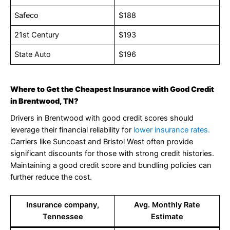
Safeco
$188
21st Century
$193
State Auto
$196
Where to Get the Cheapest Insurance with Good Credit
in Brentwood, TN?
Drivers in Brentwood with good credit scores should
leverage their financial reliability for
lower insurance rates.
Carriers like Suncoast and Bristol West often provide
significant discounts for those with strong credit histories.
Maintaining a good credit score and bundling policies can
further reduce the cost.
Insurance company,
Avg. Monthly Rate
Tennessee
Estimate