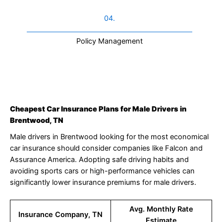
04.
Policy Management
Cheapest Car Insurance Plans for Male Drivers in
Brentwood, TN
Male drivers in Brentwood looking for the most economical
car insurance should consider companies like Falcon and
Assurance America. Adopting safe driving habits and
avoiding sports cars or high-performance vehicles can
significantly lower insurance premiums for male drivers.
Avg. Monthly Rate
Insurance Company, TN
Estimate