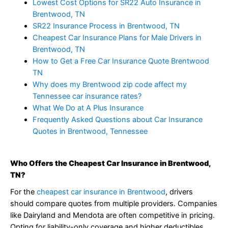
Lowest Cost Options for SR22 Auto Insurance in
Brentwood, TN
SR22 Insurance Process in Brentwood, TN
Cheapest Car Insurance Plans for Male Drivers in
Brentwood, TN
How to Get a Free Car Insurance Quote Brentwood
TN
Why does my Brentwood zip code affect my
Tennessee car insurance rates?
What We Do at A Plus Insurance
Frequently Asked Questions about Car Insurance
Quotes in Brentwood, Tennessee
Who Offers the Cheapest Car Insurance in Brentwood,
TN?
For the
cheapest car insurance in Brentwood
, drivers
should compare quotes from multiple providers. Companies
like Dairyland and Mendota are often competitive in pricing.
Opting for liability-only coverage and higher deductibles