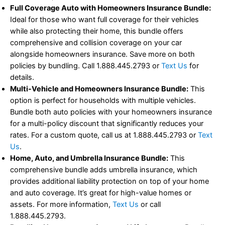
Full Coverage Auto with Homeowners Insurance Bundle:
Ideal for those who want full coverage for their vehicles
while also protecting their home, this bundle offers
comprehensive and collision coverage on your car
alongside homeowners insurance. Save more on both
policies by bundling. Call 1.888.445.2793 or
Text Us
for
details.
Multi-Vehicle and Homeowners Insurance Bundle:
This
option is perfect for households with multiple vehicles.
Bundle both auto policies with your homeowners insurance
for a multi-policy discount that significantly reduces your
rates. For a custom quote, call us at 1.888.445.2793 or
Text
Us
.
Home, Auto, and Umbrella Insurance Bundle:
This
comprehensive bundle adds umbrella insurance, which
provides additional liability protection on top of your home
and auto coverage. It’s great for high-value homes or
assets. For more information,
Text Us
or call
1.888.445.2793.
Bundling Homeowners, Auto, and Life Insurance:
Bundle