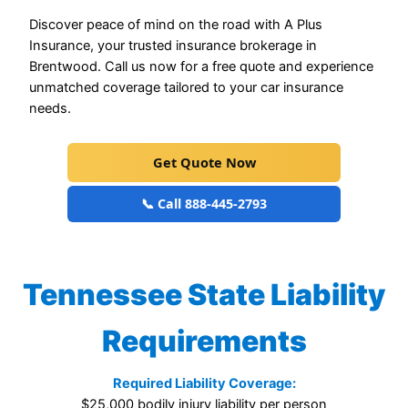
Discover peace of mind on the road with A Plus
Insurance, your trusted insurance brokerage in
Brentwood. Call us now for a free quote and experience
unmatched coverage tailored to your car insurance
needs.
Get Quote Now
📞 Call 888-445-2793
Tennessee State Liability
Requirements
Required Liability Coverage:
$25,000 bodily injury liability per person