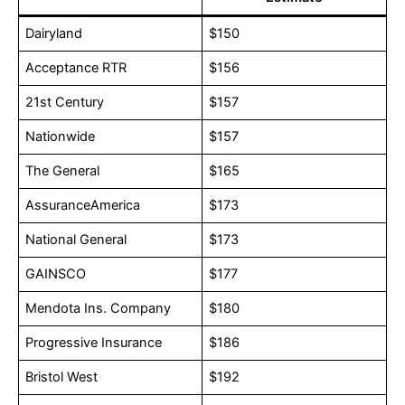
Dairyland
$150
Acceptance RTR
$156
21st Century
$157
Nationwide
$157
The General
$165
AssuranceAmerica
$173
National General
$173
GAINSCO
$177
Mendota Ins. Company
$180
Progressive Insurance
$186
Bristol West
$192