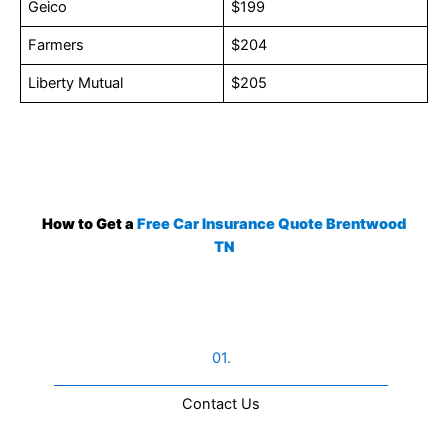
Geico
$199
Farmers
$204
Liberty Mutual
$205
How to Get a
Free Car Insurance Quote Brentwood
TN
01.
Contact Us​