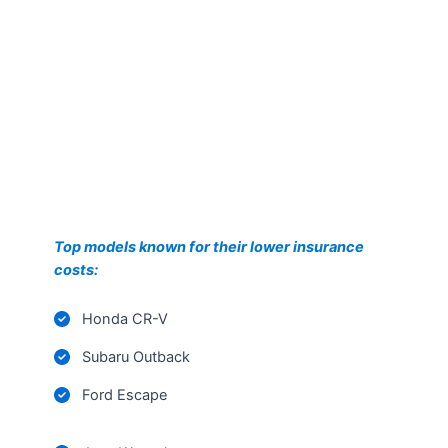
Top models known for their lower insurance
costs:
Honda CR-V
Subaru Outback
Ford Escape
Jeep Wrangler