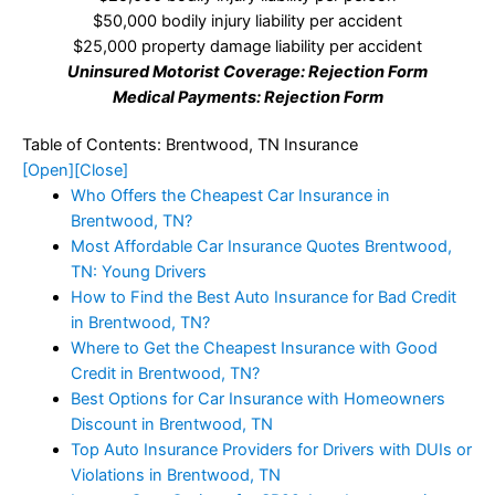
$50,000 bodily injury liability per accident
$25,000 property damage liability per accident
Uninsured Motorist Coverage: Rejection Form
Medical Payments: Rejection Form
Table of Contents: Brentwood, TN Insurance
[Open]
[Close]
Who Offers the Cheapest Car Insurance in
Brentwood, TN?
Most Affordable Car Insurance Quotes Brentwood,
TN: Young Drivers
How to Find the Best Auto Insurance for Bad Credit
in Brentwood, TN?
Where to Get the Cheapest Insurance with Good
Credit in Brentwood, TN?
Best Options for Car Insurance with Homeowners
Discount in Brentwood, TN
Top Auto Insurance Providers for Drivers with DUIs or
Violations in Brentwood, TN