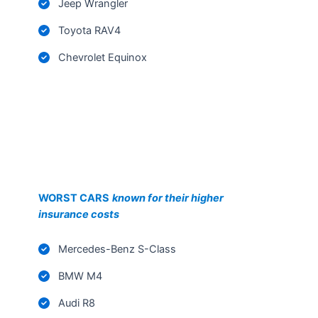
Toyota RAV4
Chevrolet Equinox
WORST CARS
known for their higher
insurance costs
Mercedes-Benz S-Class
BMW M4
Audi R8