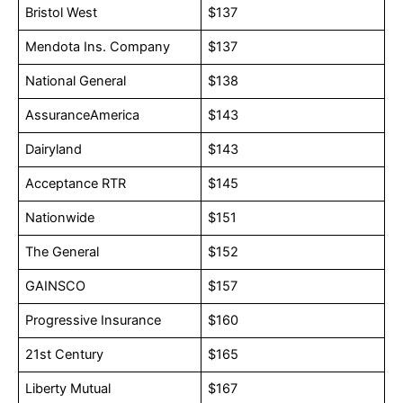
Bristol West
$137
Mendota Ins. Company
$137
National General
$138
AssuranceAmerica
$143
Dairyland
$143
Acceptance RTR
$145
Nationwide
$151
The General
$152
GAINSCO
$157
Progressive Insurance
$160
21st Century
$165
Liberty Mutual
$167