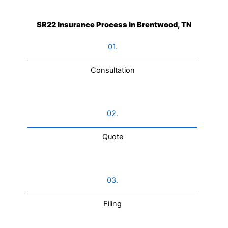
SR22 Insurance Process in Brentwood, TN
01.
Consultation​
02.
Quote
03.
Filing