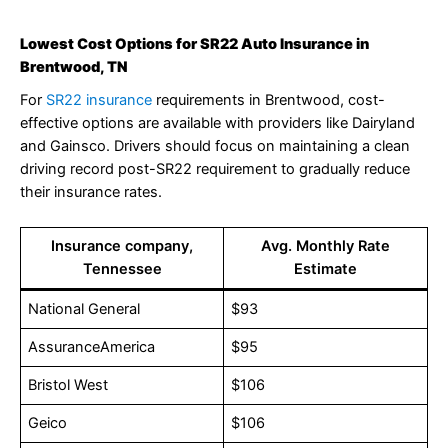
Lowest Cost Options for SR22 Auto Insurance in
Brentwood, TN
For
SR22 insurance
requirements in Brentwood, cost-
effective options are available with providers like Dairyland
and Gainsco. Drivers should focus on maintaining a clean
driving record post-SR22 requirement to gradually reduce
their insurance rates.
Insurance company,
Avg. Monthly Rate
Tennessee
Estimate
National General
$93
AssuranceAmerica
$95
Bristol West
$106
Geico
$106