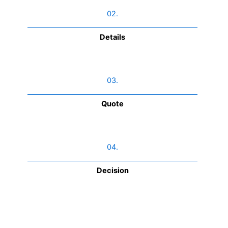
02.
Details
03.
Quote
04.
Decision