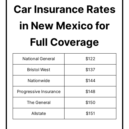
Car Insurance Rates
in New Mexico for
Full Coverage
National General
$122
Bristol West
$137
Nationwide
$144
Progressive Insurance
$148
The General
$150
Allstate
$151
These prices are subject to change after discussing