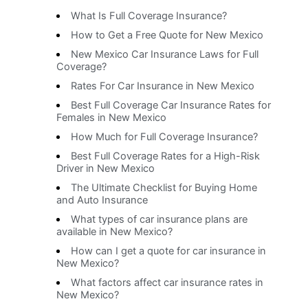
What Is Full Coverage Insurance?
How to Get a Free Quote for New Mexico
New Mexico Car Insurance Laws for Full
Coverage?
Rates For Car Insurance in New Mexico
Best Full Coverage Car Insurance Rates for
Females in New Mexico
How Much for Full Coverage Insurance?
Best Full Coverage Rates for a High-Risk
Driver in New Mexico
The Ultimate Checklist for Buying Home
and Auto Insurance
What types of car insurance plans are
available in New Mexico?
How can I get a quote for car insurance in
New Mexico?
What factors affect car insurance rates in
New Mexico?