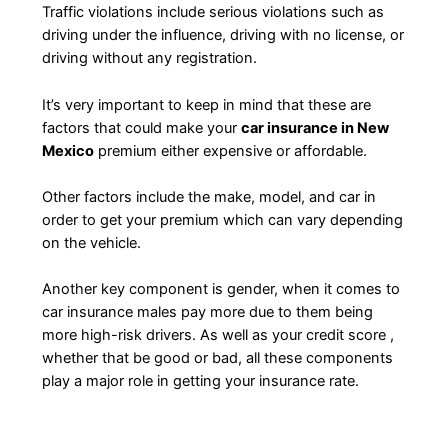
Traffic violations include serious violations such as
driving under the influence, driving with no license, or
driving without any registration.
It’s very important to keep in mind that these are
factors that could make your
car insurance in New
Mexico
premium either expensive or affordable.
Other factors include the make, model, and car in
order to get your premium which can vary depending
on the vehicle.
Another key component is gender, when it comes to
car insurance males pay more due to them being
more high-risk drivers. As well as your credit score ,
whether that be good or bad, all these components
play a major role in getting your insurance rate.