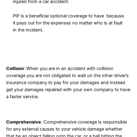
injured from a car accident.
PIP is a beneficial optional coverage to have because
it pays out for the expenses no matter who is at fault
in the incident.
Collison
: When you are in an accident with collision
coverage you are not obligated to wait on the other driver’s
insurance company to pay for your damages and instead
get your damages repaired with your own company to have
a faster service.
Comprehensive
: Comprehensive coverage is responsible
for any external causes to your vehicle damage whether
that be an object falling onto the car, or a ball hitting the