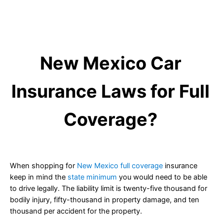
New Mexico Car
Insurance Laws for Full
Coverage?
When shopping for
New Mexico full coverage
insurance
keep in mind the
state minimum
you would need to be able
to drive legally. The liability limit is twenty-five thousand for
bodily injury, fifty-thousand in property damage, and ten
thousand per accident for the property.