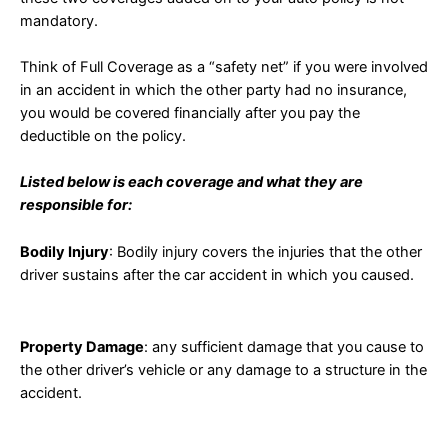
mandatory.
Think of Full Coverage as a “safety net” if you were involved
in an accident in which the other party had no insurance,
you would be covered financially after you pay the
deductible on the policy.
Listed below is each coverage and what they are
responsible for:
Bodily Injury
: Bodily injury covers the injuries that the other
driver sustains after the car accident in which you caused.
Property Damage
: any sufficient damage that you cause to
the other driver’s vehicle or any damage to a structure in the
accident.