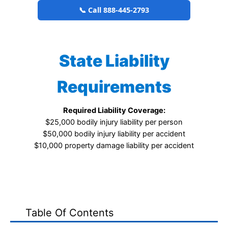
📞 Call 888-445-2793
State Liability
Requirements
Required Liability Coverage:
$25,000 bodily injury liability per person
$50,000 bodily injury liability per accident
$10,000 property damage liability per accident
Table Of Contents