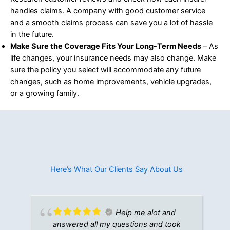
handles claims. A company with good customer service
and a smooth claims process can save you a lot of hassle
in the future.
Make Sure the Coverage Fits Your Long-Term Needs
– As
life changes, your insurance needs may also change. Make
sure the policy you select will accommodate any future
changes, such as home improvements, vehicle upgrades,
or a growing family.
Here’s What Our Clients Say About Us​
Help me alot and
answered all my questions and took