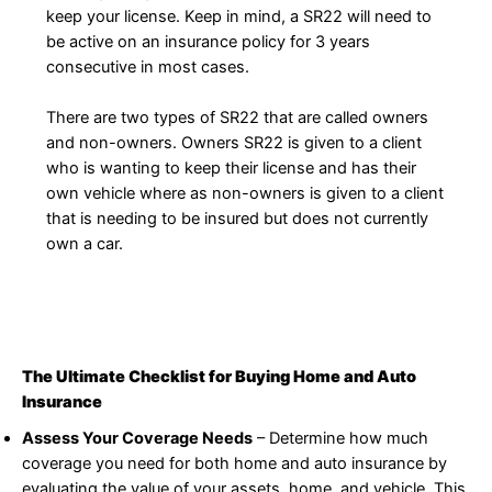
keep your license. Keep in mind, a SR22 will need to
be active on an insurance policy for 3 years
consecutive in most cases.
There are two types of SR22 that are called owners
and non-owners. Owners SR22 is given to a client
who is wanting to keep their license and has their
own vehicle where as non-owners is given to a client
that is needing to be insured but does not currently
own a car.
The Ultimate Checklist for Buying Home and Auto
Insurance
Assess Your Coverage Needs
– Determine how much
coverage you need for both home and auto insurance by
evaluating the value of your assets, home, and vehicle. This