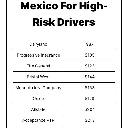
Mexico For High-
Risk Drivers
Dairyland
$87
Progressive Insurance
$105
The General
$123
Bristol West
$144
Mendota Ins. Company
$153
Geico
$178
Allstate
$204
Acceptance RTR
$213