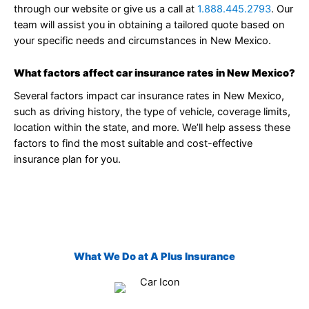
through our website or give us a call at
1.888.445.2793
. Our
team will assist you in obtaining a tailored quote based on
your specific needs and circumstances in New Mexico.
What factors affect car insurance rates in New Mexico?
Several factors impact car insurance rates in New Mexico,
such as driving history, the type of vehicle, coverage limits,
location within the state, and more. We’ll help assess these
factors to find the most suitable and cost-effective
insurance plan for you.
What We Do at A Plus Insurance