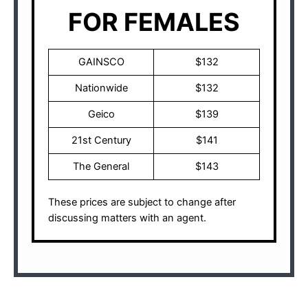
FOR FEMALES
GAINSCO
$132
Nationwide
$132
Geico
$139
21st Century
$141
The General
$143
These prices are subject to change after
discussing matters with an agent.