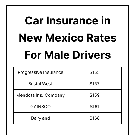
Car Insurance in
New Mexico Rates
For Male Drivers
Progressive Insurance
$155
Bristol West
$157
Mendota Ins. Company
$159
GAINSCO
$161
Dairyland
$168
These prices are subject to change after discussing