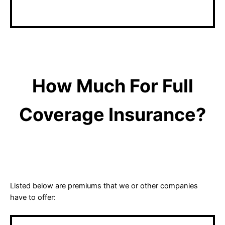
matters with an agent.
How Much For Full
Coverage Insurance?
Listed below are premiums that we or other companies
have to offer: