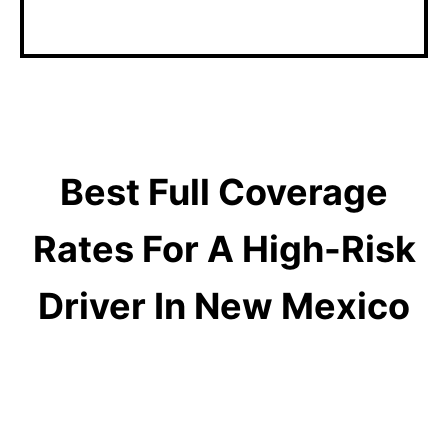
matters with an agent.
Best Full Coverage
Rates For A High-Risk
Driver In New Mexico