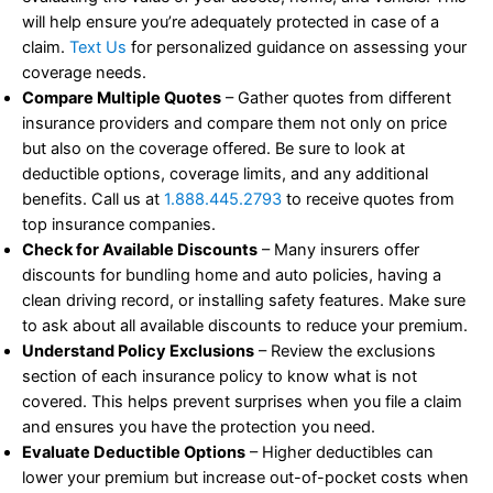
will help ensure you’re adequately protected in case of a
claim.
Text Us
for personalized guidance on assessing your
coverage needs.
Compare Multiple Quotes
– Gather quotes from different
insurance providers and compare them not only on price
but also on the coverage offered. Be sure to look at
deductible options, coverage limits, and any additional
benefits. Call us at
1.888.445.2793
to receive quotes from
top insurance companies.
Check for Available Discounts
– Many insurers offer
discounts for bundling home and auto policies, having a
clean driving record, or installing safety features. Make sure
to ask about all available discounts to reduce your premium.
Understand Policy Exclusions
– Review the exclusions
section of each insurance policy to know what is not
covered. This helps prevent surprises when you file a claim
and ensures you have the protection you need.
Evaluate Deductible Options
– Higher deductibles can
lower your premium but increase out-of-pocket costs when