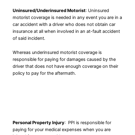
Uninsured/Underinsured Motorist
: Uninsured
motorist coverage is needed in any event you are in a
car accident with a driver who does not obtain car
insurance at all when involved in an at-fault accident
of said incident.
Whereas underinsured motorist coverage is
responsible for paying for damages caused by the
driver that does not have enough coverage on their
policy to pay for the aftermath.
Personal Property Injury
: PPI is responsible for
paying for your medical expenses when you are