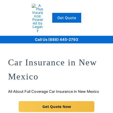
Skip
to
content
Get Quote
Call Us (888) 445-2793
Car Insurance in New
Mexico
All About Full Coverage Car Insurance in New Mexico
Get Quote Now