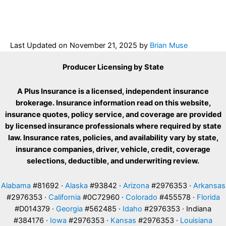
Last Updated on
November 21, 2025
by
Brian Muse
Producer Licensing by State
A Plus Insurance is a licensed, independent insurance
brokerage. Insurance information read on this website,
insurance quotes, policy service, and coverage are provided
by licensed insurance professionals where required by state
law. Insurance rates, policies, and availability vary by state,
insurance companies, driver, vehicle, credit, coverage
selections, deductible, and underwriting review.
Alabama
#81692 ·
Alaska
#93842 ·
Arizona
#2976353 ·
Arkansas
#2976353 ·
California
#0C72960 ·
Colorado
#455578 ·
Florida
#D014379 ·
Georgia
#562485 ·
Idaho
#2976353 · Indiana
#384176 ·
Iowa
#2976353 ·
Kansas
#2976353 ·
Louisiana