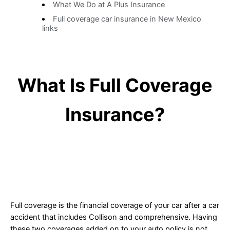
What We Do at A Plus Insurance
Full coverage car insurance in New Mexico
links
What Is Full Coverage
Insurance?
Full coverage is the financial coverage of your car after a car
accident that includes Collison and comprehensive. Having
these two coverages added on to your auto policy is not