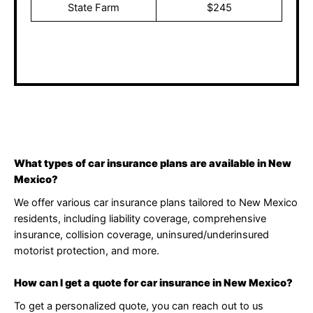
State Farm
$245
These prices are subject to change after discussing
matters with an agent.
What types of car insurance plans are available in New
Mexico?
We offer various car insurance plans tailored to New Mexico
residents, including liability coverage, comprehensive
insurance, collision coverage, uninsured/underinsured
motorist protection, and more.
How can I get a quote for car insurance in New Mexico?
To get a personalized quote, you can reach out to us