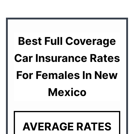
Best Full Coverage
Car Insurance Rates
For Females In New
Mexico
AVERAGE RATES