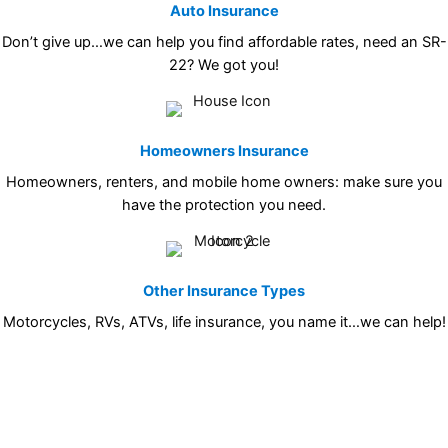
Auto Insurance
Don’t give up…we can help you find affordable rates, need an SR-
22? We got you!
Homeowners Insurance
Homeowners, renters, and mobile home owners: make sure you
have the protection you need.
Other Insurance Types
Motorcycles, RVs, ATVs, life insurance, you name it…we can help!