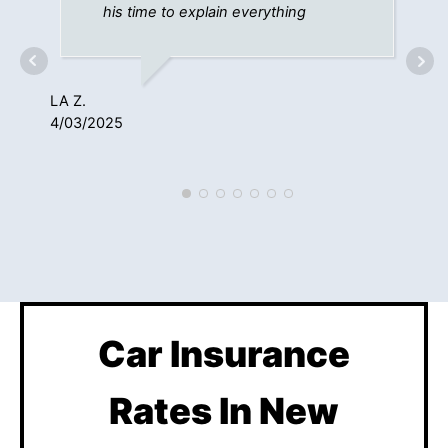
his time to explain everything
LA Z.
4/03/2025
KE
1/1
Car Insurance
Rates In New