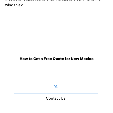
windshield.
How to Get a Free Quote for New Mexico
01.
Contact Us​