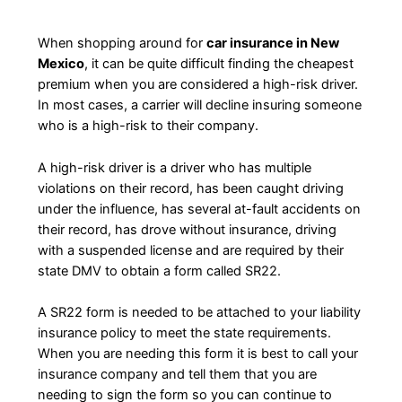
When shopping around for
car insurance in New
Mexico
, it can be quite difficult finding the cheapest
premium when you are considered a high-risk driver.
In most cases, a carrier will decline insuring someone
who is a high-risk to their company.
A high-risk driver is a driver who has multiple
violations on their record, has been caught driving
under the influence, has several at-fault accidents on
their record, has drove without insurance, driving
with a suspended license and are required by their
state DMV to obtain a form called SR22.
A SR22 form is needed to be attached to your liability
insurance policy to meet the state requirements.
When you are needing this form it is best to call your
insurance company and tell them that you are
needing to sign the form so you can continue to