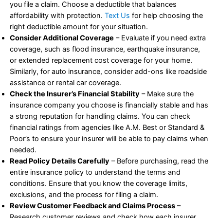
you file a claim. Choose a deductible that balances
affordability with protection.
Text Us
for help choosing the
right deductible amount for your situation.
Consider Additional Coverage
– Evaluate if you need extra
coverage, such as flood insurance, earthquake insurance,
or extended replacement cost coverage for your home.
Similarly, for auto insurance, consider add-ons like roadside
assistance or rental car coverage.
Check the Insurer’s Financial Stability
– Make sure the
insurance company you choose is financially stable and has
a strong reputation for handling claims. You can check
financial ratings from agencies like A.M. Best or Standard &
Poor’s to ensure your insurer will be able to pay claims when
needed.
Read Policy Details Carefully
– Before purchasing, read the
entire insurance policy to understand the terms and
conditions. Ensure that you know the coverage limits,
exclusions, and the process for filing a claim.
Review Customer Feedback and Claims Process
–
Research customer reviews and check how each insurer