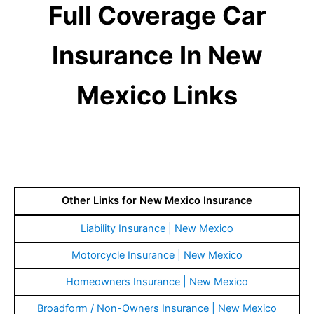
Full Coverage Car
Insurance In New
Mexico Links
Other Links for New Mexico Insurance
Liability Insurance | New Mexico
Motorcycle Insurance | New Mexico
Homeowners Insurance | New Mexico
Broadform / Non-Owners Insurance | New Mexico