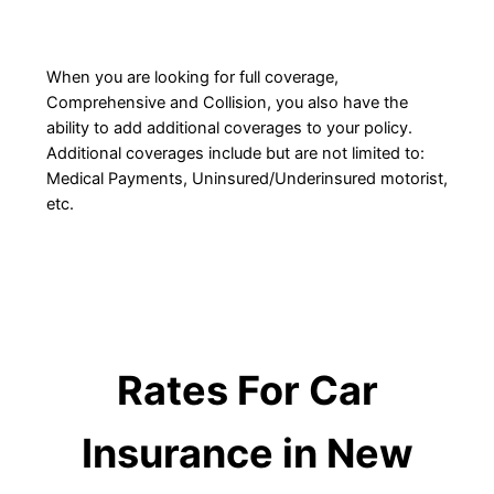
When you are looking for full coverage,
Comprehensive and Collision, you also have the
ability to add additional coverages to your policy.
Additional coverages include but are not limited to:
Medical Payments, Uninsured/Underinsured motorist,
etc.
Rates For Car
Insurance in New