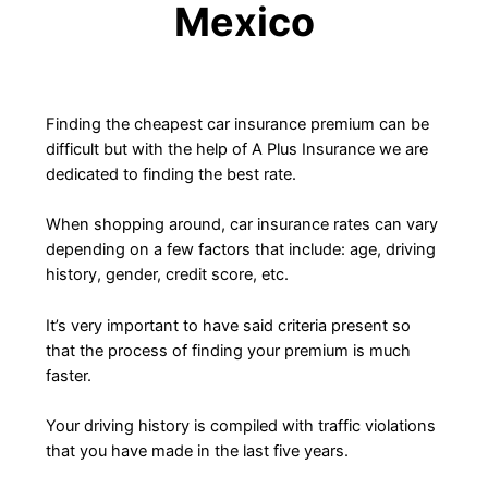
Mexico
Finding the cheapest car insurance premium can be
difficult but with the help of A Plus Insurance we are
dedicated to finding the best rate.
When shopping around, car insurance rates can vary
depending on a few factors that include: age, driving
history, gender, credit score, etc.
It’s very important to have said criteria present so
that the process of finding your premium is much
faster.
Your driving history is compiled with traffic violations
that you have made in the last five years.