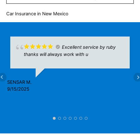
Car Insurance in New Mexico
Excellent service by ruby
thanks will always work with u
SENSAR M.
9/15/2025