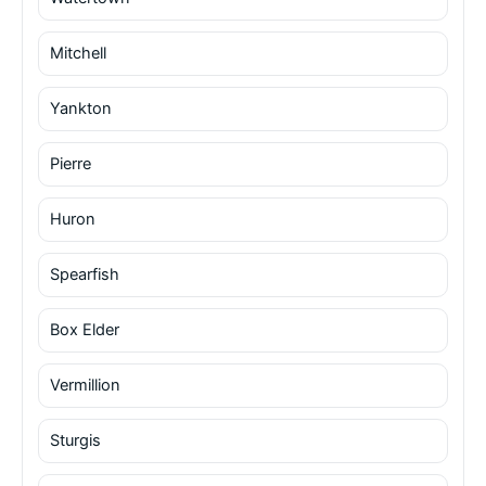
Mitchell
Yankton
Pierre
Huron
Spearfish
Box Elder
Vermillion
Sturgis