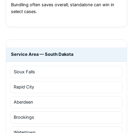
Bundling often saves overall; standalone can win in
select cases.
Service Area — South Dakota
Sioux Falls
Rapid City
Aberdeen
Brookings
Watertown