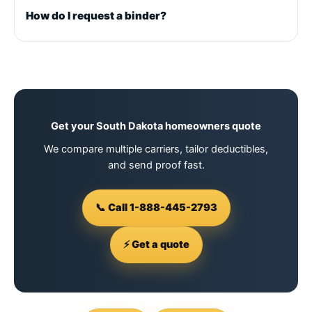
How do I request a binder?
Get your South Dakota homeowners quote
We compare multiple carriers, tailor deductibles,
and send proof fast.
📞 Call 1-888-445-2793
⚡ Get a quote