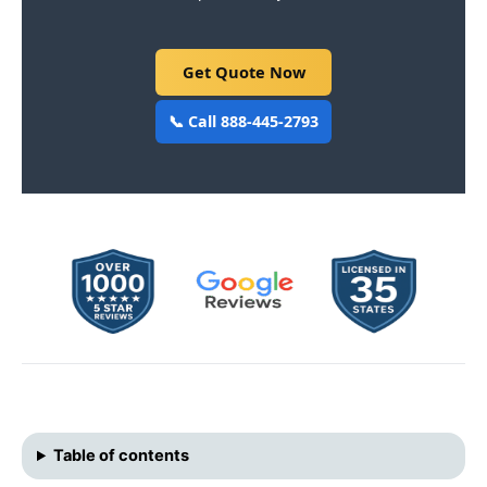
Get Quote Now
📞 Call 888-445-2793
Table of contents