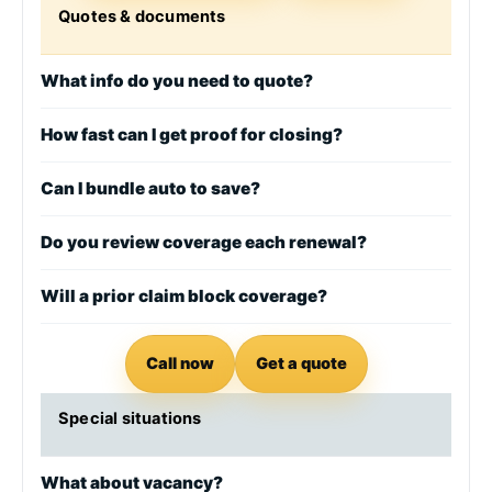
Quotes & documents
What info do you need to quote?
How fast can I get proof for closing?
Can I bundle auto to save?
Do you review coverage each renewal?
Will a prior claim block coverage?
Call now
Get a quote
Special situations
What about vacancy?