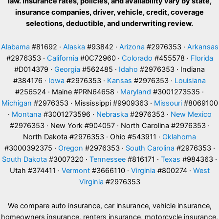
law. Insurance rates, policies, and availability vary by state,
insurance companies, driver, vehicle, credit, coverage
selections, deductible, and underwriting review.
Alabama
#81692 ·
Alaska
#93842 ·
Arizona
#2976353 ·
Arkansas
#2976353 ·
California
#0C72960 ·
Colorado
#455578 ·
Florida
#D014379 ·
Georgia
#562485 ·
Idaho
#2976353 · Indiana
#384176 ·
Iowa
#2976353 ·
Kansas
#2976353 ·
Louisiana
#256524 · Maine #PRN64658 ·
Maryland
#3001273535 ·
Michigan
#2976353 · Mississippi #9909363 ·
Missouri
#8069100
·
Montana
#3001273596 ·
Nebraska
#2976353 ·
New Mexico
#2976353 · New York #904057 · North Carolina #2976353 ·
North Dakota #2976353 · Ohio #543911 ·
Oklahoma
#3000392375 ·
Oregon
#2976353 ·
South Carolina
#2976353 ·
South Dakota
#3007320 ·
Tennessee
#816171 ·
Texas
#984363 ·
Utah #374411 ·
Vermont
#3666110 ·
Virginia
#800274 ·
West
Virginia
#2976353
We compare auto insurance, car insurance, vehicle insurance,
homeowners insurance, renters insurance, motorcycle insurance,