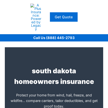
Skip
to
content
Get Quote
Call Us (888) 445-2793
south dakota
homeowners insurance
Protect your home from wind, hail, freeze, and
wildfire… compare carriers, tailor deductibles, and get
proof today.