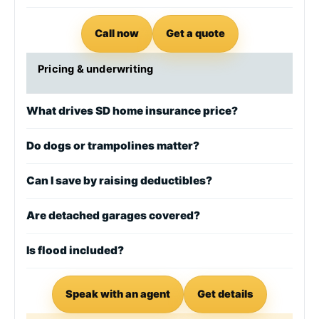
Call now
Get a quote
Pricing & underwriting
What drives SD home insurance price?
Do dogs or trampolines matter?
Can I save by raising deductibles?
Are detached garages covered?
Is flood included?
Speak with an agent
Get details