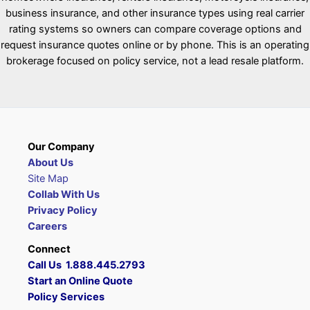
business insurance, and other insurance types using real carrier
rating systems so owners can compare coverage options and
request insurance quotes online or by phone. This is an operating
brokerage focused on policy service, not a lead resale platform.
Our Company
About Us
Site Map
Collab With Us
Privacy Policy
Careers
Connect
Call Us 1.888.445.2793
Start an Online Quote
Policy Services