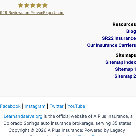
929
Reviews on ProvenExpert.com
A Plus Insurance
Resources
Blog
SR22 Insurance
Our Insurance Carriers
Sitemaps
Sitemap Index
Sitemap 1
Sitemap 2
Facebook
|
Instagram
|
Twitter
|
YouTube
Learnandserve.org
is the official website of A Plus Insurance, a
Colorado Springs auto insurance brokerage. serving 35 states.
Copyright © 2026 A Plus Insurance: Powered by Legacy |