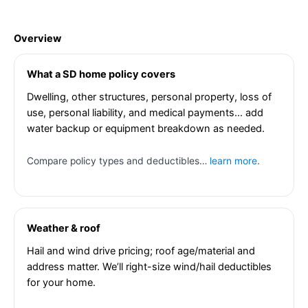
Overview
What a SD home policy covers
Dwelling, other structures, personal property, loss of
use, personal liability, and medical payments… add
water backup or equipment breakdown as needed.
Compare policy types and deductibles…
learn more
.
Weather & roof
Hail and wind drive pricing; roof age/material and
address matter. We’ll right-size wind/hail deductibles
for your home.