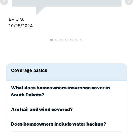
ERIC G.
J
10/25/2024
1
Coverage basics
What does homeowners insurance cover in
South Dakota?
Are hail and wind covered?
Does homeowners include water backup?