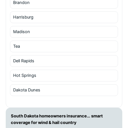
Brandon
Harrisburg
Madison
Tea
Dell Rapids
Hot Springs
Dakota Dunes
South Dakota homeowners insurance… smart
coverage for wind & hail country