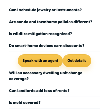
Can I schedule jewelry or instruments?
Are condo and townhome policies different?
Is wildfire mitigation recognized?
Do smart-home devices earn discounts?
Speak with an agent
Get details
Will an accessory dwelling unit change
coverage?
Can landlords add loss of rents?
Is mold covered?