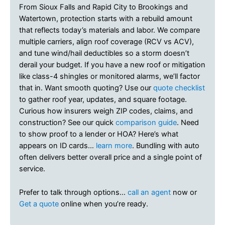
From Sioux Falls and Rapid City to Brookings and
Watertown, protection starts with a rebuild amount
that reflects today’s materials and labor. We compare
multiple carriers, align roof coverage (RCV vs ACV),
and tune wind/hail deductibles so a storm doesn’t
derail your budget. If you have a new roof or mitigation
like class-4 shingles or monitored alarms, we’ll factor
that in. Want smooth quoting? Use our
quote checklist
to gather roof year, updates, and square footage.
Curious how insurers weigh ZIP codes, claims, and
construction? See our quick
comparison guide
. Need
to show proof to a lender or HOA? Here’s what
appears on ID cards…
learn more
. Bundling with auto
often delivers better overall price and a single point of
service.
Prefer to talk through options…
call an agent
now or
Get a quote
online when you’re ready.