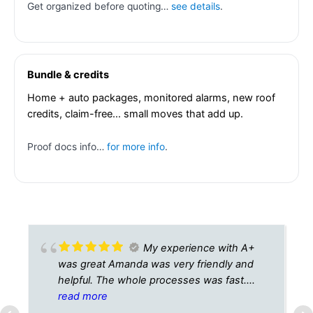
Get organized before quoting…
see details
.
Bundle & credits
Home + auto packages, monitored alarms, new roof
credits, claim-free… small moves that add up.
Proof docs info…
for more info
.
My experience with A+
was great Amanda was very friendly and
helpful. The whole processes was fast.
Best customer service I’ve seen in a while.
read more