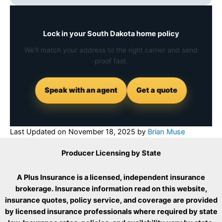
Lock in your South Dakota home policy
We’ll match your address to the right carrier and send
proof fast.
Speak with an agent
Get a quote
Last Updated on
November 18, 2025
by
Brian Muse
Producer Licensing by State
A Plus Insurance is a licensed, independent insurance
brokerage. Insurance information read on this website,
insurance quotes, policy service, and coverage are provided
by licensed insurance professionals where required by state