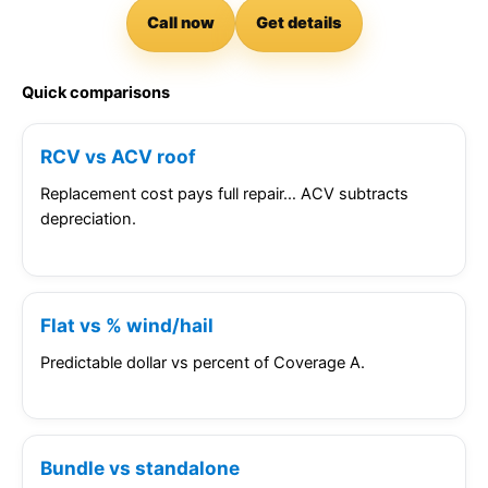
Call now
Get details
Quick comparisons
RCV vs ACV roof
Replacement cost pays full repair… ACV subtracts
depreciation.
Flat vs % wind/hail
Predictable dollar vs percent of Coverage A.
Bundle vs standalone