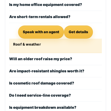
Is my home office equipment covered?
Are short-term rentals allowed?
Speak with an agent
Get details
Roof & weather
Will an older roof raise my price?
Are impact-resistant shingles worth it?
Is cosmetic roof damage covered?
Do I need service-line coverage?
Is equipment breakdown available?