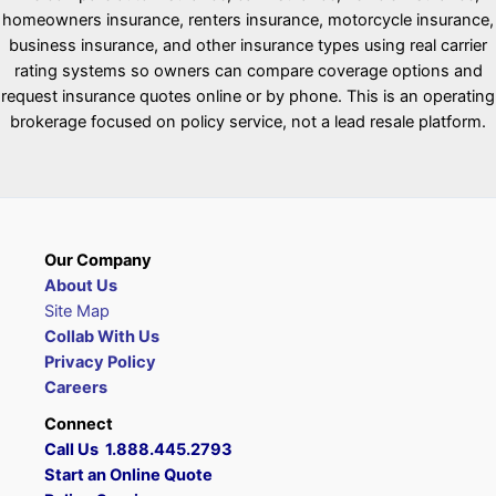
homeowners insurance, renters insurance, motorcycle insurance,
business insurance, and other insurance types using real carrier
rating systems so owners can compare coverage options and
request insurance quotes online or by phone. This is an operating
brokerage focused on policy service, not a lead resale platform.
Our Company
About Us
Site Map
Collab With Us
Privacy Policy
Careers
Connect
Call Us 1.888.445.2793
Start an Online Quote