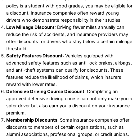
policy is a student with good grades, you may be eligible for
a discount. Insurance companies often reward young
drivers who demonstrate responsibility in their studies.
Low Mileage Discount
: Driving fewer miles annually can
reduce the risk of accidents, and insurance providers may
offer discounts for drivers who stay below a certain mileage
threshold.
Safety Features Discount
: Vehicles equipped with
advanced safety features such as anti-lock brakes, airbags,
and anti-theft systems can qualify for discounts. These
features reduce the likelihood of claims, which insurers
reward with lower rates.
Defensive Driving Course Discount
: Completing an
approved defensive driving course can not only make you a
safer driver but also earn you a discount on your insurance
premium.
Membership Discounts
: Some insurance companies offer
discounts to members of certain organizations, such as
alumni associations, professional groups, or credit unions.