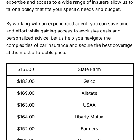
expertise and access to a wide range of insurers allow us to
tailor a policy that fits your specific needs and budget.
By working with an experienced agent, you can save time
and effort while gaining access to exclusive deals and
personalized advice. Let us help you navigate the
complexities of car insurance and secure the best coverage
at the most affordable price.
$157.00
State Farm
$183.00
Geico
$169.00
Allstate
$163.00
USAA
$164.00
Liberty Mutual
$152.00
Farmers