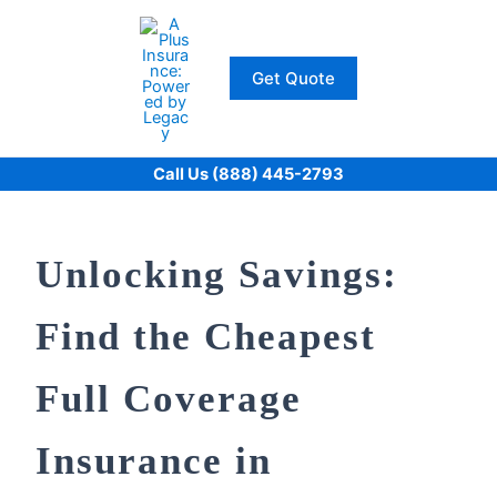
Skip
to
content
Get Quote
Call Us (888) 445-2793
Unlocking Savings:
Find the Cheapest
Full Coverage
Insurance in