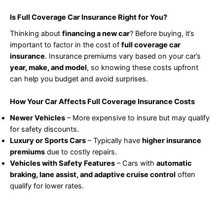
Is Full Coverage Car Insurance Right for You?
Thinking about
financing a new car
? Before buying, it’s
important to factor in the cost of
full coverage car
insurance
. Insurance premiums vary based on your car’s
year, make, and model
, so knowing these costs upfront
can help you budget and avoid surprises.
How Your Car Affects Full Coverage Insurance Costs
Newer Vehicles
– More expensive to insure but may qualify
for safety discounts.
Luxury or Sports Cars
– Typically have
higher insurance
premiums
due to costly repairs.
Vehicles with Safety Features
– Cars with
automatic
braking, lane assist, and adaptive cruise control
often
qualify for lower rates.