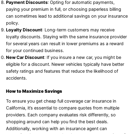
Payment Discounts
: Opting for automatic payments,
paying your premium in full, or choosing paperless billing
can sometimes lead to additional savings on your insurance
policy.
Loyalty Discount
: Long-term customers may receive
loyalty discounts. Staying with the same insurance provider
for several years can result in lower premiums as a reward
for your continued business.
New Car Discount
: If you insure a new car, you might be
eligible for a discount. Newer vehicles typically have better
safety ratings and features that reduce the likelihood of
accidents.
How to Maximize Savings
To ensure you get cheap full coverage car insurance in
California, it’s essential to compare quotes from multiple
providers. Each company evaluates risk differently, so
shopping around can help you find the best deals.
Additionally, working with an insurance agent can