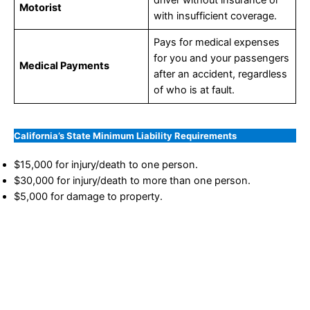
Motorist
with insufficient coverage.
Pays for medical expenses
for you and your passengers
Medical Payments
after an accident, regardless
of who is at fault.
California’s State Minimum Liability Requirements
$15,000 for injury/death to one person.
$30,000 for injury/death to more than one person.
$5,000 for damage to property.