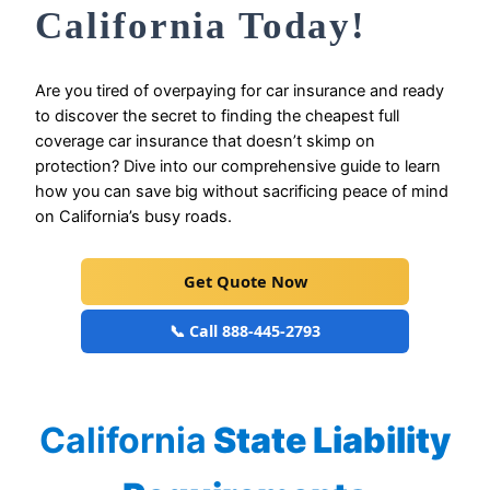
California Today!
Are you tired of overpaying for car insurance and ready
to discover the secret to finding the cheapest full
coverage car insurance that doesn’t skimp on
protection? Dive into our comprehensive guide to learn
how you can save big without sacrificing peace of mind
on California’s busy roads.
Get Quote Now
📞 Call 888-445-2793
California
State Liability