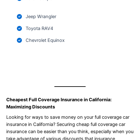
Jeep Wrangler
Toyota RAV4
Chevrolet Equinox
Cheapest Full Coverage Insurance in California:
Maximizing Discounts
Looking for ways to save money on your full coverage car
insurance in California? Securing cheap full coverage car
insurance can be easier than you think, especially when you
take advantage of various discounts that insurance