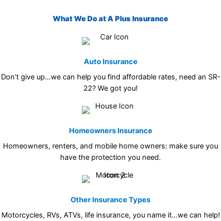
What We Do at A Plus Insurance
Auto Insurance
Don’t give up…we can help you find affordable rates, need an SR-
22? We got you!
Homeowners Insurance
Homeowners, renters, and mobile home owners: make sure you
have the protection you need.
Other Insurance Types
Motorcycles, RVs, ATVs, life insurance, you name it…we can help!