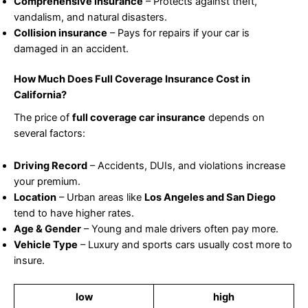
Comprehensive insurance
– Protects against theft,
vandalism, and natural disasters.
Collision insurance
– Pays for repairs if your car is
damaged in an accident.
How Much Does Full Coverage Insurance Cost in
California?
The price of
full coverage car insurance
depends on
several factors:
Driving Record
– Accidents, DUIs, and violations increase
your premium.
Location
– Urban areas like
Los Angeles and San Diego
tend to have higher rates.
Age & Gender
– Young and male drivers often pay more.
Vehicle Type
– Luxury and sports cars usually cost more to
insure.
low
high