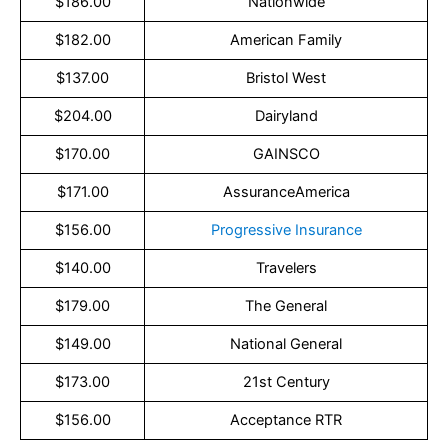
$186.00
Nationwide
$182.00
American Family
$137.00
Bristol West
$204.00
Dairyland
$170.00
GAINSCO
$171.00
AssuranceAmerica
$156.00
Progressive Insurance
$140.00
Travelers
$179.00
The General
$149.00
National General
$173.00
21st Century
$156.00
Acceptance RTR