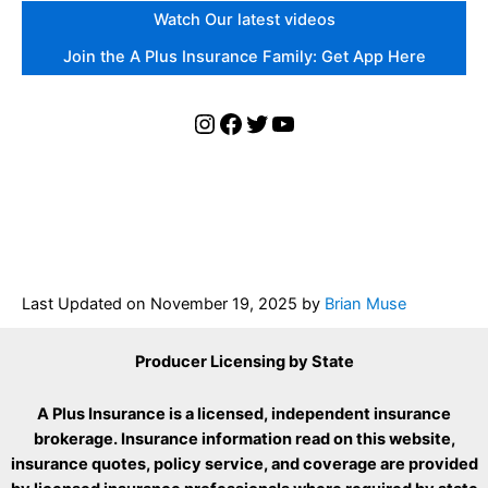
Watch Our latest videos
Join the A Plus Insurance Family: Get App Here
Instagram
Facebook
Twitter
YouTube
Last Updated on
November 19, 2025
by
Brian Muse
Producer Licensing by State
A Plus Insurance is a licensed, independent insurance
brokerage. Insurance information read on this website,
insurance quotes, policy service, and coverage are provided