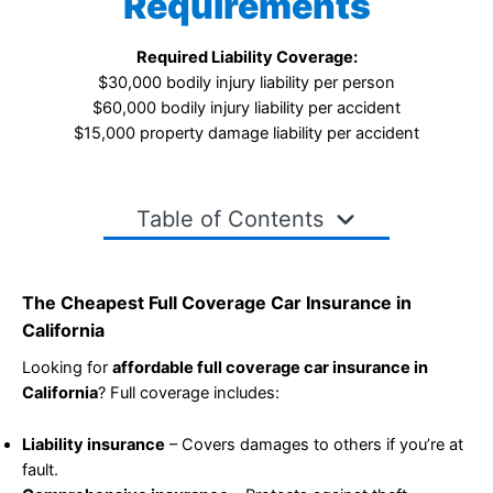
Requirements
Required Liability Coverage:
$30,000 bodily injury liability per person
$60,000 bodily injury liability per accident
$15,000 property damage liability per accident
Table of Contents
The Cheapest Full Coverage Car Insurance in
California
Looking for
affordable full coverage car insurance in
California
? Full coverage includes:
Liability insurance
– Covers damages to others if you’re at
fault.