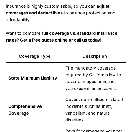
Insurance is highly customizable, so you can
adjust
coverages and deductibles
to balance protection and
affordability.
Want to compare
full coverage vs. standard insurance
rates
?
Get a free quote online or call us today!
Coverage Type
Description
The mandatory coverage
required by California law to
State Minimum Liability
cover damages or injuries
you cause in an accident.
Covers non-collision-related
Comprehensive
incidents such as theft,
Coverage
vandalism, and natural
disasters.
Pays for damage to your car