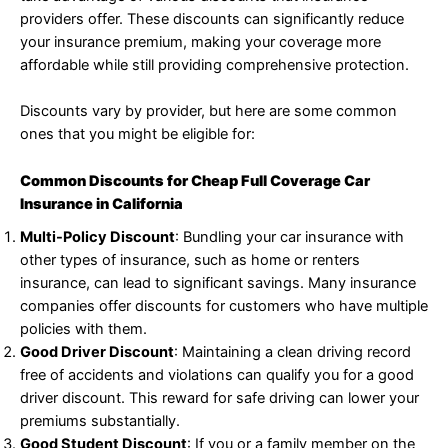
providers offer. These discounts can significantly reduce
your insurance premium, making your coverage more
affordable while still providing comprehensive protection.
Discounts vary by provider, but here are some common
ones that you might be eligible for:
Common Discounts for Cheap Full Coverage Car
Insurance in California
Multi-Policy Discount
: Bundling your car insurance with
other types of insurance, such as home or renters
insurance, can lead to significant savings. Many insurance
companies offer discounts for customers who have multiple
policies with them.
Good Driver Discount
: Maintaining a clean driving record
free of accidents and violations can qualify you for a good
driver discount. This reward for safe driving can lower your
premiums substantially.
Good Student Discount
: If you or a family member on the