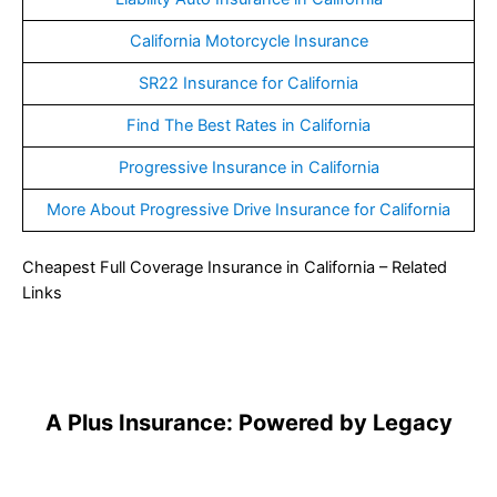
California Motorcycle Insurance
SR22 Insurance for California
Find The Best Rates in California
Progressive Insurance in California
More About Progressive Drive Insurance for California
Cheapest Full Coverage Insurance in California – Related
Links
A Plus Insurance: Powered by Legacy