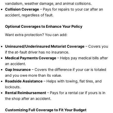
vandalism, weather damage, and animal collisions.
Collision Coverage
– Pays for repairs to your car after an
accident, regardless of fault.
Optional Coverages to Enhance Your Policy
Want extra protection? You can add:
Uninsured/Underinsured Motorist Coverage
– Covers you
if the at-fault driver has no insurance.
Medical Payments Coverage
– Helps pay medical bills after
an accident.
Gap Insurance
– Covers the difference if your car is totaled
and you owe more than its value.
Roadside Assistance
– Helps with towing, flat tires, and
lockouts.
Rental Reimbursement
– Pays for a rental car if yours is in
the shop after an accident.
Customizing Full Coverage to Fit Your Budget