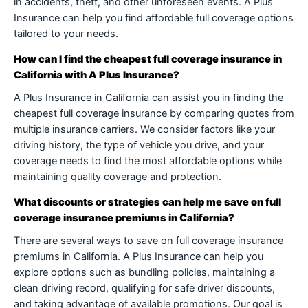
in accidents, theft, and other unforeseen events. A Plus
Insurance can help you find affordable full coverage options
tailored to your needs.
How can I find the cheapest full coverage insurance in
California with A Plus Insurance?
A Plus Insurance in California can assist you in finding the
cheapest full coverage insurance by comparing quotes from
multiple insurance carriers. We consider factors like your
driving history, the type of vehicle you drive, and your
coverage needs to find the most affordable options while
maintaining quality coverage and protection.
What discounts or strategies can help me save on full
coverage insurance premiums in California?
There are several ways to save on full coverage insurance
premiums in California. A Plus Insurance can help you
explore options such as bundling policies, maintaining a
clean driving record, qualifying for safe driver discounts,
and taking advantage of available promotions. Our goal is