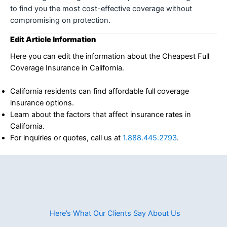
to find you the most cost-effective coverage without
compromising on protection.
Edit Article Information
Here you can edit the information about the Cheapest Full
Coverage Insurance in California.
California residents can find affordable full coverage
insurance options.
Learn about the factors that affect insurance rates in
California.
For inquiries or quotes, call us at
1.888.445.2793
.
Here’s What Our Clients Say About Us​