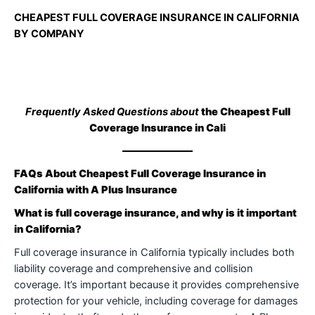
CHEAPEST FULL COVERAGE INSURANCE IN CALIFORNIA
BY COMPANY
Frequently Asked Questions about
the Cheapest Full
Coverage Insurance in Cali
FAQs About Cheapest Full Coverage Insurance in
California with A Plus Insurance
What is full coverage insurance, and why is it important
in California?
Full coverage insurance in California typically includes both
liability coverage and comprehensive and collision
coverage. It’s important because it provides comprehensive
protection for your vehicle, including coverage for damages