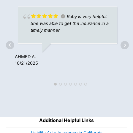
Ruby is very helpful.
She was able to get the insurance in a
timely manner
AHMED A.
ST
10/21/2025
7/1
Additional Helpful Links
Liability Auto Insurance in California