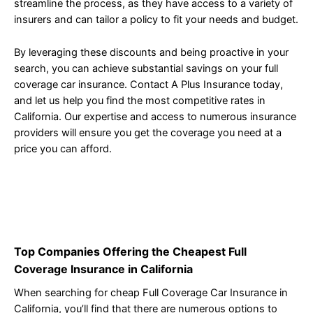
streamline the process, as they have access to a variety of
insurers and can tailor a policy to fit your needs and budget.
By leveraging these discounts and being proactive in your
search, you can achieve substantial savings on your full
coverage car insurance. Contact A Plus Insurance today,
and let us help you find the most competitive rates in
California. Our expertise and access to numerous insurance
providers will ensure you get the coverage you need at a
price you can afford.
Top Companies Offering the Cheapest Full
Coverage Insurance in California
When searching for cheap Full Coverage Car Insurance in
California, you’ll find that there are numerous options to