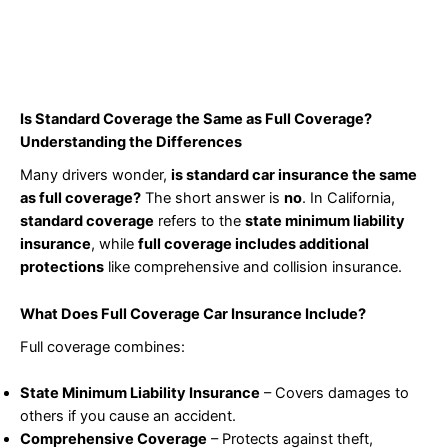
Is Standard Coverage the Same as Full Coverage?
Understanding the Differences
Many drivers wonder,
is standard car insurance the same
as full coverage?
The short answer is
no
. In California,
standard coverage
refers to the
state minimum liability
insurance
, while
full coverage includes additional
protections
like comprehensive and collision insurance.
What Does Full Coverage Car Insurance Include?
Full coverage combines:
State Minimum Liability Insurance
– Covers damages to
others if you cause an accident.
Comprehensive Coverage
– Protects against theft,