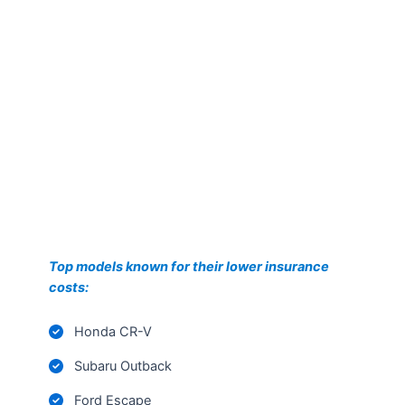
Top models known for their lower insurance
costs:
Honda CR-V
Subaru Outback
Ford Escape