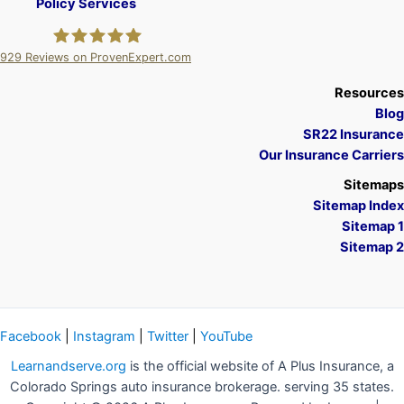
Policy Services
929
Reviews on ProvenExpert.com
A Plus Insurance
Resources
Blog
SR22 Insurance
Our Insurance Carriers
Sitemaps
Sitemap Index
Sitemap 1
Sitemap 2
Facebook
|
Instagram
|
Twitter
|
YouTube
Learnandserve.org
is the official website of A Plus Insurance, a
Colorado Springs auto insurance brokerage. serving 35 states.