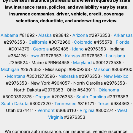
by licensed insurance professionals where required by state
law. Insurance rates, policies, and availability vary by state,
insurance companies, driver, vehicle, credit, coverage
selections, deductible, and underwriting review.
Alabama
#81692 ·
Alaska
#93842 ·
Arizona
#2976353 ·
Arkansas
#2976353 ·
California
#0C72960 ·
Colorado
#455578 ·
Florida
#D014379 ·
Georgia
#562485 ·
Idaho
#2976353 · Indiana
#384176 ·
Iowa
#2976353 ·
Kansas
#2976353 ·
Louisiana
#256524 · Maine #PRN64658 ·
Maryland
#3001273535 ·
Michigan
#2976353 · Mississippi #9909363 ·
Missouri
#8069100
·
Montana
#3001273596 ·
Nebraska
#2976353 ·
New Mexico
#2976353 · New York #904057 · North Carolina #2976353 ·
North Dakota #2976353 · Ohio #543911 ·
Oklahoma
#3000392375 ·
Oregon
#2976353 ·
South Carolina
#2976353 ·
South Dakota
#3007320 ·
Tennessee
#816171 ·
Texas
#984363 ·
Utah #374411 ·
Vermont
#3666110 ·
Virginia
#800274 ·
West
Virginia
#2976353
We compare auto insurance, car insurance, vehicle insurance,