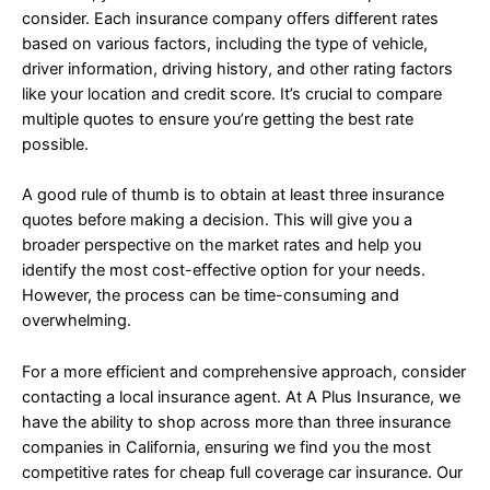
consider. Each insurance company offers different rates
based on various factors, including the type of vehicle,
driver information, driving history, and other rating factors
like your location and credit score. It’s crucial to compare
multiple quotes to ensure you’re getting the best rate
possible.
A good rule of thumb is to obtain at least three insurance
quotes before making a decision. This will give you a
broader perspective on the market rates and help you
identify the most cost-effective option for your needs.
However, the process can be time-consuming and
overwhelming.
For a more efficient and comprehensive approach, consider
contacting a local insurance agent. At A Plus Insurance, we
have the ability to shop across more than three insurance
companies in California, ensuring we find you the most
competitive rates for cheap full coverage car insurance. Our