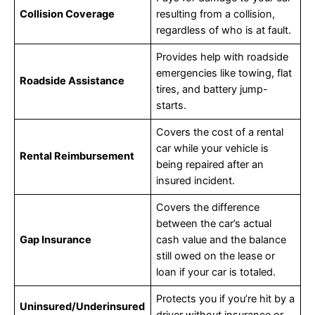
Collision Coverage
resulting from a collision,
regardless of who is at fault.
Provides help with roadside
emergencies like towing, flat
Roadside Assistance
tires, and battery jump-
starts.
Covers the cost of a rental
car while your vehicle is
Rental Reimbursement
being repaired after an
insured incident.
Covers the difference
between the car’s actual
Gap Insurance
cash value and the balance
still owed on the lease or
loan if your car is totaled.
Protects you if you’re hit by a
Uninsured/Underinsured
driver without insurance or