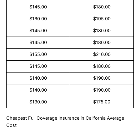
$145.00
$180.00
$160.00
$195.00
$145.00
$180.00
$145.00
$180.00
$155.00
$210.00
$145.00
$180.00
$140.00
$190.00
$140.00
$190.00
$130.00
$175.00
Cheapest Full Coverage Insurance in California Average
Cost