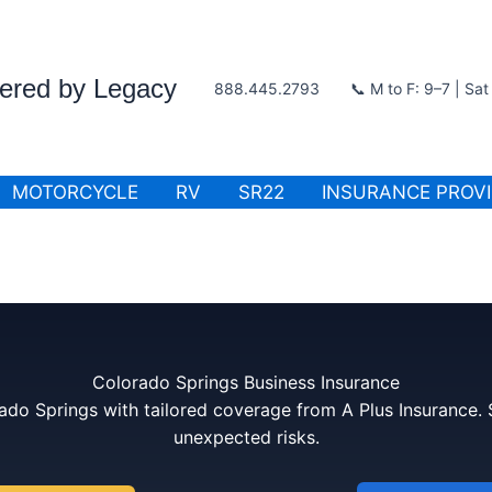
wered by Legacy
888.445.2793
📞 M to F: 9–7 | Sa
MOTORCYCLE
RV
SR22
INSURANCE PROV
Colorado Springs Business Insurance
ado Springs with tailored coverage from A Plus Insurance.
unexpected risks.