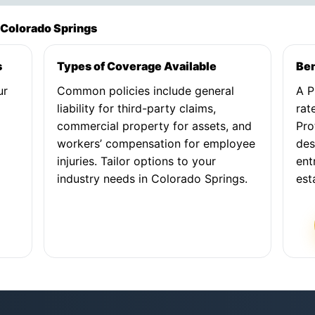
 Colorado Springs
s
Types of Coverage Available
Ben
ur
Common policies include general
A P
liability for third-party claims,
rat
commercial property for assets, and
Pro
workers’ compensation for employee
des
injuries. Tailor options to your
ent
industry needs in Colorado Springs.
est