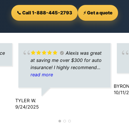
📞 Call 1-888-445-2793
⚡ Get a quote
nce
Alexis was great
at saving me over $300 for auto
insurance! I highly recommend
calling her for your insurance
read more
needs!
BYRON
10/11/
TYLER W.
9/24/2025