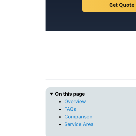
Get Quote
On this page
Overview
FAQs
Comparison
Service Area