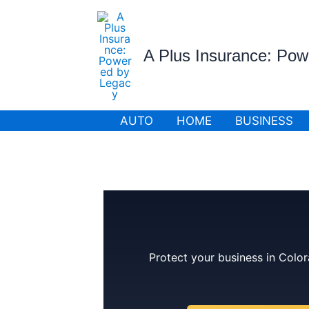
Skip
to
content
A Plus Insurance: Po
AUTO
HOME
BUSINESS
Protect your business in Color