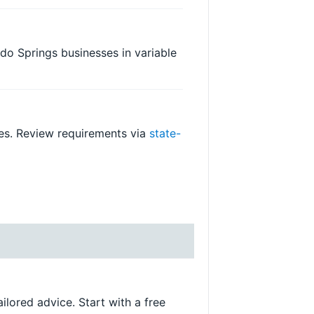
rado Springs businesses in variable
ges. Review requirements via
state-
ilored advice. Start with a free