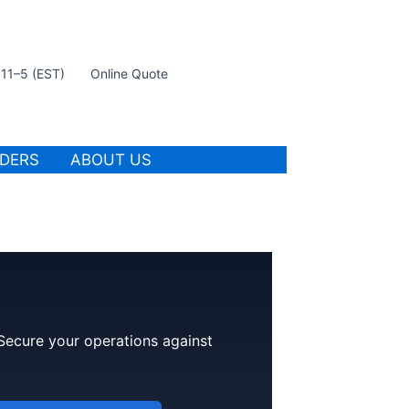
t 11–5 (EST)
Online Quote
IDERS
ABOUT US
 Secure your operations against