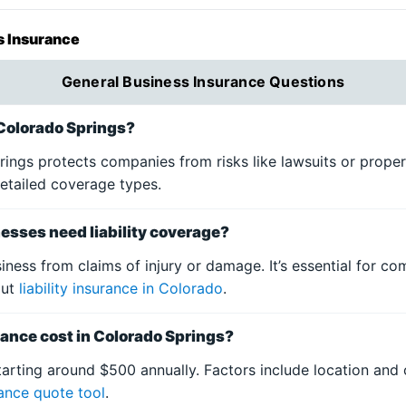
s Insurance
General Business Insurance Questions
 Colorado Springs?
rings protects companies from risks like lawsuits or prope
etailed coverage types.
esses need liability coverage?
siness from claims of injury or damage. It’s essential for c
out
liability insurance in Colorado
.
nce cost in Colorado Springs?
tarting around $500 annually. Factors include location and 
rance quote tool
.