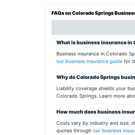
FAQs on Colorado Springs Busines
What is business insurance in
Business insurance in Colorado Sp
our business insurance guide
for d
Why do Colorado Springs busin
Liability coverage shields your bu
Colorado Springs. Learn more ab
How much does business insura
Costs vary by industry and size, s
quotes through
our business insu