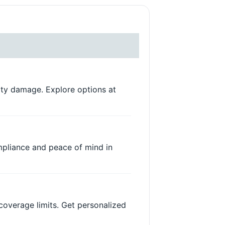
rty damage. Explore options at
ompliance and peace of mind in
coverage limits. Get personalized