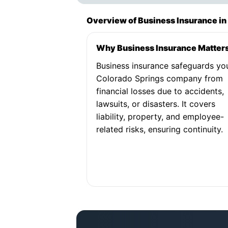
Overview of Business Insurance in
Why Business Insurance Matter
Business insurance safeguards yo
Colorado Springs company from
financial losses due to accidents,
lawsuits, or disasters. It covers
liability, property, and employee-
related risks, ensuring continuity.