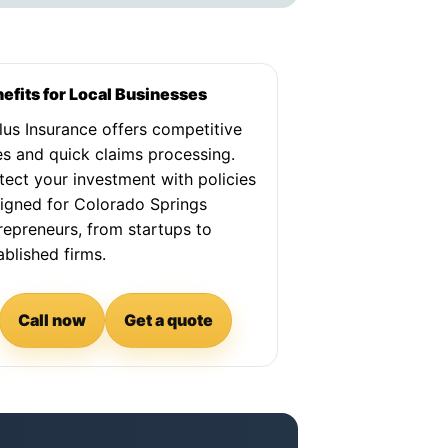
efits for Local Businesses
lus Insurance offers competitive
es and quick claims processing.
tect your investment with policies
igned for Colorado Springs
repreneurs, from startups to
ablished firms.
Call now
Get a quote