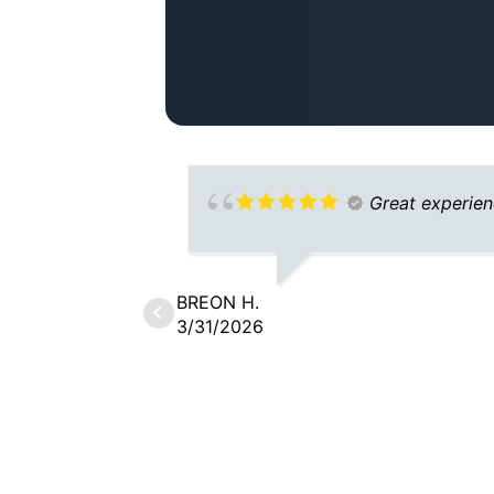
Great experie
BREON H.
3/31/2026