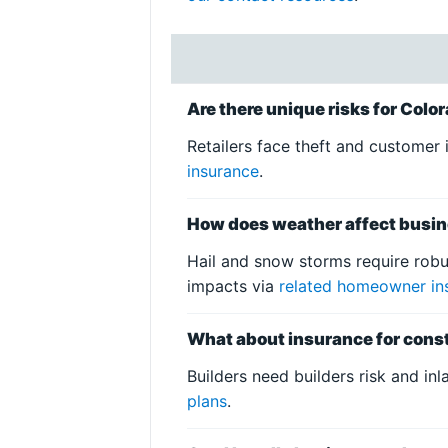
Are there unique risks for Colo
Retailers face theft and customer i
insurance
.
How does weather affect busin
Hail and snow storms require robu
impacts via
related homeowner in
What about insurance for const
Builders need builders risk and in
plans
.