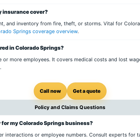
y insurance cover?
t, and inventory from fire, theft, or storms. Vital for Colo
rado Springs coverage overview
.
red in Colorado Springs?
e or more employees. It covers medical costs and lost wa
s
.
Call now
Get a quote
Policy and Claims Questions
cy for my Colorado Springs business?
r interactions or employee numbers. Consult experts for ta