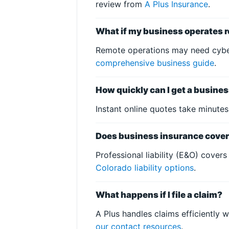
review from
A Plus Insurance
.
What if my business operates r
Remote operations may need cyber 
comprehensive business guide
.
How quickly can I get a busine
Instant online quotes take minute
Does business insurance cover 
Professional liability (E&O) covers
Colorado liability options
.
What happens if I file a claim?
A Plus handles claims efficiently 
our contact resources
.