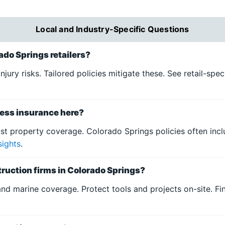
Local and Industry-Specific Questions
rado Springs retailers?
njury risks. Tailored policies mitigate these. See retail-spe
ess insurance here?
st property coverage. Colorado Springs policies often incl
sights
.
ruction firms in Colorado Springs?
land marine coverage. Protect tools and projects on-site. F