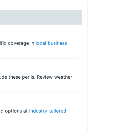
cific coverage in
local business
ude these perils. Review weather
ind options at
industry-tailored