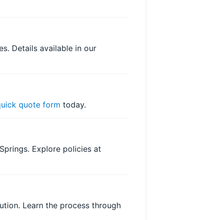
. Details available in our
quick quote form
today.
Springs. Explore policies at
lution. Learn the process through