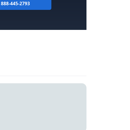
l 888-445-2793