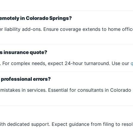
emotely in Colorado Springs?
liability add-ons. Ensure coverage extends to home offices
ss insurance quote?
s. For complex needs, expect 24-hour turnaround. Use our
professional errors?
 mistakes in services. Essential for consultants in Colorado 
with dedicated support. Expect guidance from filing to reso