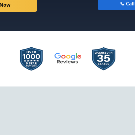
📞 Cal
 Now