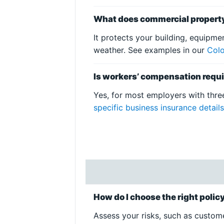
What does commercial propert
It protects your building, equipmen
weather. See examples in our
Colo
Is workers’ compensation requi
Yes, for most employers with thre
specific business insurance detail
How do I choose the right poli
Assess your risks, such as custome