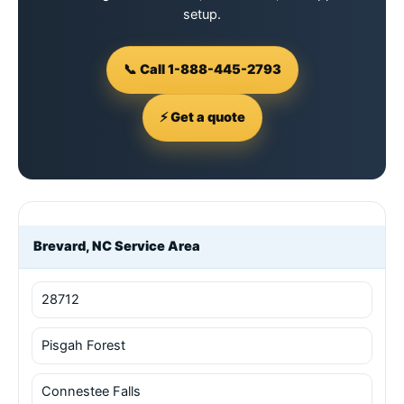
setup.
📞 Call 1-888-445-2793
⚡ Get a quote
Brevard, NC Service Area
28712
Pisgah Forest
Connestee Falls