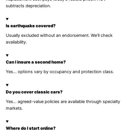
subtracts depreciation.
Is earthquake covered?
Usually excluded without an endorsement. We’ll check
availability.
Can I insure a second home?
Yes… options vary by occupancy and protection class.
Do you cover classic cars?
Yes… agreed-value policies are available through specialty
markets.
Where do I start online?