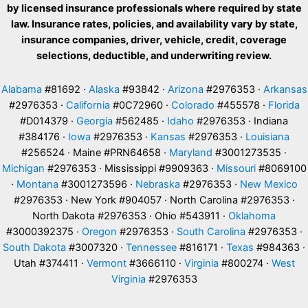
by licensed insurance professionals where required by state
law. Insurance rates, policies, and availability vary by state,
insurance companies, driver, vehicle, credit, coverage
selections, deductible, and underwriting review.
Alabama
#81692 ·
Alaska
#93842 ·
Arizona
#2976353 ·
Arkansas
#2976353 ·
California
#0C72960 ·
Colorado
#455578 ·
Florida
#D014379 ·
Georgia
#562485 ·
Idaho
#2976353 · Indiana
#384176 ·
Iowa
#2976353 ·
Kansas
#2976353 ·
Louisiana
#256524 · Maine #PRN64658 ·
Maryland
#3001273535 ·
Michigan
#2976353 · Mississippi #9909363 ·
Missouri
#8069100
·
Montana
#3001273596 ·
Nebraska
#2976353 ·
New Mexico
#2976353 · New York #904057 · North Carolina #2976353 ·
North Dakota #2976353 · Ohio #543911 ·
Oklahoma
#3000392375 ·
Oregon
#2976353 ·
South Carolina
#2976353 ·
South Dakota
#3007320 ·
Tennessee
#816171 ·
Texas
#984363 ·
Utah #374411 ·
Vermont
#3666110 ·
Virginia
#800274 ·
West
Virginia
#2976353