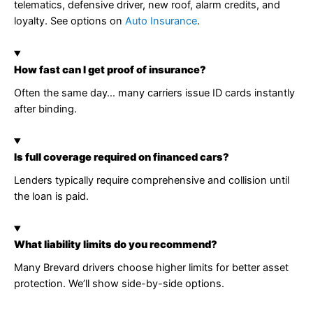
telematics, defensive driver, new roof, alarm credits, and
loyalty. See options on
Auto Insurance
.
How fast can I get proof of insurance?
Often the same day… many carriers issue ID cards instantly
after binding.
Is full coverage required on financed cars?
Lenders typically require comprehensive and collision until
the loan is paid.
What liability limits do you recommend?
Many Brevard drivers choose higher limits for better asset
protection. We’ll show side-by-side options.