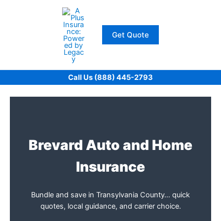
Skip
to
content
Get Quote
Call Us (888) 445-2793
Brevard Auto and Home
Insurance
Bundle and save in Transylvania County… quick
quotes, local guidance, and carrier choice.