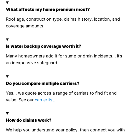
What affects my home premium most?
Roof age, construction type, claims history, location, and
coverage amounts.
Is water backup coverage worth it?
Many homeowners add it for sump or drain incidents… it’s
an inexpensive safeguard.
Do you compare multiple carriers?
Yes… we quote across a range of carriers to find fit and
value. See our
carrier list
.
How do claims work?
We help you understand your policy, then connect you with