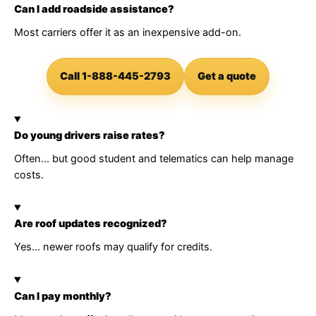
Can I add roadside assistance?
Most carriers offer it as an inexpensive add-on.
Call 1-888-445-2793
Get a quote
Do young drivers raise rates?
Often… but good student and telematics can help manage
costs.
Are roof updates recognized?
Yes… newer roofs may qualify for credits.
Can I pay monthly?