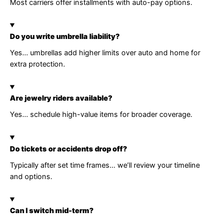
Most carriers offer installments with auto-pay options.
Do you write umbrella liability?
Yes… umbrellas add higher limits over auto and home for
extra protection.
Are jewelry riders available?
Yes… schedule high-value items for broader coverage.
Do tickets or accidents drop off?
Typically after set time frames… we’ll review your timeline
and options.
Can I switch mid-term?