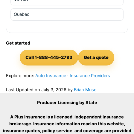
Quebec
Get started
Call 1-888-445-2793
Get a quote
Explore more:
Auto Insurance
·
Insurance Providers
Last Updated on
July 3, 2026
by
Brian Muse
Producer Licensing by State
A Plus Insurance is a licensed, independent insurance
brokerage. Insurance information read on this website,
insurance quotes, policy service, and coverage are provided