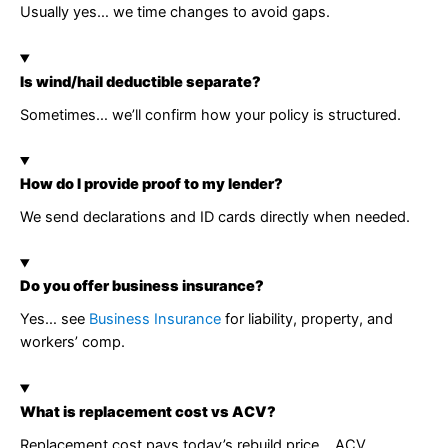
Usually yes… we time changes to avoid gaps.
Is wind/hail deductible separate?
Sometimes… we’ll confirm how your policy is structured.
How do I provide proof to my lender?
We send declarations and ID cards directly when needed.
Do you offer business insurance?
Yes… see
Business Insurance
for liability, property, and
workers’ comp.
What is replacement cost vs ACV?
Replacement cost pays today’s rebuild price… ACV