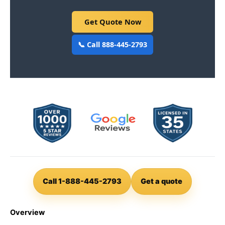
Get Quote Now
📞 Call 888-445-2793
Call 1-888-445-2793
Get a quote
Overview