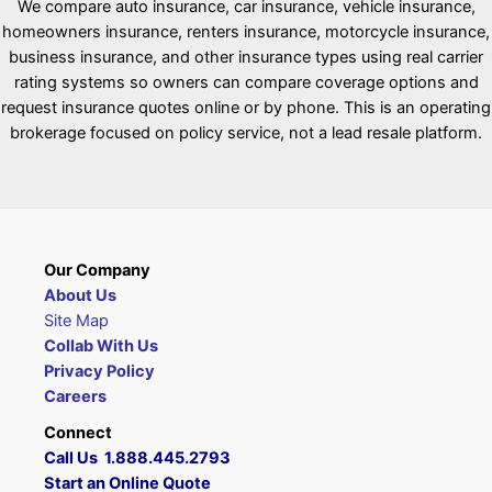
We compare auto insurance, car insurance, vehicle insurance,
homeowners insurance, renters insurance, motorcycle insurance,
business insurance, and other insurance types using real carrier
rating systems so owners can compare coverage options and
request insurance quotes online or by phone. This is an operating
brokerage focused on policy service, not a lead resale platform.
Our Company
About Us
Site Map
Collab With Us
Privacy Policy
Careers
Connect
Call Us 1.888.445.2793
Start an Online Quote