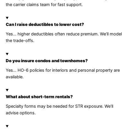
the carrier claims team for fast support.
Can I raise deductibles to lower cost?
Yes… higher deductibles often reduce premium. We’ll model
the trade-offs.
Do you insure condos and townhomes?
Yes… HO-6 policies for interiors and personal property are
available.
What about short-term rentals?
Specialty forms may be needed for STR exposure. We’ll
advise options.