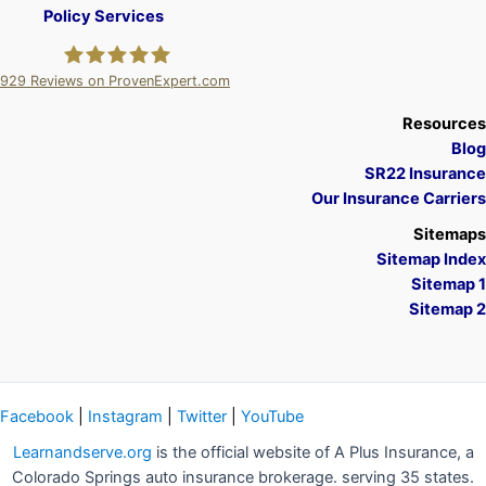
Policy Services
929
Reviews on ProvenExpert.com
A Plus Insurance
Resources
Blog
SR22 Insurance
Our Insurance Carriers
Sitemaps
Sitemap Index
Sitemap 1
Sitemap 2
Facebook
|
Instagram
|
Twitter
|
YouTube
Learnandserve.org
is the official website of A Plus Insurance, a
Colorado Springs auto insurance brokerage. serving 35 states.