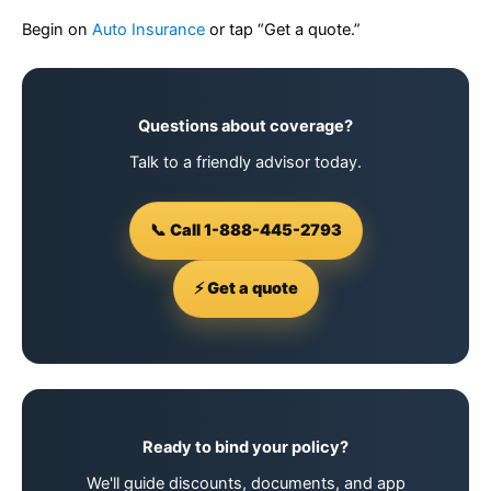
Begin on
Auto Insurance
or tap “Get a quote.”
Questions about coverage?
Talk to a friendly advisor today.
📞 Call 1-888-445-2793
⚡ Get a quote
Ready to bind your policy?
We'll guide discounts, documents, and app