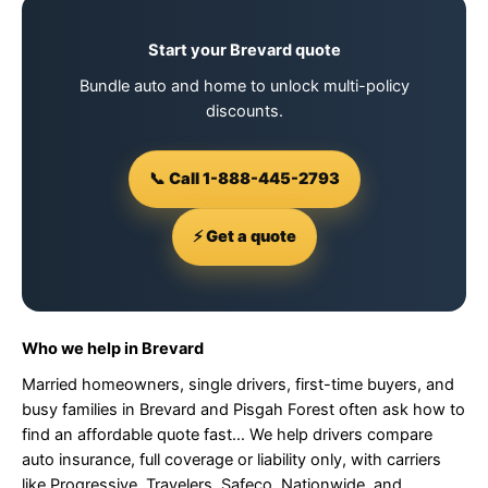
Start your Brevard quote
Bundle auto and home to unlock multi-policy
discounts.
📞 Call 1-888-445-2793
⚡ Get a quote
Who we help in Brevard
Married homeowners, single drivers, first-time buyers, and
busy families in Brevard and Pisgah Forest often ask how to
find an affordable quote fast… We help drivers compare
auto insurance, full coverage or liability only, with carriers
like Progressive, Travelers, Safeco, Nationwide, and