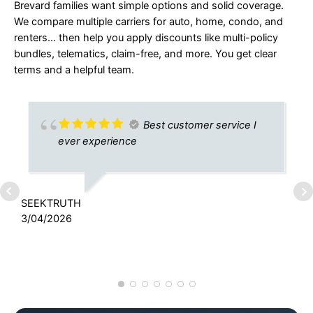
Brevard families want simple options and solid coverage.
We compare multiple carriers for auto, home, condo, and
renters… then help you apply discounts like multi-policy
bundles, telematics, claim-free, and more. You get clear
terms and a helpful team.
Best customer service I
ever experience
SEEKTRUTH
T
3/04/2026
3