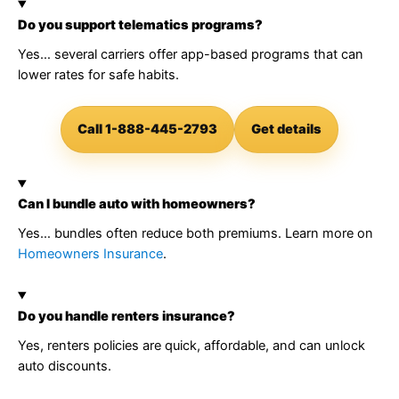
Do you support telematics programs?
Yes… several carriers offer app-based programs that can
lower rates for safe habits.
Call 1-888-445-2793
Get details
Can I bundle auto with homeowners?
Yes… bundles often reduce both premiums. Learn more on
Homeowners Insurance
.
Do you handle renters insurance?
Yes, renters policies are quick, affordable, and can unlock
auto discounts.