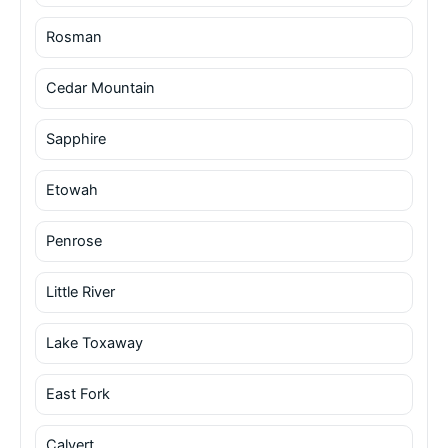
Rosman
Cedar Mountain
Sapphire
Etowah
Penrose
Little River
Lake Toxaway
East Fork
Calvert