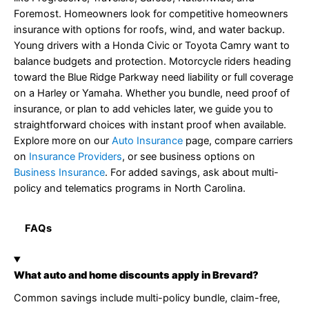
Foremost. Homeowners look for competitive homeowners
insurance with options for roofs, wind, and water backup.
Young drivers with a Honda Civic or Toyota Camry want to
balance budgets and protection. Motorcycle riders heading
toward the Blue Ridge Parkway need liability or full coverage
on a Harley or Yamaha. Whether you bundle, need proof of
insurance, or plan to add vehicles later, we guide you to
straightforward choices with instant proof when available.
Explore more on our
Auto Insurance
page, compare carriers
on
Insurance Providers
, or see business options on
Business Insurance
. For added savings, ask about multi-
policy and telematics programs in North Carolina.
FAQs
What auto and home discounts apply in Brevard?
Common savings include multi-policy bundle, claim-free,