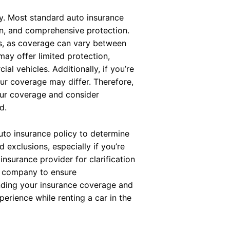
y. Most standard auto insurance
sion, and comprehensive protection.
ons, as coverage can vary between
may offer limited protection,
al vehicles. Additionally, if you’re
our coverage may differ. Therefore,
your coverage and consider
d.
uto insurance policy to determine
 exclusions, especially if you’re
insurance provider for clarification
l company to ensure
nding your insurance coverage and
erience while renting a car in the