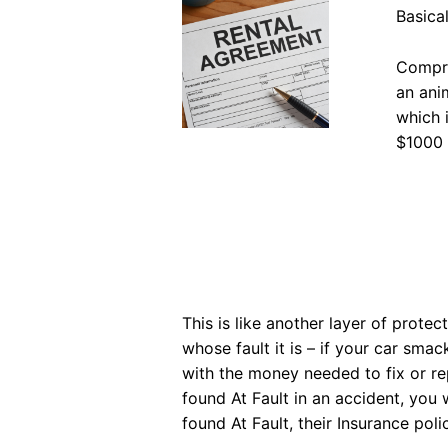
Basical
Compre
an ani
which 
$1000 
This is like another layer of prote
whose fault it is – if your car sma
with the money needed to fix or repl
found At Fault in an accident, you 
found At Fault, their Insurance poli