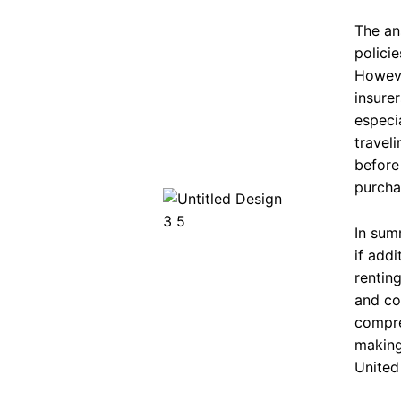
The an
policie
Howeve
insure
especia
travel
before
purcha
In sum
if addi
renting
and co
compre
making
United