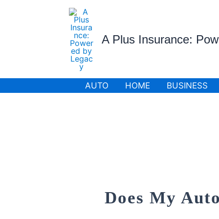
Skip
to
content
A Plus Insurance: Po
AUTO
HOME
BUSINESS
Does My Auto