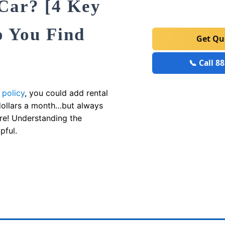
 Car? [4 Key
p You Find
Get Q
📞 Call 8
 policy
, you could add rental
 dollars a month…but always
re! Understanding the
pful.