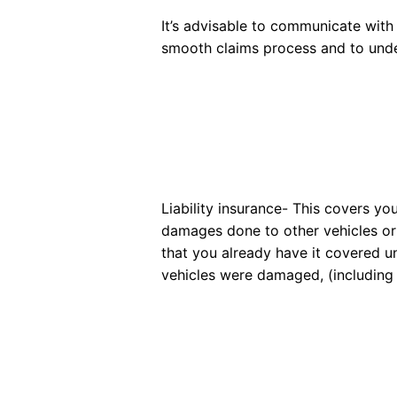
It’s advisable to communicate wit
smooth claims process and to under
Liability insurance- This covers yo
damages done to other vehicles or pro
that you already have it covered un
vehicles were damaged, (including a r