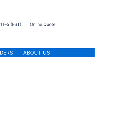
t 11–5 (EST)
Online Quote
IDERS
ABOUT US