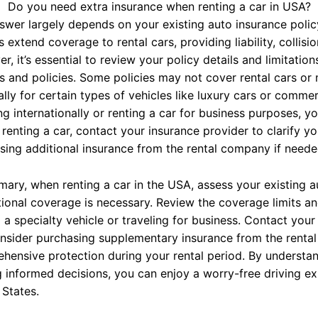
Do you need extra insurance when renting a car in USA?
swer largely depends on your existing auto insurance polic
s extend coverage to rental cars, providing liability, colli
r, it’s essential to review your policy details and limitati
rs and policies. Some policies may not cover rental cars or 
lly for certain types of vehicles like luxury cars or commerci
ing internationally or renting a car for business purposes, y
 renting a car, contact your insurance provider to clarify 
sing additional insurance from the rental company if neede
mary, when renting a car in the USA, assess your existing a
tional coverage is necessary. Review the coverage limits and
 a specialty vehicle or traveling for business. Contact your 
nsider purchasing supplementary insurance from the renta
hensive protection during your rental period. By understa
 informed decisions, you can enjoy a worry-free driving exp
 States.