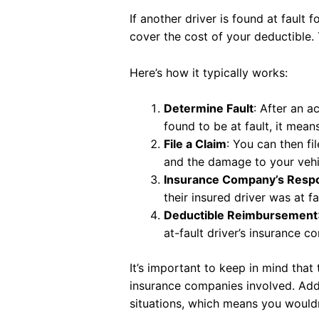
If another driver is found at fault 
cover the cost of your deductible.
Here’s how it typically works:
Determine Fault
: After an a
found to be at fault, it mean
File a Claim
: You can then fi
and the damage to your vehi
Insurance Company’s Respon
their insured driver was at fa
Deductible Reimbursement
at-fault driver’s insurance c
It’s important to keep in mind tha
insurance companies involved. Addit
situations, which means you wouldn’t