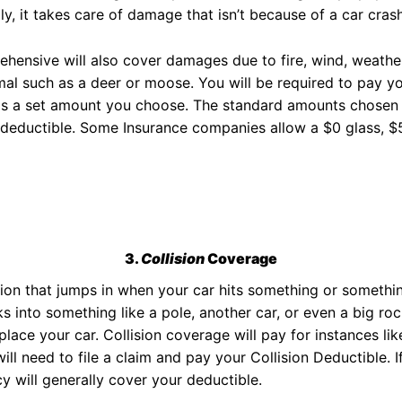
ly, it takes care of damage that isn’t because of a car crash
hensive will also cover damages due to fire, wind, weathe
mal such as a deer or moose. You will be required to pay 
is a set amount you choose. The standard amounts chosen a
deductible. Some Insurance companies allow a $0 glass, $5
3.
Collision
Coverage
ction that jumps in when your car hits something or somethin
cks into something like a pole, another car, or even a big ro
ace your car. Collision coverage will pay for instances like
will need to file a claim and pay your Collision Deductible. 
cy will generally cover your deductible.