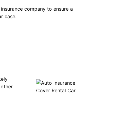
s insurance company to ensure a
ar case.
r
kely
 other