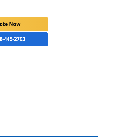
uote Now
88-445-2793