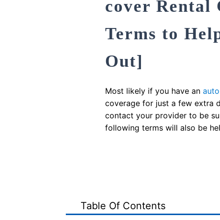
cover Rental
Terms to Hel
Out]
Most likely if you have an
auto
coverage for just a few extra
contact your provider to be su
following terms will also be hel
Table Of Contents