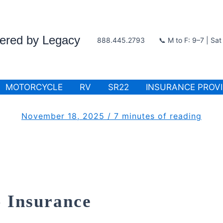
wered by Legacy
888.445.2793
📞 M to F: 9–7 | Sa
MOTORCYCLE
RV
SR22
INSURANCE PROV
November 18, 2025
/
7 minutes of reading
 Insurance