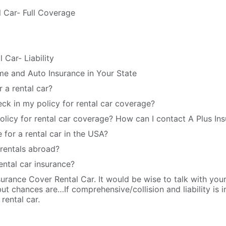
l Car- Full Coverage
 Car- Liability
e and Auto Insurance in Your State
 a rental car?
ck in my policy for rental car coverage?
policy for rental car coverage? How can I contact A Plus In
 for a rental car in the USA?
rentals abroad?
ental car insurance?
urance Cover Rental Car. It would be wise to talk with your i
t chances are…If comprehensive/collision and liability is in
 rental car.