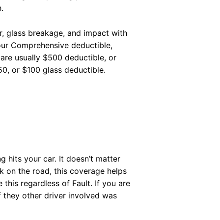
.
r, glass breakage, and impact with
your Comprehensive deductible,
re usually $500 deductible, or
0, or $100 glass deductible.
g hits your car. It doesn’t matter
ck on the road, this coverage helps
 this regardless of Fault. If you are
If they other driver involved was