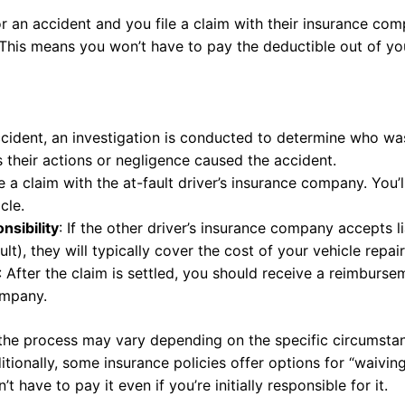
for an accident and you file a claim with their insurance co
 This means you won’t have to pay the deductible out of yo
ccident, an investigation is conducted to determine who was a
s their actions or negligence caused the accident.
le a claim with the at-fault driver’s insurance company. You’
cle.
sibility
: If the other driver’s insurance company accepts l
ult), they will typically cover the cost of your vehicle repai
: After the claim is settled, you should receive a reimburs
ompany.
t the process may vary depending on the specific circumsta
ionally, some insurance policies offer options for “waiving
 have to pay it even if you’re initially responsible for it.