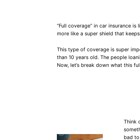
“Full coverage” in car insurance is l
more like a super shield that keeps
This type of coverage is super impor
than 10 years old. The people loani
Now, let’s break down what this ful
Think o
someth
bad to 