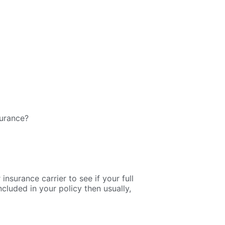
surance?
nsurance carrier to see if your full
cluded in your policy then usually,