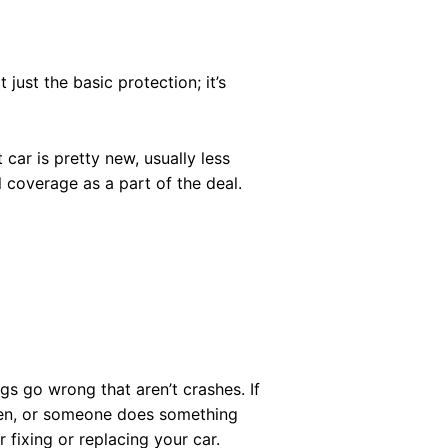
t just the basic protection; it’s
 car is pretty new, usually less
 coverage as a part of the deal.
ngs go wrong that aren’t crashes. If
olen, or someone does something
r fixing or replacing your car.