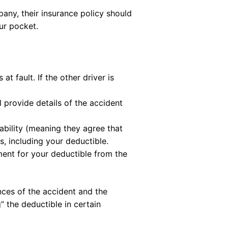
mpany, their insurance policy should
ur pocket.
t fault. If the other driver is
ll provide details of the accident
iability (meaning they agree that
rs, including your deductible.
ement for your deductible from the
nces of the accident and the
” the deductible in certain