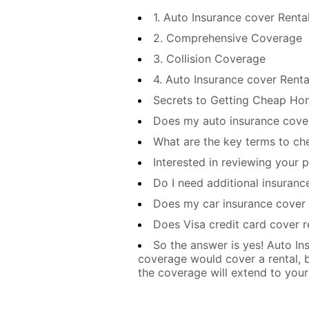
1. Auto Insurance cover Renta
2. Comprehensive Coverage
3. Collision Coverage
4. Auto Insurance cover Rental
Secrets to Getting Cheap Hom
Does my auto insurance cover
What are the key terms to che
Interested in reviewing your 
Do I need additional insurance
Does my car insurance cover 
Does Visa credit card cover r
So the answer is yes! Auto Ins
coverage would cover a rental, bu
the coverage will extend to your