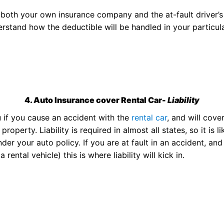
h both your own insurance company and the at-fault driver’
stand how the deductible will be handled in your particul
4. Auto Insurance cover Rental Car-
Liability
u if you cause an accident with the
rental car
, and will cove
perty. Liability is required in almost all states, so it is li
der your auto policy. If you are at fault in an accident, and
ental vehicle) this is where liability will kick in.