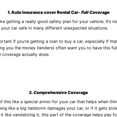
1. Auto Insurance cover Rental Car-
Full Coverage
ike getting a really good safety plan for your vehicle. It’s no
 your car safe in many different unexpected situations.
tant if you’re getting a loan to buy a car, especially if that
ng you the money (lenders) often want you to have this full
l coverage actually does:
2.
Comprehensive
Coverage
f this like a special armor for your car that helps when thi
ing like a big hailstorm damages your car, or if it gets st
it like vandalizing it, this part of the coverage helps pay fo