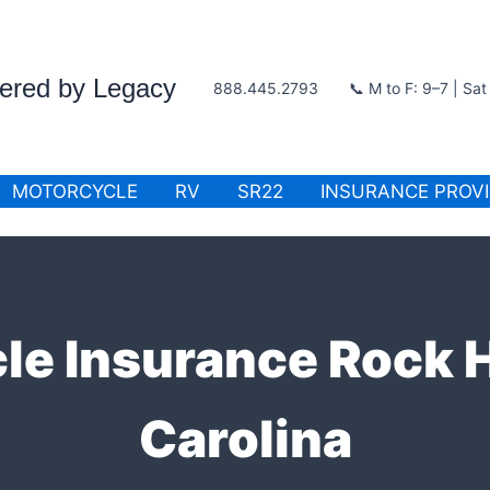
wered by Legacy
888.445.2793
📞 M to F: 9–7 | Sa
MOTORCYCLE
RV
SR22
INSURANCE PROV
e Insurance Rock H
Carolina