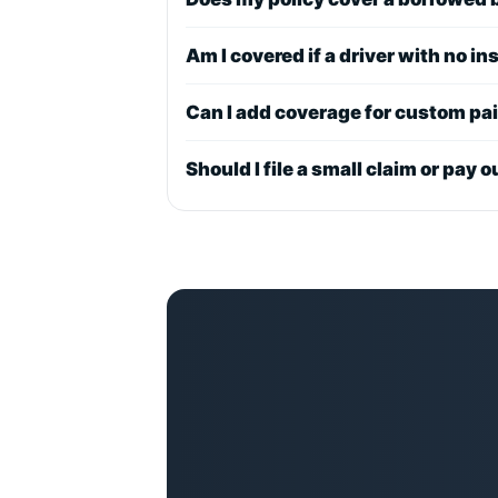
Am I covered if a driver with no i
Can I add coverage for custom pa
Should I file a small claim or pay