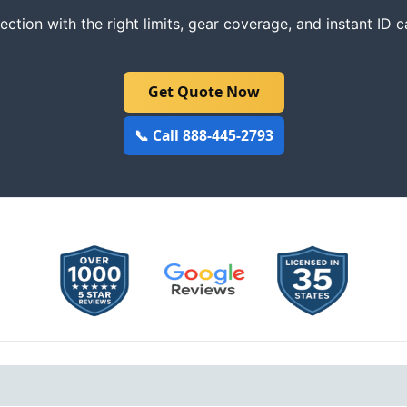
ction with the right limits, gear coverage, and instant ID c
Get Quote Now
📞 Call 888-445-2793