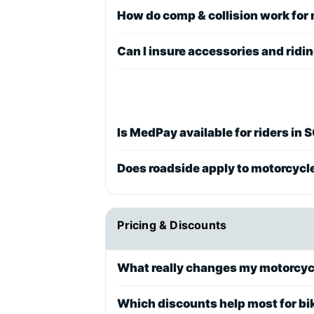
How do comp & collision work for
Can I insure accessories and ridi
Is MedPay available for riders in 
Does roadside apply to motorcycl
Pricing & Discounts
What really changes my motorcyc
Which discounts help most for bi