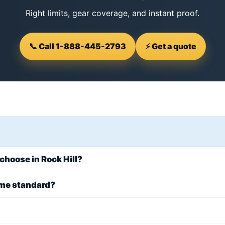
Right limits, gear coverage, and instant proof.
📞 Call 1-888-445-2793
⚡ Get a quote
 choose in Rock Hill?
ome standard?