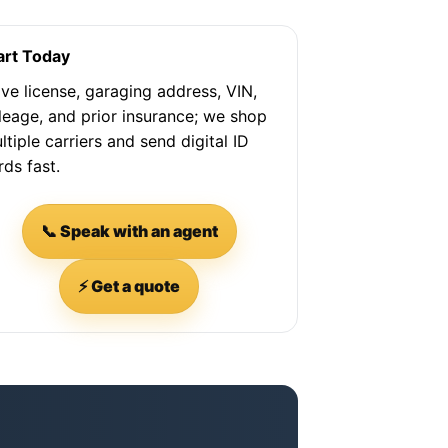
art Today
ve license, garaging address, VIN,
leage, and prior insurance; we shop
ltiple carriers and send digital ID
rds fast.
📞 Speak with an agent
⚡ Get a quote