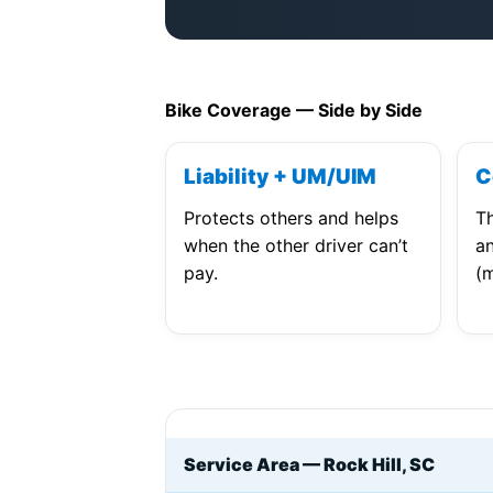
Bike Coverage — Side by Side
Liability + UM/UIM
C
Protects others and helps
Th
when the other driver can’t
an
pay.
(m
Service Area — Rock Hill, SC