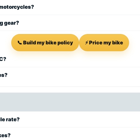
 motorcycles?
ng gear?
📞 Build my bike policy
⚡ Price my bike
SC?
es?
le rate?
kes?