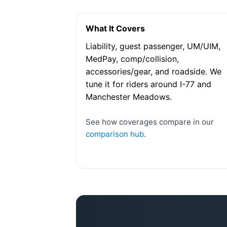
What It Covers
Liability, guest passenger, UM/UIM,
MedPay, comp/collision,
accessories/gear, and roadside. We
tune it for riders around I-77 and
Manchester Meadows.
See how coverages compare in our
comparison hub
.