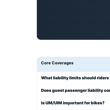
Core Coverages
What liability limits should riders
Does guest passenger liability c
Is UM/UIM important for bikes?