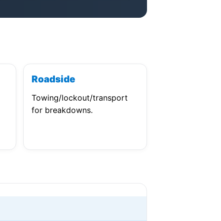
Roadside
Towing/lockout/transport
for breakdowns.