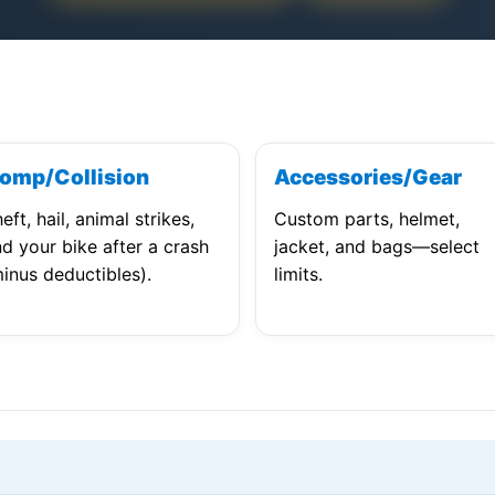
omp/Collision
Accessories/Gear
eft, hail, animal strikes,
Custom parts, helmet,
d your bike after a crash
jacket, and bags—select
inus deductibles).
limits.