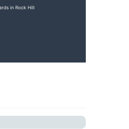
ards in Rock Hill