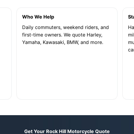
Who We Help
St
Daily commuters, weekend riders, and
Ha
first-time owners. We quote Harley,
mi
Yamaha, Kawasaki, BMW, and more.
mu
ca
Get Your Rock Hill Motorcycle Quote