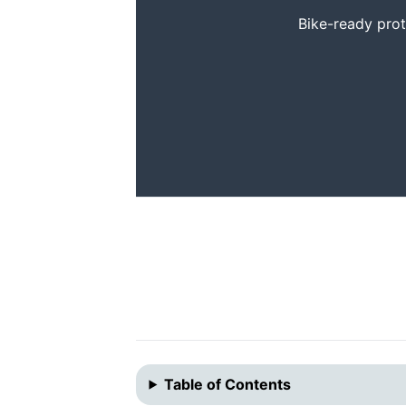
Bike-ready prote
Table of Contents