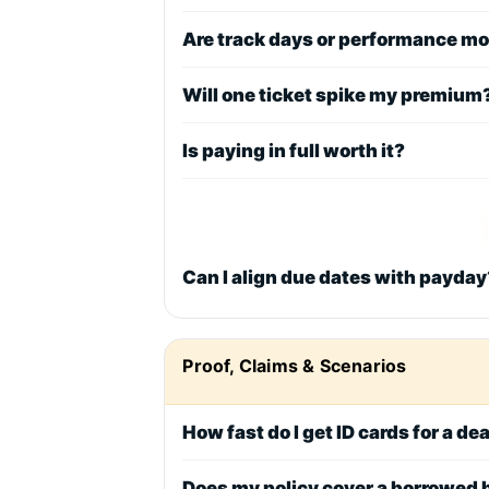
Are track days or performance m
Will one ticket spike my premium
Is paying in full worth it?
Can I align due dates with payday
Proof, Claims & Scenarios
How fast do I get ID cards for a de
Does my policy cover a borrowed 