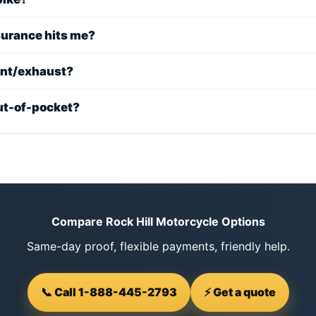
nsurance hits me?
int/exhaust?
 out-of-pocket?
Compare Rock Hill Motorcycle Options
Same-day proof, flexible payments, friendly help.
📞 Call 1-888-445-2793
⚡ Get a quote