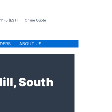
t 11–5 (EST)
Online Quote
IDERS
ABOUT US
ill, South