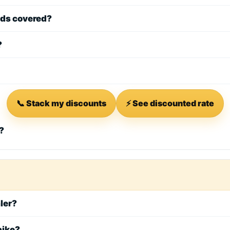
ods covered?
?
📞 Stack my discounts
⚡ See discounted rate
?
aler?
bike?