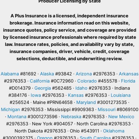
Producer Licensing by State
A Plus Insurance is a licensed, independent insurance
brokerage. Insurance information read on this website,
insurance quotes, policy service, and coverage are provided
by licensed insurance professionals where required by state
law. Insurance rates, policies, and availability vary by state,
insurance companies, driver, vehicle, credit, coverage
selections, deductible, and underwriting review.
Alabama
#81692 ·
Alaska
#93842 ·
Arizona
#2976353 ·
Arkansas
#2976353 ·
California
#0C72960 ·
Colorado
#455578 ·
Florida
#D014379 ·
Georgia
#562485 ·
Idaho
#2976353 · Indiana
#384176 ·
Iowa
#2976353 ·
Kansas
#2976353 ·
Louisiana
#256524 · Maine #PRN64658 ·
Maryland
#3001273535 ·
Michigan
#2976353 · Mississippi #9909363 ·
Missouri
#8069100
·
Montana
#3001273596 ·
Nebraska
#2976353 ·
New Mexico
#2976353 · New York #904057 · North Carolina #2976353 ·
North Dakota #2976353 · Ohio #543911 ·
Oklahoma
#3000392375 ·
Oregon
#2976353 ·
South Carolina
#2976353 ·