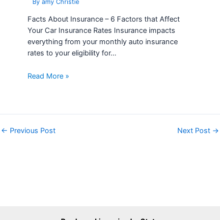
Read More »
←
Previous Post
Next Post
→