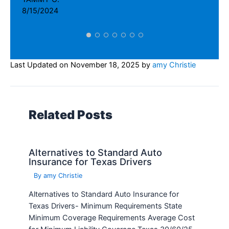
Related Posts
Alternatives to Standard Auto
Insurance for Texas Drivers
By
amy Christie
Alternatives to Standard Auto Insurance for
Texas Drivers- Minimum Requirements State
Minimum Coverage Requirements Average Cost
for Minimum Liability Coverage Texas 30/60/25
$537 The State…
Read More »