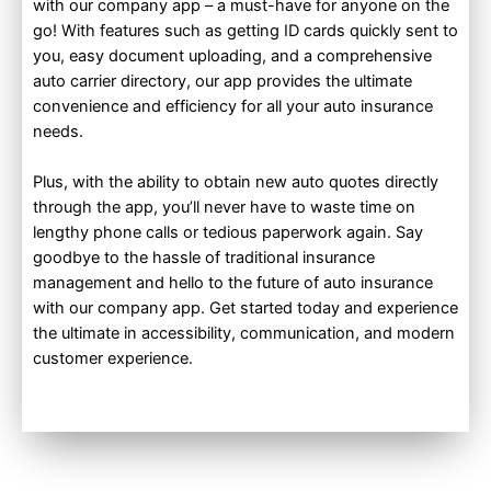
with our company app – a must-have for anyone on the
go! With features such as getting ID cards quickly sent to
you, easy document uploading, and a comprehensive
auto carrier directory, our app provides the ultimate
convenience and efficiency for all your auto insurance
needs.
Plus, with the ability to obtain new auto quotes directly
through the app, you’ll never have to waste time on
lengthy phone calls or tedious paperwork again. Say
goodbye to the hassle of traditional insurance
management and hello to the future of auto insurance
with our company app. Get started today and experience
the ultimate in accessibility, communication, and modern
customer experience.