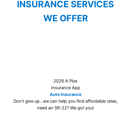
INSURANCE SERVICES
WE OFFER
2026 A Plus Insurance App
Auto Insurance
Don’t give up…we can help you find affordable rates,
need an SR-22? We got you!