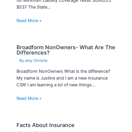
Broadform NonOwners- What Are The
Differences?
By
amy Christie
Broadform NonOwners What is the difference?
My name is Justine and I am a new insurance
CSR! I am learning a lot of new things…
Read More »
Facts About Insurance
By
amy Christie
Facts About Insurance – 6 Factors that Affect
Your Car Insurance Rates Insurance impacts
everything from your monthly auto insurance
rates to your eligibility for…