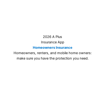
2026 A Plus
Insurance App
Homeowners Insurance
Homeowners, renters, and mobile home owners:
make sure you have the protection you need.
2026 A Plus
Insurance App
Other Insurance Types
Motorcycles, RVs, ATVs, life insurance, you name it…
we can help!