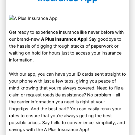
–
Get ready to experience insurance like never before with
our brand-new
A Plus Insurance App!
Say goodbye to
the hassle of digging through stacks of paperwork or
waiting on hold for hours just to access your insurance
information.
With our app, you can have your ID cards sent straight to
your phone with just a few taps, giving you peace of
mind knowing that you’re always covered. Need to file a
claim or request roadside assistance? No problem – all
the carrier information you need is right at your
fingertips. And the best part? You can easily rerun your
rates to ensure that you’re always getting the best
possible prices. Say hello to convenience, simplicity, and
savings with the A Plus Insurance App!