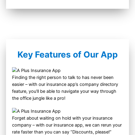
Key Features of Our App
Finding the right person to talk to has never been
easier – with our insurance app’s company directory
feature, you’ll be able to navigate your way through
the office jungle like a pro!
Forget about waiting on hold with your insurance
company – with our insurance app, we can rerun your
rate faster than you can say “Discounts, please!”