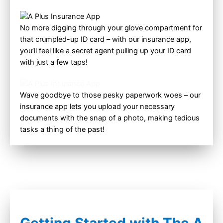
No more digging through your glove compartment for
that crumpled-up ID card – with our insurance app,
you’ll feel like a secret agent pulling up your ID card
with just a few taps!
Wave goodbye to those pesky paperwork woes – our
insurance app lets you upload your necessary
documents with the snap of a photo, making tedious
tasks a thing of the past!