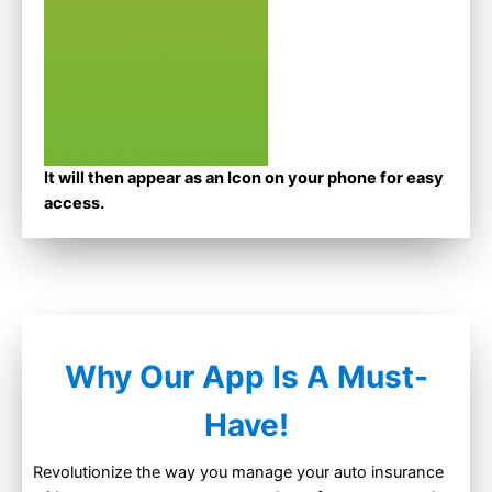
It will then appear as an Icon on your phone for easy
access.
Why Our App Is A Must-
Have!
Revolutionize the way you manage your auto insurance