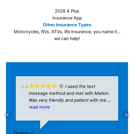
I used the text
message method and met with Marlon.
Was very friendly and patient with me.
Definitely would recommend to
read more
anyone!!
AR
9/
TAMMY G.
8/15/2024
Last Updated on
November 18, 2025
by
amy Christie