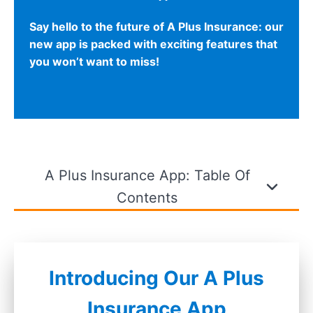
Say hello to the future of A Plus Insurance: our
new app is packed with exciting features that
you won’t want to miss!
A Plus Insurance App: Table Of
Contents
Introducing Our A Plus
Insurance App