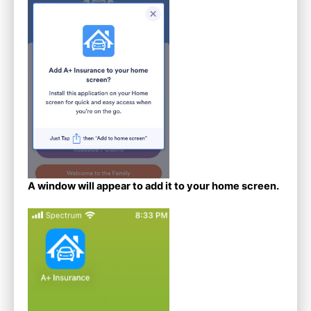
A window will appear to add it to your home screen.