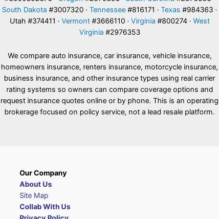
South Dakota
#3007320 ·
Tennessee
#816171 ·
Texas
#984363 ·
Utah #374411 ·
Vermont
#3666110 ·
Virginia
#800274 ·
West
Virginia
#2976353
We compare auto insurance, car insurance, vehicle insurance,
homeowners insurance, renters insurance, motorcycle insurance,
business insurance, and other insurance types using real carrier
rating systems so owners can compare coverage options and
request insurance quotes online or by phone. This is an operating
brokerage focused on policy service, not a lead resale platform.
Our Company
About Us
Site Map
Collab With Us
Privacy Policy