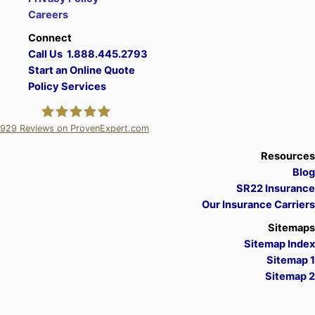
Careers
Connect
Call Us 1.888.445.2793
Start an Online Quote
Policy Services
929
Reviews on ProvenExpert.com
A Plus Insurance
Resources
Blog
SR22 Insurance
Our Insurance Carriers
Sitemaps
Sitemap Index
Sitemap 1
Sitemap 2