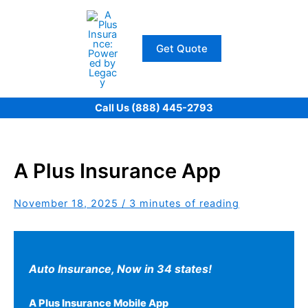
Skip
to
content
Get Quote
Call Us (888) 445-2793
A Plus Insurance App
November 18, 2025
/
3 minutes of reading
Auto Insurance,
Now in 34 states!
A Plus Insurance Mobile App