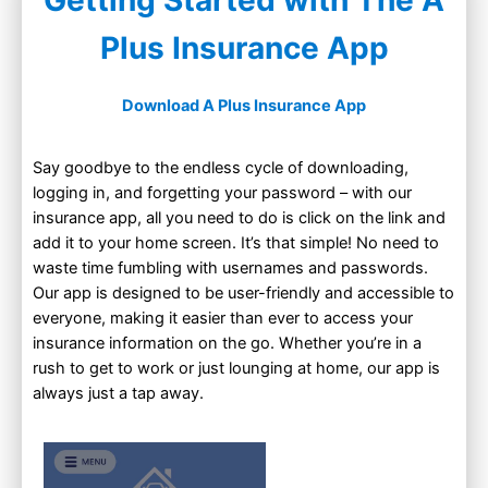
Getting Started with The A
Plus Insurance App
Download A Plus Insurance App
Say goodbye to the endless cycle of downloading,
logging in, and forgetting your password – with our
insurance app, all you need to do is click on the link and
add it to your home screen. It’s that simple! No need to
waste time fumbling with usernames and passwords.
Our app is designed to be user-friendly and accessible to
everyone, making it easier than ever to access your
insurance information on the go. Whether you’re in a
rush to get to work or just lounging at home, our app is
always just a tap away.