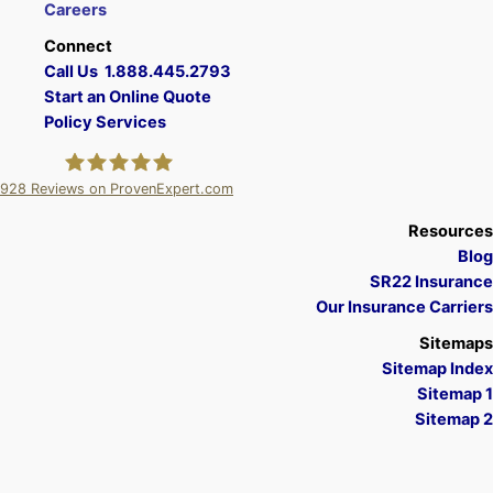
Careers
Connect
Call Us 1.888.445.2793
Start an Online Quote
Policy Services
928
Reviews on ProvenExpert.com
A Plus Insurance
Resources
Blog
SR22 Insurance
Our Insurance Carriers
Sitemaps
Sitemap Index
Sitemap 1
Sitemap 2