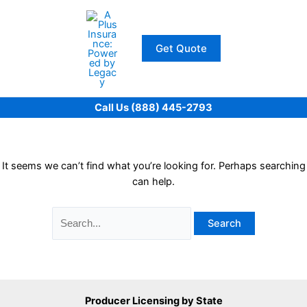
Skip
to
content
Get Quote
Call Us (888) 445-2793
It seems we can’t find what you’re looking for. Perhaps searching
can help.
Search
for:
Producer Licensing by State