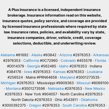
A Plus Insurance is a licensed, independent insurance
brokerage. Insurance information read on this website,
insurance quotes, policy service, and coverage are provided
by licensed insurance professionals where required by state
law. Insurance rates, policies, and availability vary by state,
insurance companies, driver, vehicle, credit, coverage
selections, deductible, and underwriting review.
Alabama
#81692 ·
Alaska
#93842 ·
Arizona
#2976353 ·
Arkansas
#2976353 ·
California
#0C72960 ·
Colorado
#455578 ·
Florida
#D014379 ·
Georgia
#562485 ·
Idaho
#2976353 · Indiana
#384176 ·
Iowa
#2976353 ·
Kansas
#2976353 ·
Louisiana
#256524 · Maine #PRN64658 ·
Maryland
#3001273535 ·
Michigan
#2976353 · Mississippi #9909363 ·
Missouri
#8069100
·
Montana
#3001273596 ·
Nebraska
#2976353 ·
New Mexico
#2976353 · New York #904057 · North Carolina #2976353 ·
North Dakota #2976353 · Ohio #543911 ·
Oklahoma
#3000392375 ·
Oregon
#2976353 ·
South Carolina
#2976353 ·