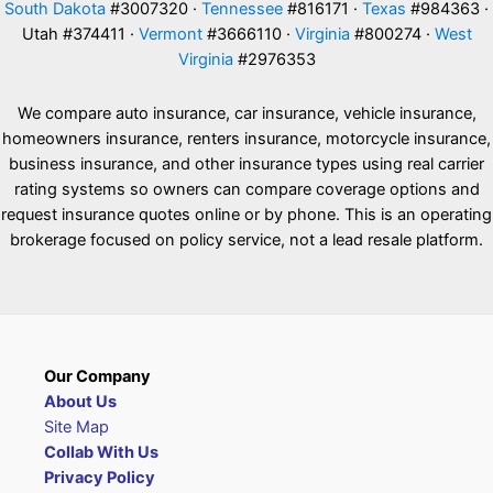
South Dakota
#3007320 ·
Tennessee
#816171 ·
Texas
#984363 ·
Utah #374411 ·
Vermont
#3666110 ·
Virginia
#800274 ·
West
Virginia
#2976353
We compare auto insurance, car insurance, vehicle insurance,
homeowners insurance, renters insurance, motorcycle insurance,
business insurance, and other insurance types using real carrier
rating systems so owners can compare coverage options and
request insurance quotes online or by phone. This is an operating
brokerage focused on policy service, not a lead resale platform.
Our Company
About Us
Site Map
Collab With Us
Privacy Policy